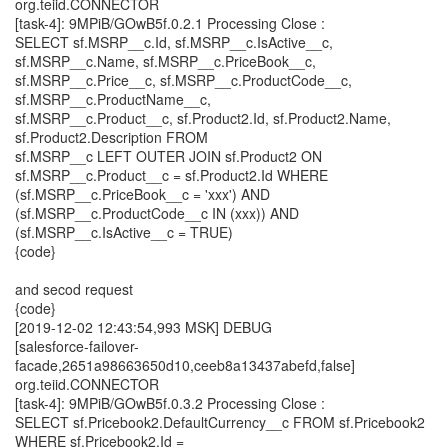
org.teiid.CONNECTOR
[task-4]: 9MPiB/GOwB5f.0.2.1 Processing Close :
SELECT sf.MSRP__c.Id, sf.MSRP__c.IsActive__c,
sf.MSRP__c.Name, sf.MSRP__c.PriceBook__c,
sf.MSRP__c.Price__c, sf.MSRP__c.ProductCode__c,
sf.MSRP__c.ProductName__c,
sf.MSRP__c.Product__c, sf.Product2.Id, sf.Product2.Name,
sf.Product2.Description FROM
sf.MSRP__c LEFT OUTER JOIN sf.Product2 ON
sf.MSRP__c.Product__c = sf.Product2.Id WHERE
(sf.MSRP__c.PriceBook__c = 'xxx') AND
(sf.MSRP__c.ProductCode__c IN (xxx)) AND
(sf.MSRP__c.IsActive__c = TRUE)
{code}
and secod request
{code}
[2019-12-02 12:43:54,993 MSK] DEBUG
[salesforce-failover-
facade,2651a98663650d10,ceeb8a13437abefd,false]
org.teiid.CONNECTOR
[task-4]: 9MPiB/GOwB5f.0.3.2 Processing Close :
SELECT sf.Pricebook2.DefaultCurrency__c FROM sf.Pricebook2
WHERE sf.Pricebook2.Id =