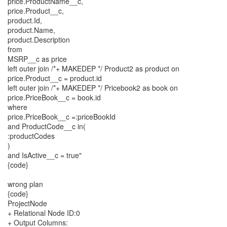
price.ProductName__c,
price.Product__c,
product.Id,
product.Name,
product.Description
from
MSRP__c as price
left outer join /*+ MAKEDEP */ Product2 as product on
price.Product__c = product.id
left outer join /*+ MAKEDEP */ Pricebook2 as book on
price.PriceBook__c = book.id
where
price.PriceBook__c =:priceBookId
and ProductCode__c in(
:productCodes
)
and IsActive__c = true"
{code}
wrong plan
{code}
ProjectNode
+ Relational Node ID:0
+ Output Columns: