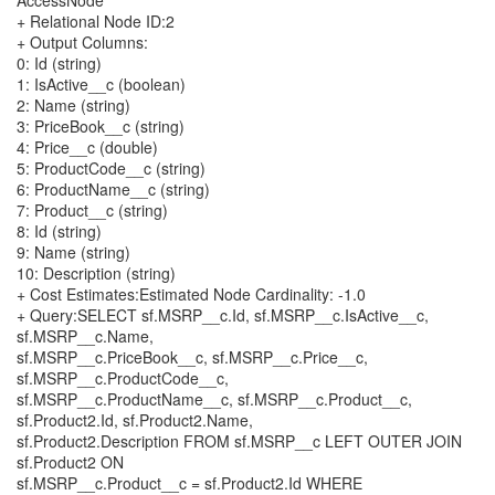
AccessNode
+ Relational Node ID:2
+ Output Columns:
0: Id (string)
1: IsActive__c (boolean)
2: Name (string)
3: PriceBook__c (string)
4: Price__c (double)
5: ProductCode__c (string)
6: ProductName__c (string)
7: Product__c (string)
8: Id (string)
9: Name (string)
10: Description (string)
+ Cost Estimates:Estimated Node Cardinality: -1.0
+ Query:SELECT sf.MSRP__c.Id, sf.MSRP__c.IsActive__c,
sf.MSRP__c.Name,
sf.MSRP__c.PriceBook__c, sf.MSRP__c.Price__c,
sf.MSRP__c.ProductCode__c,
sf.MSRP__c.ProductName__c, sf.MSRP__c.Product__c,
sf.Product2.Id, sf.Product2.Name,
sf.Product2.Description FROM sf.MSRP__c LEFT OUTER JOIN
sf.Product2 ON
sf.MSRP__c.Product__c = sf.Product2.Id WHERE