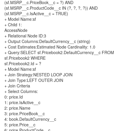
(sf.MSRP__c.PriceBook__c = ?) AND
(sf.MSRP__c.ProductCode__c IN (?, ?, ?, ?)) AND
(sf.MSRP__c.IsActive__c = TRUE)
+ Model Name:sf
+ Child 1:
AccessNode
+ Relational Node ID:3
+ Output Columns:DefaultCurrency__c (string)
+ Cost Estimates:Estimated Node Cardinality: 1.0
+ Query:SELECT sf.Pricebook2.DefaultCurrency__c FROM
sf.Pricebook2 WHERE
sf.Pricebook2.Id = ?
+ Model Name:sf
+ Join Strategy:NESTED LOOP JOIN
+ Join Type:LEFT OUTER JOIN
+ Join Criteria
+ Select Columns:
0: price.Id
1: price.IsActive__c
2: price.Name
3: price.PriceBook__c
4: book.DefaultCurrency__c
5: price.Price__c
6: price.ProductCode__c