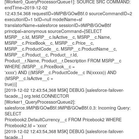
[Worker0_QueryProcessorQueue1]: SOURCE SRC COMMAND:
endTime=2019-12-02
12:43:54.368 requestID=9MPiB/GOwB5f.0 sourceCommandID=2
executionID=1 txID=null modelName=sf
translatorName=salesforce sessionID=9MPiB/GOwB5f
principal=anonymous sourceCommand=[SELECT
MSRP__c.Id, MSRP__c.IsActive__c, MSRP__c.Name,
MSRP__c.PriceBook__c, MSRP__c.Price__c,
MSRP__c.ProductCode__c, MSRP__c.ProductName__c,
MSRP__c.Product__c, Product__r.Id,
Product__r.Name, Product__r.Description FROM MSRP__c
WHERE (MSRP__c.PriceBook__c =
'xxxx') AND ((MSRP__c.ProductCode__c IN(xxxxx)) AND
(MSRP__c.IsActive__c =
true))]
[2019-12-02 12:43:54,368 MSK] DEBUG [salesforce-failover-
facade,,,] org.teiid.CONNECTOR
[Worker1_QueryProcessorQueue2]:
salesforce.9MPiB/GOwB5f.9MPiB/GOwB5f.0.3: Incoming Query:
SELECT
Pricebook2.DefaultCurrency__c FROM Pricebook2 WHERE
Pricebook2.Id = 'xxxx'
[2019-12-02 12:43:54,368 MSK] DEBUG [salesforce-failover-
facade,,,]