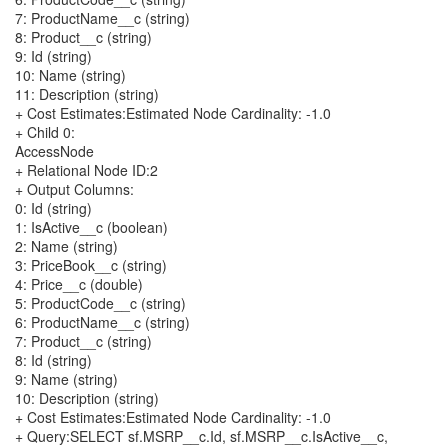
7: ProductName__c (string)
8: Product__c (string)
9: Id (string)
10: Name (string)
11: Description (string)
+ Cost Estimates:Estimated Node Cardinality: -1.0
+ Child 0:
AccessNode
+ Relational Node ID:2
+ Output Columns:
0: Id (string)
1: IsActive__c (boolean)
2: Name (string)
3: PriceBook__c (string)
4: Price__c (double)
5: ProductCode__c (string)
6: ProductName__c (string)
7: Product__c (string)
8: Id (string)
9: Name (string)
10: Description (string)
+ Cost Estimates:Estimated Node Cardinality: -1.0
+ Query:SELECT sf.MSRP__c.Id, sf.MSRP__c.IsActive__c,