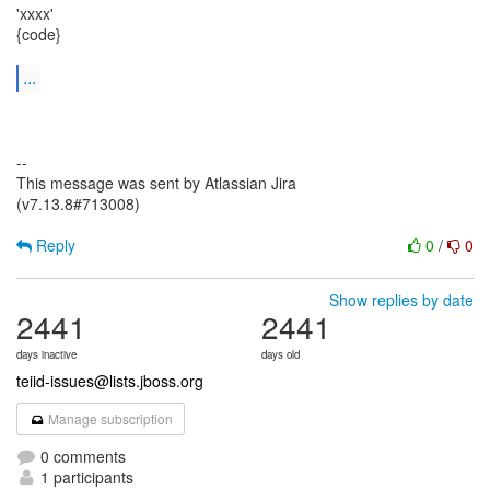
'xxxx'
{code}
...
--
This message was sent by Atlassian Jira
(v7.13.8#713008)
Reply
0
/
0
Show replies by date
2441
2441
days inactive
days old
teiid-issues@lists.jboss.org
Manage subscription
0 comments
1 participants