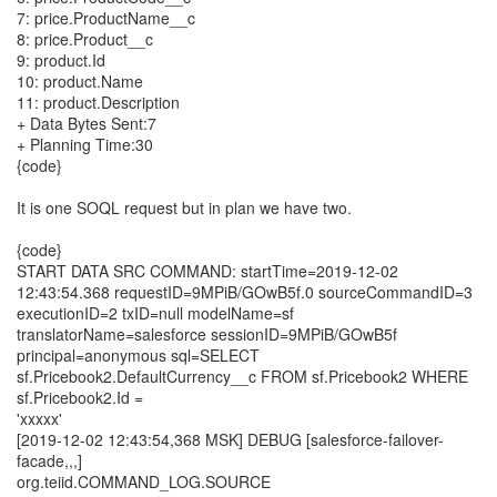
7: price.ProductName__c
8: price.Product__c
9: product.Id
10: product.Name
11: product.Description
+ Data Bytes Sent:7
+ Planning Time:30
{code}
It is one SOQL request but in plan we have two.
{code}
START DATA SRC COMMAND: startTime=2019-12-02
12:43:54.368 requestID=9MPiB/GOwB5f.0 sourceCommandID=3
executionID=2 txID=null modelName=sf
translatorName=salesforce sessionID=9MPiB/GOwB5f
principal=anonymous sql=SELECT
sf.Pricebook2.DefaultCurrency__c FROM sf.Pricebook2 WHERE
sf.Pricebook2.Id =
'xxxxx'
[2019-12-02 12:43:54,368 MSK] DEBUG [salesforce-failover-
facade,,,]
org.teiid.COMMAND_LOG.SOURCE