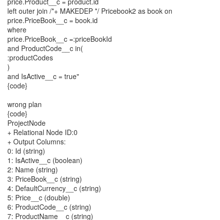
price.Product__c = product.id
left outer join /*+ MAKEDEP */ Pricebook2 as book on
price.PriceBook__c = book.id
where
price.PriceBook__c =:priceBookId
and ProductCode__c in(
:productCodes
)
and IsActive__c = true"
{code}
wrong plan
{code}
ProjectNode
+ Relational Node ID:0
+ Output Columns:
0: Id (string)
1: IsActive__c (boolean)
2: Name (string)
3: PriceBook__c (string)
4: DefaultCurrency__c (string)
5: Price__c (double)
6: ProductCode__c (string)
7: ProductName__c (string)