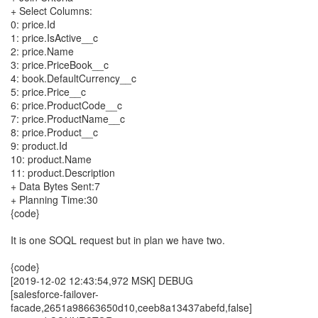
+ Select Columns:
0: price.Id
1: price.IsActive__c
2: price.Name
3: price.PriceBook__c
4: book.DefaultCurrency__c
5: price.Price__c
6: price.ProductCode__c
7: price.ProductName__c
8: price.Product__c
9: product.Id
10: product.Name
11: product.Description
+ Data Bytes Sent:7
+ Planning Time:30
{code}
It is one SOQL request but in plan we have two.
{code}
[2019-12-02 12:43:54,972 MSK] DEBUG
[salesforce-failover-
facade,2651a98663650d10,ceeb8a13437abefd,false]