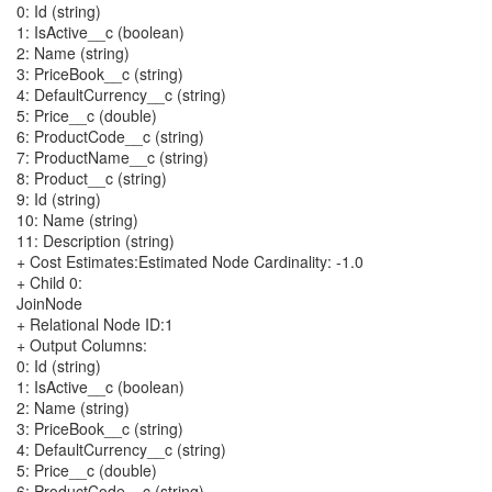
0: Id (string)
1: IsActive__c (boolean)
2: Name (string)
3: PriceBook__c (string)
4: DefaultCurrency__c (string)
5: Price__c (double)
6: ProductCode__c (string)
7: ProductName__c (string)
8: Product__c (string)
9: Id (string)
10: Name (string)
11: Description (string)
+ Cost Estimates:Estimated Node Cardinality: -1.0
+ Child 0:
JoinNode
+ Relational Node ID:1
+ Output Columns:
0: Id (string)
1: IsActive__c (boolean)
2: Name (string)
3: PriceBook__c (string)
4: DefaultCurrency__c (string)
5: Price__c (double)
6: ProductCode__c (string)