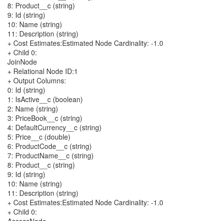
8: Product__c (string)
9: Id (string)
10: Name (string)
11: Description (string)
+ Cost Estimates:Estimated Node Cardinality: -1.0
+ Child 0:
JoinNode
+ Relational Node ID:1
+ Output Columns:
0: Id (string)
1: IsActive__c (boolean)
2: Name (string)
3: PriceBook__c (string)
4: DefaultCurrency__c (string)
5: Price__c (double)
6: ProductCode__c (string)
7: ProductName__c (string)
8: Product__c (string)
9: Id (string)
10: Name (string)
11: Description (string)
+ Cost Estimates:Estimated Node Cardinality: -1.0
+ Child 0: