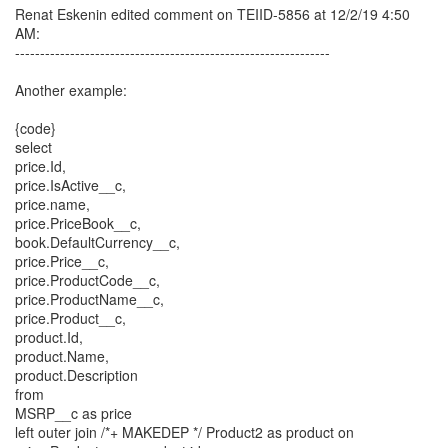
Renat Eskenin edited comment on TEIID-5856 at 12/2/19 4:50
AM:
---------------------------------------------------------------
Another example:
{code}
select
price.Id,
price.IsActive__c,
price.name,
price.PriceBook__c,
book.DefaultCurrency__c,
price.Price__c,
price.ProductCode__c,
price.ProductName__c,
price.Product__c,
product.Id,
product.Name,
product.Description
from
MSRP__c as price
left outer join /*+ MAKEDEP */ Product2 as product on