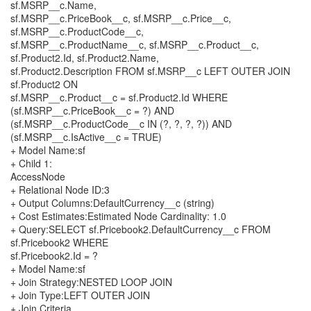
sf.MSRP__c.Name,
sf.MSRP__c.PriceBook__c, sf.MSRP__c.Price__c,
sf.MSRP__c.ProductCode__c,
sf.MSRP__c.ProductName__c, sf.MSRP__c.Product__c,
sf.Product2.Id, sf.Product2.Name,
sf.Product2.Description FROM sf.MSRP__c LEFT OUTER JOIN
sf.Product2 ON
sf.MSRP__c.Product__c = sf.Product2.Id WHERE
(sf.MSRP__c.PriceBook__c = ?) AND
(sf.MSRP__c.ProductCode__c IN (?, ?, ?, ?)) AND
(sf.MSRP__c.IsActive__c = TRUE)
+ Model Name:sf
+ Child 1:
AccessNode
+ Relational Node ID:3
+ Output Columns:DefaultCurrency__c (string)
+ Cost Estimates:Estimated Node Cardinality: 1.0
+ Query:SELECT sf.Pricebook2.DefaultCurrency__c FROM
sf.Pricebook2 WHERE
sf.Pricebook2.Id = ?
+ Model Name:sf
+ Join Strategy:NESTED LOOP JOIN
+ Join Type:LEFT OUTER JOIN
+ Join Criteria