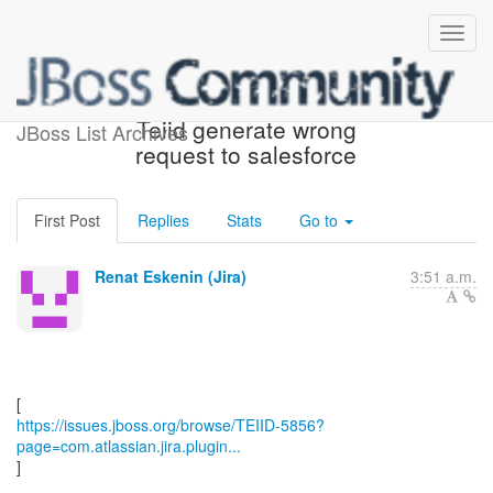
[JBoss JIRA] (TEIID-5856)
Teiid generate wrong
JBoss List Archives
request to salesforce
First Post
Replies
Stats
Go to
Renat Eskenin (Jira)
3:51 a.m.
https://issues.jboss.org/browse/TEIID-5856?
page=com.atlassian.jira.plugin...
]