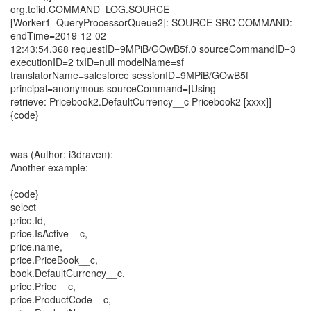
org.teiid.COMMAND_LOG.SOURCE
[Worker1_QueryProcessorQueue2]: SOURCE SRC COMMAND:
endTime=2019-12-02
12:43:54.368 requestID=9MPiB/GOwB5f.0 sourceCommandID=3
executionID=2 txID=null modelName=sf
translatorName=salesforce sessionID=9MPiB/GOwB5f
principal=anonymous sourceCommand=[Using
retrieve: Pricebook2.DefaultCurrency__c Pricebook2 [xxxx]]
{code}
was (Author: i3draven):
Another example:
{code}
select
price.Id,
price.IsActive__c,
price.name,
price.PriceBook__c,
book.DefaultCurrency__c,
price.Price__c,
price.ProductCode__c,