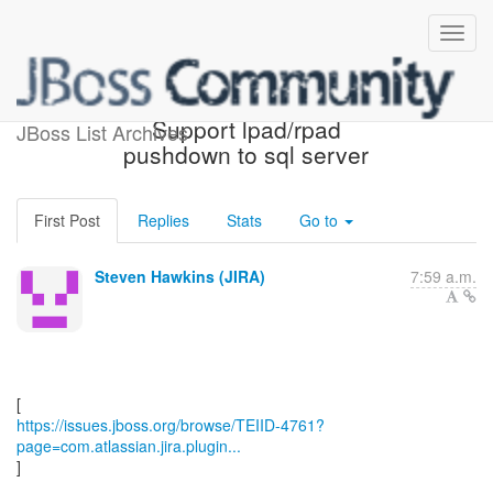
[JBoss JIRA] (TEIID-4761)
Support lpad/rpad
JBoss List Archives
pushdown to sql server
First Post
Replies
Stats
Go to
Steven Hawkins (JIRA)
7:59 a.m.
https://issues.jboss.org/browse/TEIID-4761?
page=com.atlassian.jira.plugin...
]