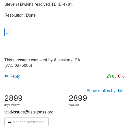
Steven Hawkins resolved TEIID-4761.
-----------------------------------
Resolution: Done
...
--
This message was sent by Atlassian JIRA
(v7.5.0#75005)
Reply
0
/
0
Show replies by date
2899
2899
days inactive
days old
teiid-issues@lists.jboss.org
Manage subscription