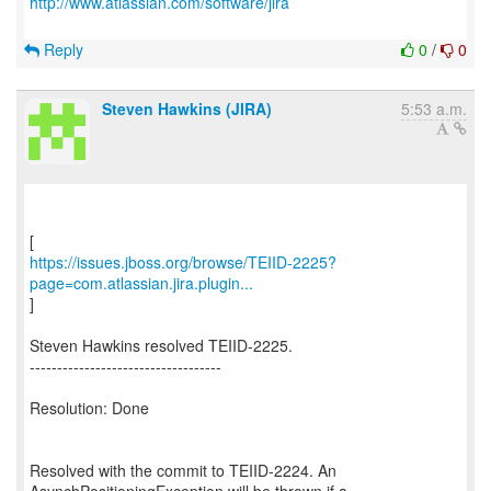
http://www.atlassian.com/software/jira
Reply
0
/
0
Steven Hawkins (JIRA)
5:53 a.m.
https://issues.jboss.org/browse/TEIID-2225?
page=com.atlassian.jira.plugin...
]
Steven Hawkins resolved TEIID-2225.
-----------------------------------
Resolution: Done
Resolved with the commit to TEIID-2224. An