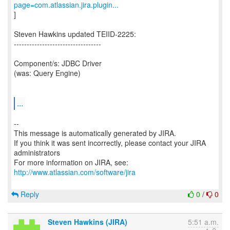
page=com.atlassian.jira.plugin...
]
Steven Hawkins updated TEIID-2225:
----------------------------------
Component/s: JDBC Driver
(was: Query Engine)
...
--
This message is automatically generated by JIRA.
If you think it was sent incorrectly, please contact your JIRA
administrators
For more information on JIRA, see:
http://www.atlassian.com/software/jira
Reply
0
/
0
Steven Hawkins (JIRA)
5:51 a.m.