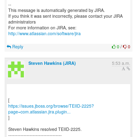
--
This message is automatically generated by JIRA.
If you think it was sent incorrectly, please contact your JIRA
administrators
For more information on JIRA, see:
http://www.atlassian.com/software/jira
Reply
0
/
0
Steven Hawkins (JIRA)
5:53 a.m.
https://issues.jboss.org/browse/TEIID-2225?
page=com.atlassian.jira.plugin...
]
Steven Hawkins resolved TEIID-2225.
-----------------------------------