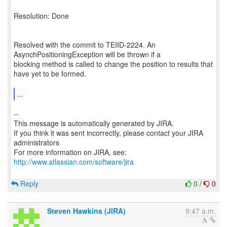
Resolution: Done
Resolved with the commit to TEIID-2224. An
AsynchPositioningException will be thrown if a
blocking method is called to change the position to results that
have yet to be formed.
...
--
This message is automatically generated by JIRA.
If you think it was sent incorrectly, please contact your JIRA
administrators
For more information on JIRA, see:
http://www.atlassian.com/software/jira
Reply
0
/
0
Steven Hawkins (JIRA)
9:47 a.m.