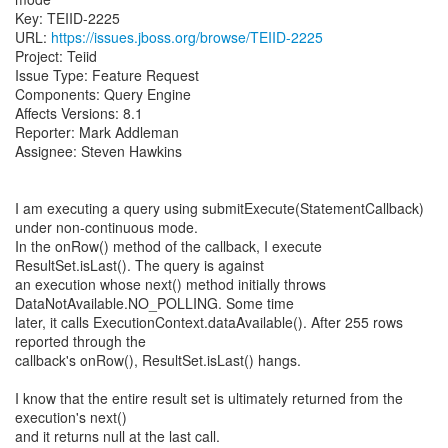
Key: TEIID-2225
URL:
https://issues.jboss.org/browse/TEIID-2225
Project: Teiid
Issue Type: Feature Request
Components: Query Engine
Affects Versions: 8.1
Reporter: Mark Addleman
Assignee: Steven Hawkins
I am executing a query using submitExecute(StatementCallback)
under non-continuous mode.
In the onRow() method of the callback, I execute
ResultSet.isLast(). The query is against
an execution whose next() method initially throws
DataNotAvailable.NO_POLLING. Some time
later, it calls ExecutionContext.dataAvailable(). After 255 rows
reported through the
callback's onRow(), ResultSet.isLast() hangs.
I know that the entire result set is ultimately returned from the
execution's next()
and it returns null at the last call.