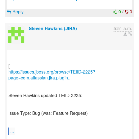
Reply
0
/
0
Steven Hawkins (JIRA)
5:51 a.m.
https://issues.jboss.org/browse/TEIID-2225?
page=com.atlassian.jira.plugin...
]
Steven Hawkins updated TEIID-2225:
----------------------------------
Issue Type: Bug (was: Feature Request)
...