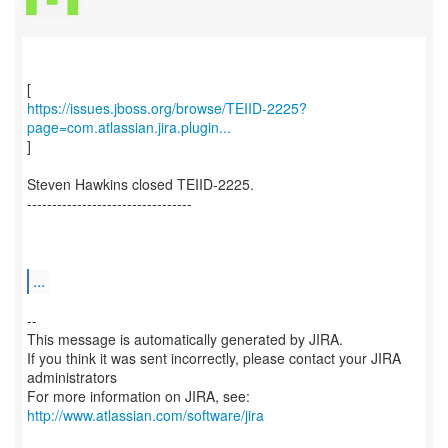
https://issues.jboss.org/browse/TEIID-2225?
page=com.atlassian.jira.plugin...
]
Steven Hawkins closed TEIID-2225.
---------------------------------
...
--
This message is automatically generated by JIRA.
If you think it was sent incorrectly, please contact your JIRA
administrators
For more information on JIRA, see:
http://www.atlassian.com/software/jira