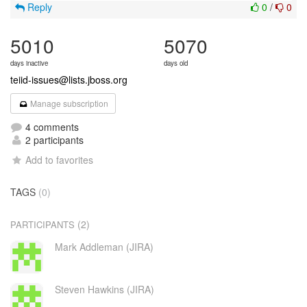
Reply
0
/
0
5010
5070
days inactive
days old
teiid-issues@lists.jboss.org
Manage subscription
4 comments
2 participants
Add to favorites
TAGS
(0)
(2)
PARTICIPANTS
Mark Addleman (JIRA)
Steven Hawkins (JIRA)