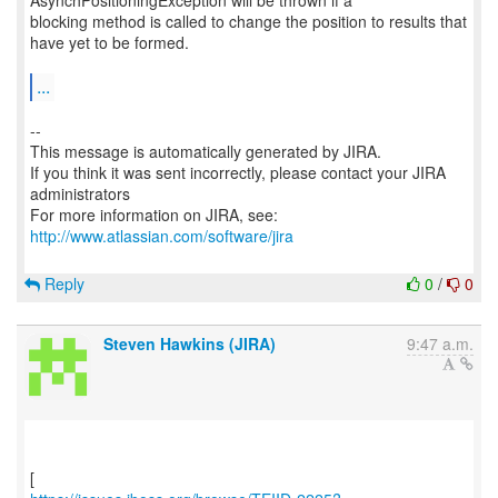
AsynchPositioningException will be thrown if a
blocking method is called to change the position to results that
have yet to be formed.
...
--
This message is automatically generated by JIRA.
If you think it was sent incorrectly, please contact your JIRA
administrators
For more information on JIRA, see:
http://www.atlassian.com/software/jira
Reply
0
/
0
Steven Hawkins (JIRA)
9:47 a.m.