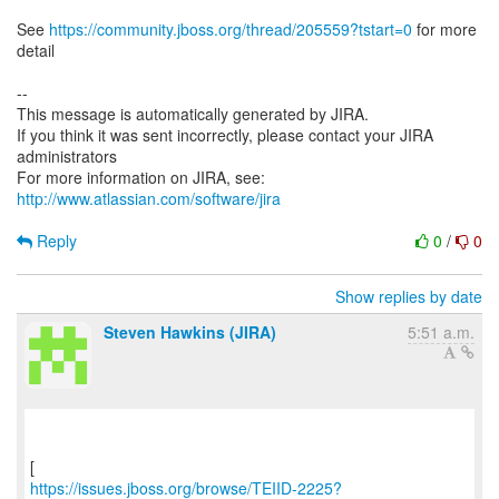
See
https://community.jboss.org/thread/205559?tstart=0
for more
detail
--
This message is automatically generated by JIRA.
If you think it was sent incorrectly, please contact your JIRA
administrators
For more information on JIRA, see:
http://www.atlassian.com/software/jira
Reply
0
/
0
Show replies by date
Steven Hawkins (JIRA)
5:51 a.m.
https://issues.jboss.org/browse/TEIID-2225?