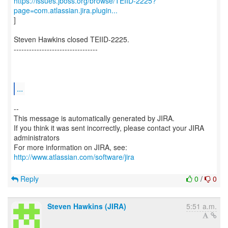
https://issues.jboss.org/browse/TEIID-2225?
page=com.atlassian.jira.plugin...
]
Steven Hawkins closed TEIID-2225.
---------------------------------
...
--
This message is automatically generated by JIRA.
If you think it was sent incorrectly, please contact your JIRA
administrators
For more information on JIRA, see:
http://www.atlassian.com/software/jira
Reply
0
/
0
Steven Hawkins (JIRA)
5:51 a.m.