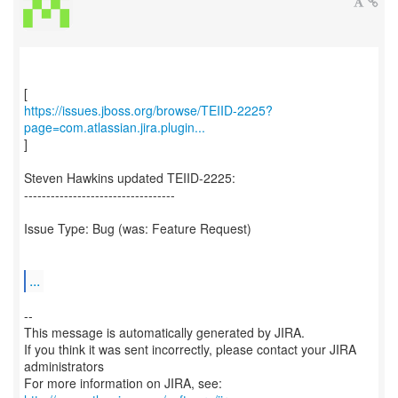
https://issues.jboss.org/browse/TEIID-2225?
page=com.atlassian.jira.plugin...
]
Steven Hawkins updated TEIID-2225:
----------------------------------
Issue Type: Bug (was: Feature Request)
...
--
This message is automatically generated by JIRA.
If you think it was sent incorrectly, please contact your JIRA
administrators
For more information on JIRA, see: