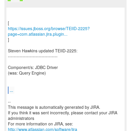
https://issues.jboss.org/browse/TEIID-2225?
page=com.atlassian.jira.plugin...
]
Steven Hawkins updated TEIID-2225:
----------------------------------
Component/s: JDBC Driver
(was: Query Engine)
...
--
This message is automatically generated by JIRA.
If you think it was sent incorrectly, please contact your JIRA
administrators
For more information on JIRA, see:
http://www.atlassian.com/software/jira