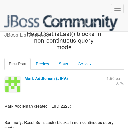
[JBoss JIRA] (TEIID-2225)
ResultSet.isLast() blocks in
JBoss List Archives
non-continuous query
mode
First Post
Replies
Stats
Go to
Mark Addleman (JIRA)
1:50 p.m.
Mark Addleman created TEIID-2225:
------------------------------------
Summary: ResultSet.isLast() blocks in non-continuous query
mode