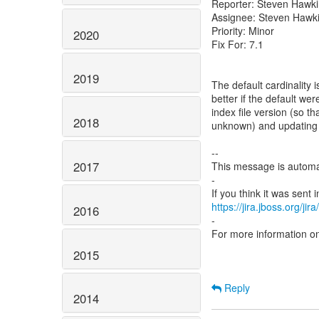
Reporter: Steven Hawk
Assignee: Steven Hawk
Priority: Minor
2020
Fix For: 7.1
2019
The default cardinality 
better if the default we
index file version (so 
2018
unknown) and updating th
--
2017
This message is automa
-
https://jira.jboss.org/ji
2016
-
For more information o
2015
Reply
2014