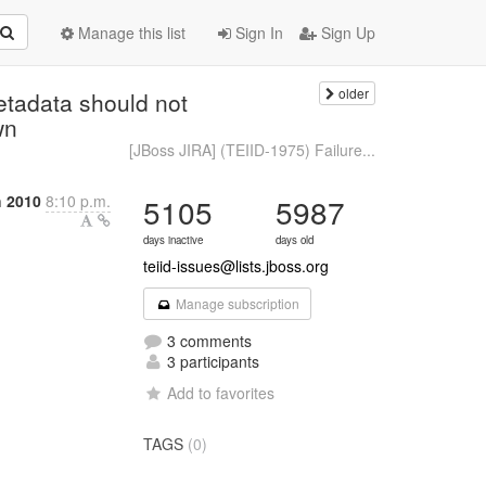
Manage this list
Sign In
Sign Up
older
etadata should not
wn
[JBoss JIRA] (TEIID-1975) Failure...
 2010
8:10 p.m.
5105
5987
days inactive
days old
teiid-issues@lists.jboss.org
Manage subscription
3 comments
3 participants
Add to favorites
TAGS
(0)