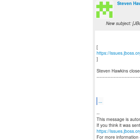
Steven Ha
New subject: [JB
https://issues.jboss.
]
Steven Hawkins close
---------------------------
...
--
This message is autom
https://issues.jboss.o
For more information