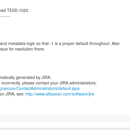
ved TEIID-1022.
--------
and metadata logic so that -1 is a proper default throughout. Also
ssue for resolution there.
atically generated by JIRA.
rg/secure/ContactAdministrators!default.jspa
 on JIRA, see:
http://www.atlassian.com/software/jira