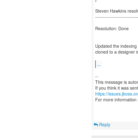
Steven Hawkins resol
---------------------------
Resolution: Done
Updated the indexing 
cloned to a designer i
...
--
This message is autom
https://issues.jboss.o
For more information
Reply