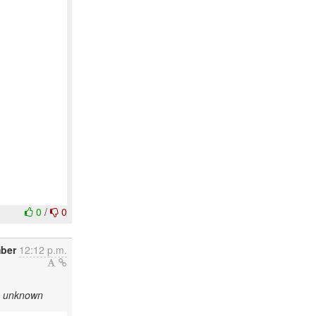
0
/
0
ber
12:12 p.m.
as unknown