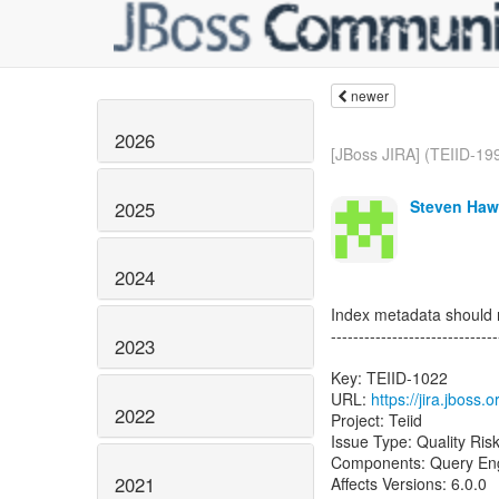
newer
2026
[JBoss JIRA] (TEIID-19
Steven Haw
2025
2024
Index metadata should n
------------------------------
2023
Key: TEIID-1022
URL:
https://jira.jboss
2022
Project: Teiid
Issue Type: Quality Ris
Components: Query En
2021
Affects Versions: 6.0.0