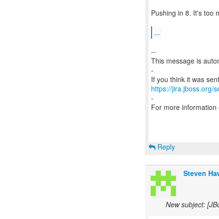
Pushing in 8. It's too 
...
--
This message is autom
-
https://jira.jboss.org/
-
For more information
Reply
Steven Haw
New subject: [JB