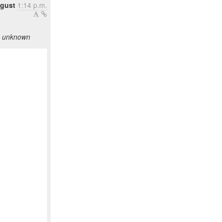
ugust
1:14 p.m.
as unknown