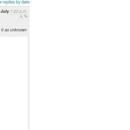
 replies by date
 July
1:22 p.m.
y 0 as unknown