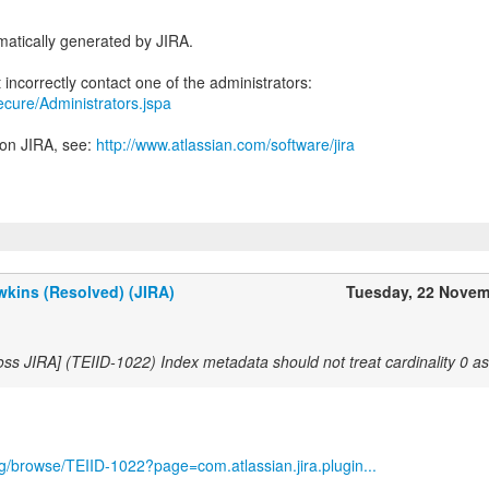
atically generated by JIRA.
secure/Administrators.jspa
 on JIRA, see:
http://www.atlassian.com/software/jira
kins (Resolved) (JIRA)
Tuesday, 22 Novem
oss JIRA] (TEIID-1022) Index metadata should not treat cardinality 0 
org/browse/TEIID-1022?page=com.atlassian.jira.plugin...