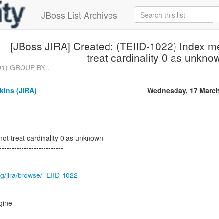
JBoss List Archives
[JBoss JIRA] Created: (TEIID-1022) Index m
treat cardinality 0 as unkno
91) GROUP BY...
kins (JIRA)
Wednesday, 17 March
ot treat cardinality 0 as unknown
--------------------------
.org/jira/browse/TEIID-1022
k
gine