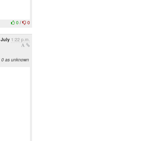
0
/
0
 July
1:22 p.m.
y 0 as unknown