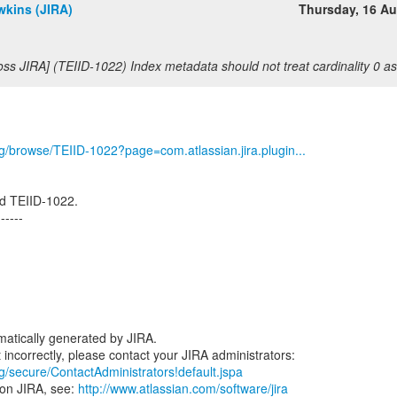
wkins (JIRA)
Thursday, 16 A
oss JIRA] (TEIID-1022) Index metadata should not treat cardinality 0 
org/browse/TEIID-1022?page=com.atlassian.jira.plugin...
d TEIID-1022.
------
atically generated by JIRA.
rg/secure/ContactAdministrators!default.jspa
 on JIRA, see:
http://www.atlassian.com/software/jira