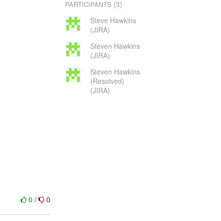
(3)
PARTICIPANTS
Steve Hawkins
(JIRA)
Steven Hawkins
(JIRA)
Steven Hawkins
(Resolved)
(JIRA)
0
/
0