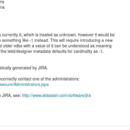
ins
ins
is currently 0, which is treated as unknown, however it would be
re something like -1 instead. This will require introducing a new
that older vdbs with a value of 0 can be understood as meaning
e teiid/designer metadata defaults for cardinality as -1.
tically generated by JIRA.
ra/secure/Administrators.jspa
n JIRA, see:
http://www.atlassian.com/software/jira