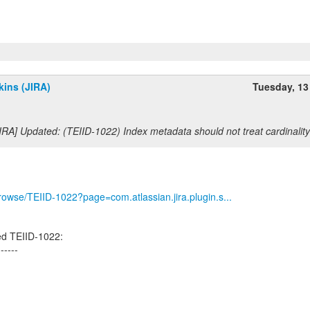
ins (JIRA)
Tuesday, 13
IRA] Updated: (TEIID-1022) Index metadata should not treat cardinalit
/browse/TEIID-1022?page=com.atlassian.jira.plugin.s...
ed TEIID-1022:
------