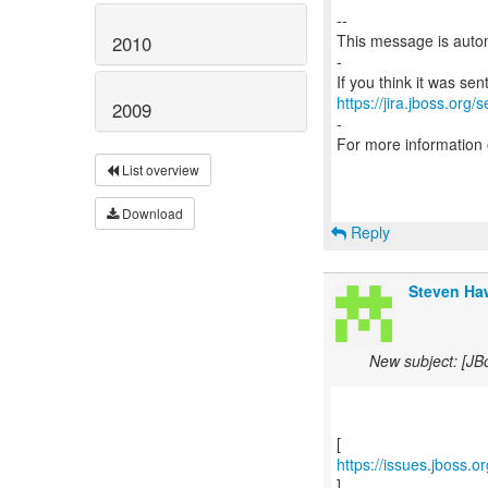
--
This message is autom
2010
-
https://jira.jboss.org/
2009
-
For more information
List overview
Download
Reply
Steven Haw
New subject: [JB
https://issues.jboss.
]