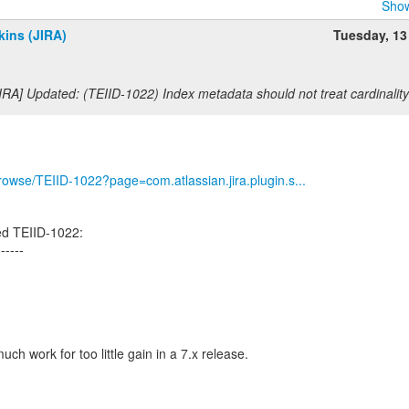
Show
ins (JIRA)
Tuesday, 13
IRA] Updated: (TEIID-1022) Index metadata should not treat cardinalit
/browse/TEIID-1022?page=com.atlassian.jira.plugin.s...
ed TEIID-1022:
------
much work for too little gain in a 7.x release.