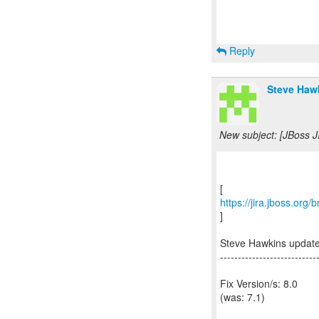
Reply
Steve Hawk
New subject: [JBoss J
https://jira.jboss.org
]
Steve Hawkins updat
---------------------------
Fix Version/s: 8.0
(was: 7.1)