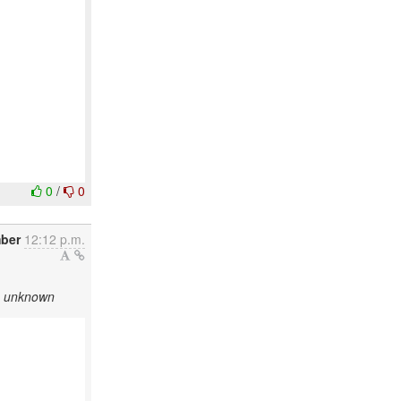
0
/
0
ber
12:12 p.m.
as unknown