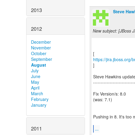
2013
Steve Hawk
2012
New subject: [JBoss J
December
November
October
September
https://jira.jboss.org
August
]
July
June
Steve Hawkins updat
May
---------------------------
April
March
Fix Version/s: 8.0
February
(was: 7.1)
January
Pushing in 8. It's too 
2011
...