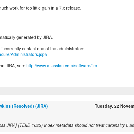
much work for too little gain in a 7.x release.
atically generated by JIRA.
secure/Administrators.jspa
 on JIRA, see:
http://www.atlassian.com/software/jira
kins (Resolved) (JIRA)
Tuesday, 22 Novem
oss JIRA] (TEIID-1022) Index metadata should not treat cardinality 0 