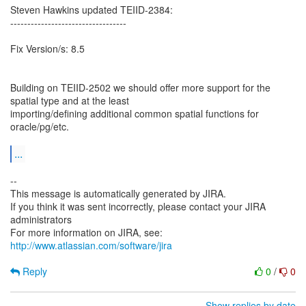
Steven Hawkins updated TEIID-2384:
----------------------------------
Fix Version/s: 8.5
Building on TEIID-2502 we should offer more support for the
spatial type and at the least
importing/defining additional common spatial functions for
oracle/pg/etc.
...
--
This message is automatically generated by JIRA.
If you think it was sent incorrectly, please contact your JIRA
administrators
For more information on JIRA, see:
http://www.atlassian.com/software/jira
Reply
0
/
0
Show replies by date