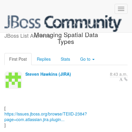
[JBoss JIRA] (TEIID-2384)
Managing Spatial Data
JBoss List Archives
Types
First Post
Replies
Stats
Go to
Steven Hawkins (JIRA)
8:43 a.m.
https://issues.jboss.org/browse/TEIID-2384?
page=com.atlassian.jira.plugin...
]