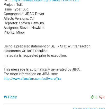
Project: Teiid
Issue Type: Bug
Components: JDBC Driver
Affects Versions: 7.1
Reporter: Steven Hawkins
Assignee: Steven Hawkins
Priority: Minor
Using a preparedstatement of SET / SHOW / transaction
statements will fail if resultset
metadata is requested prior to execution.
--
This message is automatically generated by JIRA.
For more information on JIRA, see:
http://www.atlassian.com/software/jira
Reply
0
/
0