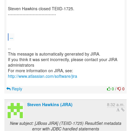
Steven Hawkins closed TEIID-1725.
---------------------------------
...
--
This message is automatically generated by JIRA.
If you think it was sent incorrectly, please contact your JIRA
administrators
For more information on JIRA, see:
http://www.atlassian.com/software/jira
Reply
0
/
0
Steven Hawkins (JIRA)
8:32 a.m.
New subject: [JBoss JIRA] (TEIID-1725) ResultSet metadata
error with JDBC handled statements