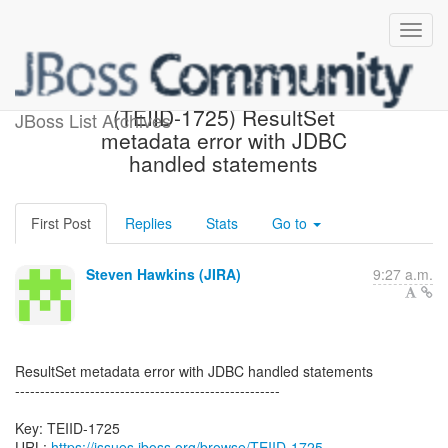
[JBoss JIRA] Created:
(TEIID-1725) ResultSet
JBoss List Archives
metadata error with JDBC
handled statements
First Post
Replies
Stats
Go to
Steven Hawkins (JIRA)
9:27 a.m.
ResultSet metadata error with JDBC handled statements
-----------------------------------------------------
Key: TEIID-1725
URL:
https://issues.jboss.org/browse/TEIID-1725