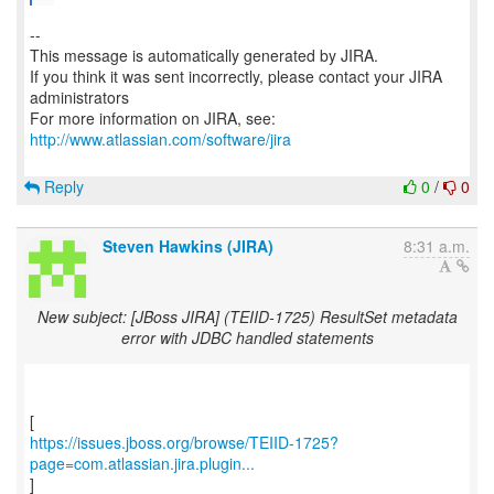
--
This message is automatically generated by JIRA.
If you think it was sent incorrectly, please contact your JIRA
administrators
For more information on JIRA, see:
http://www.atlassian.com/software/jira
Reply
0
/
0
Steven Hawkins (JIRA)
8:31 a.m.
New subject: [JBoss JIRA] (TEIID-1725) ResultSet metadata
error with JDBC handled statements
https://issues.jboss.org/browse/TEIID-1725?
page=com.atlassian.jira.plugin...
]