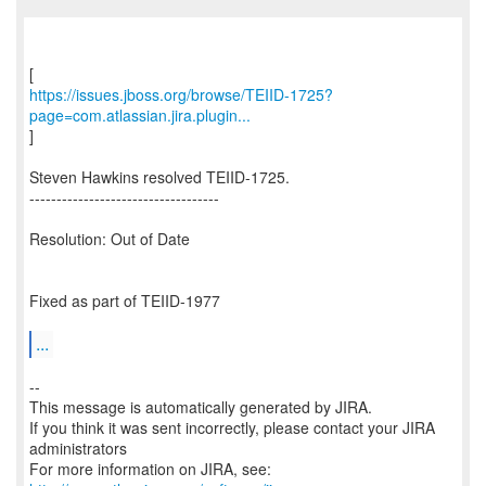
https://issues.jboss.org/browse/TEIID-1725?
page=com.atlassian.jira.plugin...
]
Steven Hawkins resolved TEIID-1725.
-----------------------------------
Resolution: Out of Date
Fixed as part of TEIID-1977
...
--
This message is automatically generated by JIRA.
If you think it was sent incorrectly, please contact your JIRA
administrators
For more information on JIRA, see: