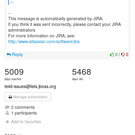
...
--
This message is automatically generated by JIRA.
If you think it was sent incorrectly, please contact your JIRA
administrators
For more information on JIRA, see:
http://www.atlassian.com/software/jira
Reply
0
/
0
5009
5468
days inactive
days old
teiid-issues@lists.jboss.org
Manage subscription
2 comments
1 participants
Add to favorites