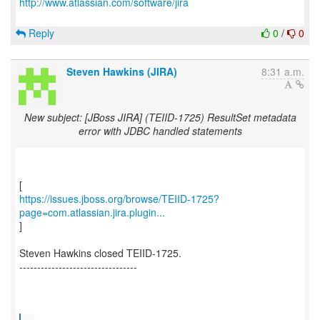
http://www.atlassian.com/software/jira
Reply
0
/
0
Steven Hawkins (JIRA)
8:31 a.m.
New subject: [JBoss JIRA] (TEIID-1725) ResultSet metadata
error with JDBC handled statements
https://issues.jboss.org/browse/TEIID-1725?
page=com.atlassian.jira.plugin...
]
Steven Hawkins closed TEIID-1725.
---------------------------------