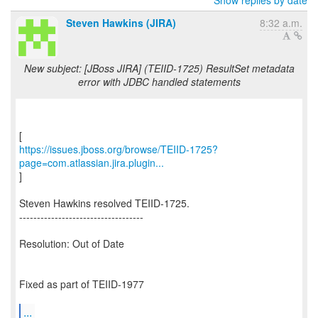
Show replies by date
Steven Hawkins (JIRA)
8:32 a.m.
New subject: [JBoss JIRA] (TEIID-1725) ResultSet metadata
error with JDBC handled statements
https://issues.jboss.org/browse/TEIID-1725?
page=com.atlassian.jira.plugin...
]
Steven Hawkins resolved TEIID-1725.
-----------------------------------
Resolution: Out of Date
Fixed as part of TEIID-1977
...