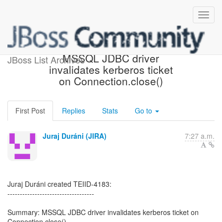
[JBoss JIRA] (TEIID-4183)
MSSQL JDBC driver
JBoss List Archives
invalidates kerberos ticket
on Connection.close()
First Post
Replies
Stats
Go to
Juraj Duráni (JIRA)
7:27 a.m.
Juraj Duráni created TEIID-4183:
-----------------------------------
Summary: MSSQL JDBC driver invalidates kerberos ticket on
Connection.close()