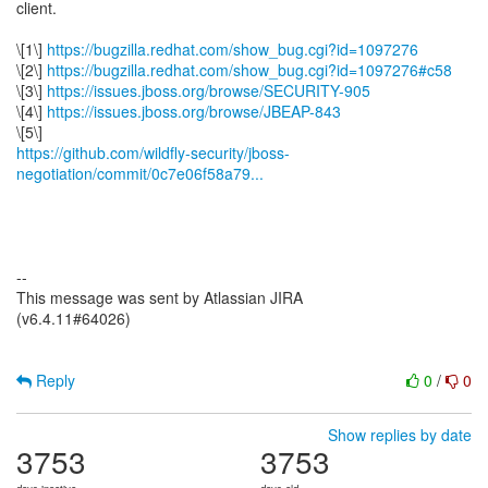
client.
\[1\]
https://bugzilla.redhat.com/show_bug.cgi?id=1097276
\[2\]
https://bugzilla.redhat.com/show_bug.cgi?id=1097276#c58
\[3\]
https://issues.jboss.org/browse/SECURITY-905
\[4\]
https://issues.jboss.org/browse/JBEAP-843
https://github.com/wildfly-security/jboss-
negotiation/commit/0c7e06f58a79...
--
This message was sent by Atlassian JIRA
(v6.4.11#64026)
Reply
0
/
0
Show replies by date
3753
3753