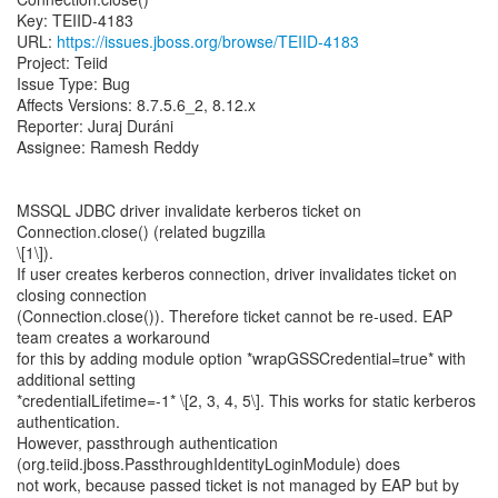
Key: TEIID-4183
URL:
https://issues.jboss.org/browse/TEIID-4183
Project: Teiid
Issue Type: Bug
Affects Versions: 8.7.5.6_2, 8.12.x
Reporter: Juraj Duráni
Assignee: Ramesh Reddy
MSSQL JDBC driver invalidate kerberos ticket on
Connection.close() (related bugzilla
\[1\]).
If user creates kerberos connection, driver invalidates ticket on
closing connection
(Connection.close()). Therefore ticket cannot be re-used. EAP
team creates a workaround
for this by adding module option *wrapGSSCredential=true* with
additional setting
*credentialLifetime=-1* \[2, 3, 4, 5\]. This works for static kerberos
authentication.
However, passthrough authentication
(org.teiid.jboss.PassthroughIdentityLoginModule) does
not work, because passed ticket is not managed by EAP but by