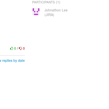
(1)
PARTICIPANTS
Johnathon Lee
(JIRA)
0
/
0
 replies by date