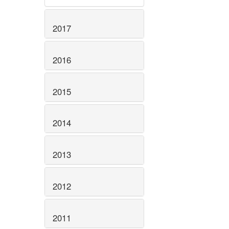
2017
2016
2015
2014
2013
2012
2011