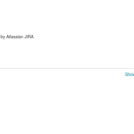
by Atlassian JIRA
Show