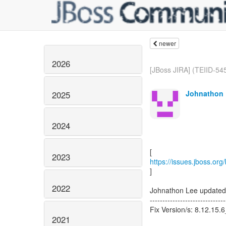
newer
2026
[JBoss JIRA] (TEIID-545
Johnathon 
2025
2024
2023
https://issues.jboss.or
]
2022
Johnathon Lee updated
------------------------------
Fix Version/s: 8.12.15.
2021