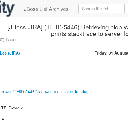
JBoss List Archives
[JBoss JIRA] (TEIID-5446) Retrieving clob 
prints stacktrace to server l
7) Issues...
Lee (JIRA)
Friday, 31 Augus
g/browse/TEIID-5446?page=com.atlassian.jira.plugin...
 TEIID-5446:
---
6_4