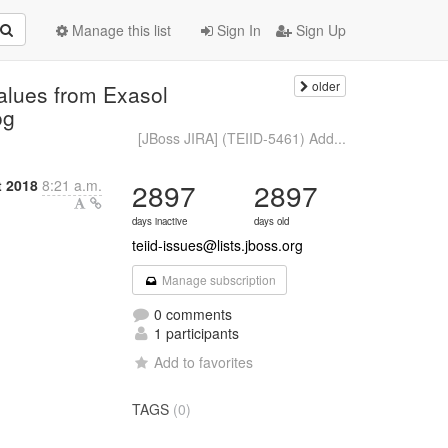
Manage this list
Sign In
Sign Up
older
values from Exasol
og
[JBoss JIRA] (TEIID-5461) Add...
t 2018
8:21 a.m.
2897
2897
days inactive
days old
teiid-issues@lists.jboss.org
Manage subscription
0 comments
1 participants
Add to favorites
TAGS
(0)