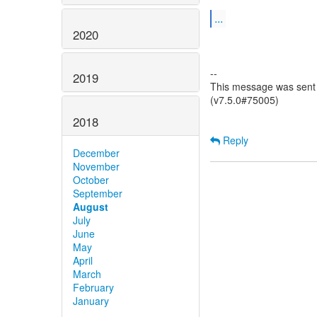
...
2020
--
2019
This message was sent 
(v7.5.0#75005)
2018
Reply
December
November
October
September
August
July
June
May
April
March
February
January