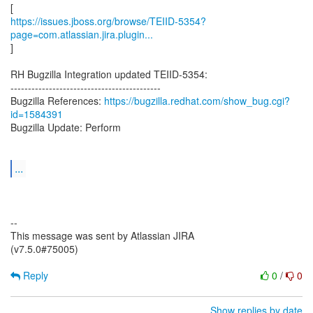
https://issues.jboss.org/browse/TEIID-5354?
page=com.atlassian.jira.plugin...
]
RH Bugzilla Integration updated TEIID-5354:
-------------------------------------------
Bugzilla References:
https://bugzilla.redhat.com/show_bug.cgi?
id=1584391
Bugzilla Update: Perform
...
--
This message was sent by Atlassian JIRA
(v7.5.0#75005)
Reply
0
/
0
Show replies by date