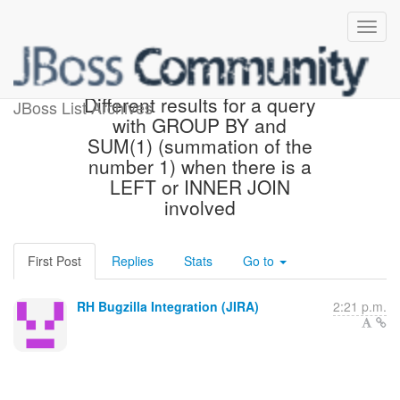
[JBoss JIRA] (TEIID-5354)
Different results for a query
JBoss List Archives
with GROUP BY and
SUM(1) (summation of the
number 1) when there is a
LEFT or INNER JOIN
involved
First Post
Replies
Stats
Go to
RH Bugzilla Integration (JIRA)
2:21 p.m.