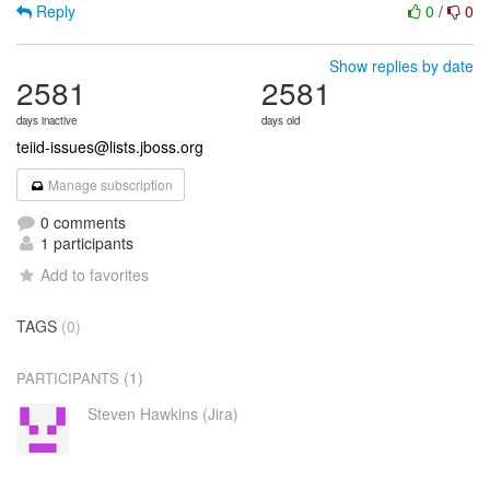
Reply
0
/
0
Show replies by date
2581
2581
days inactive
days old
teiid-issues@lists.jboss.org
Manage subscription
0 comments
1 participants
Add to favorites
TAGS
(0)
(1)
PARTICIPANTS
Steven Hawkins (Jira)