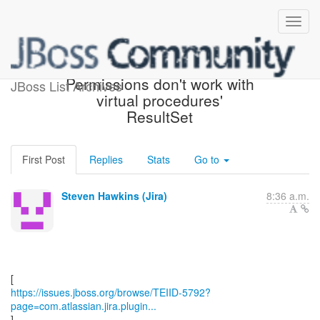
[JBoss JIRA] (TEIID-5792)
Permissions don't work with
JBoss List Archives
virtual procedures'
ResultSet
First Post
Replies
Stats
Go to
Steven Hawkins (Jira)
8:36 a.m.
https://issues.jboss.org/browse/TEIID-5792?
page=com.atlassian.jira.plugin...
]