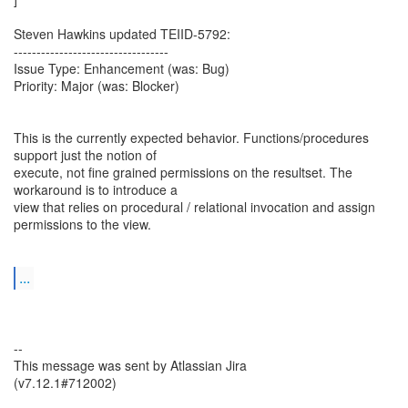
Steven Hawkins updated TEIID-5792:
----------------------------------
Issue Type: Enhancement (was: Bug)
Priority: Major (was: Blocker)
This is the currently expected behavior. Functions/procedures
support just the notion of
execute, not fine grained permissions on the resultset. The
workaround is to introduce a
view that relies on procedural / relational invocation and assign
permissions to the view.
...
--
This message was sent by Atlassian Jira
(v7.12.1#712002)