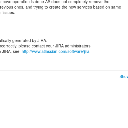
n remove operation is done AS does not completely remove the
revious ones, and trying to create the new services based on same
n issues.
tically generated by JIRA.
 incorrectly, please contact your JIRA administrators
n JIRA, see:
http://www.atlassian.com/software/jira
Show