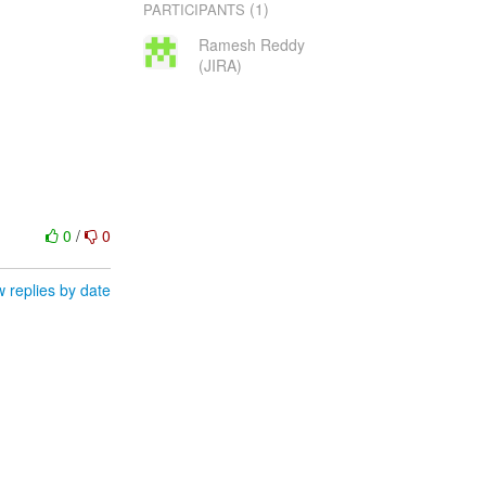
(1)
PARTICIPANTS
Ramesh Reddy
(JIRA)
0
/
0
 replies by date