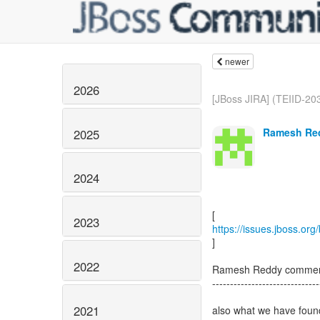
newer
2026
[JBoss JIRA] (TEIID-203
Ramesh Red
2025
2024
2023
https://issues.jboss.or
]
2022
Ramesh Reddy comment
------------------------------
2021
also what we have found 