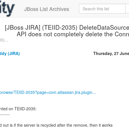
JBoss List Archives
[JBoss JIRA] (TEIID-2035) DeleteDataSourc
API does not completely delete the Conn
5)...
dy (JIRA)
Thursday, 27 Jun
g/browse/TEIID-2035?page=com.atlassian.jira.plugin...
ed on TEIID-2035:
-------
out is if the server is recycled after the remove, then it works