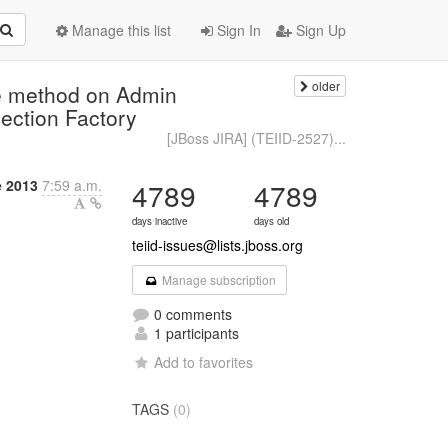
Manage this list
Sign In
Sign Up
older
e method on Admin
ection Factory
[JBoss JIRA] (TEIID-2527)...
e 2013
7:59 a.m.
4789
4789
days inactive
days old
teiid-issues@lists.jboss.org
Manage subscription
0 comments
1 participants
Add to favorites
TAGS
(0)