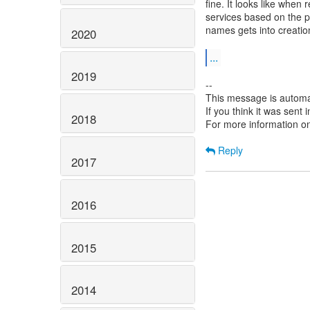
fine. It looks like whe
services based on the p
names gets into creatio
2020
...
2019
--
This message is automa
If you think it was sent
2018
For more information o
Reply
2017
2016
2015
2014