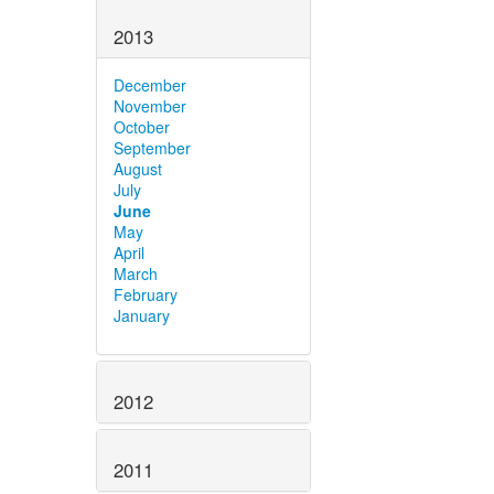
2013
December
November
October
September
August
July
June
May
April
March
February
January
2012
2011