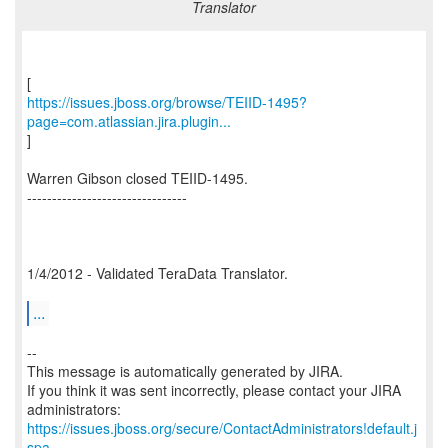
Translator
https://issues.jboss.org/browse/TEIID-1495?
page=com.atlassian.jira.plugin...
]
Warren Gibson closed TEIID-1495.
--------------------------------
1/4/2012 - Validated TeraData Translator.
...
--
This message is automatically generated by JIRA.
If you think it was sent incorrectly, please contact your JIRA
https://issues.jboss.org/secure/ContactAdministrators!default.j
spa