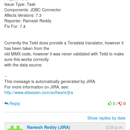
Issue Type: Task
Components: JDBC Connector
Affects Versions: 7.3
Reporter: Ramesh Reddy
Fix For: 7.4
Currently the Teiid does provide a Teradata translator, however it
has been taken from the
old MMX code, however it was never validated with Teiid to make
sure this works correctly
with the data source.
--
This message is automatically generated by JIRA.
For more information on JIRA, see:
http://www.atlassian.com/software/jira
Reply
0
/
0
Show replies by date
Ramesh Reddy (JIRA)
2:20 p.m.