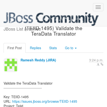
[JBoss JIRA] Created:
(TEIID-1495) Validate the
JBoss List Archives
TeraData Translator
First Post
Replies
Stats
Go to
Ramesh Reddy (JIRA)
3:24 p.m.
Validate the TeraData Translator
--------------------------------
Key: TEIID-1495
URL:
https://issues.jboss.org/browse/TEIID-1495
Project: Teiid