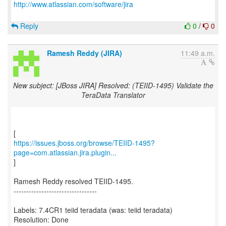
http://www.atlassian.com/software/jira
Reply
0
/
0
Ramesh Reddy (JIRA)
11:49 a.m.
New subject: [JBoss JIRA] Resolved: (TEIID-1495) Validate the
TeraData Translator
https://issues.jboss.org/browse/TEIID-1495?
page=com.atlassian.jira.plugin...
]
Ramesh Reddy resolved TEIID-1495.
---------------------------------
Labels: 7.4CR1 teiid teradata (was: teiid teradata)
Resolution: Done