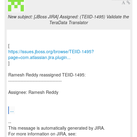
New subject: [JBoss JIRA] Assigned: (TEIID-1495) Validate the
TeraData Translator
https://issues.jboss.org/browse/TEIID-1495?
page=com.atlassian.jira.plugin...
]
Ramesh Reddy reassigned TEIID-1495:
-----------------------------------
Assignee: Ramesh Reddy
...
--
This message is automatically generated by JIRA.
For more information on JIRA, see: