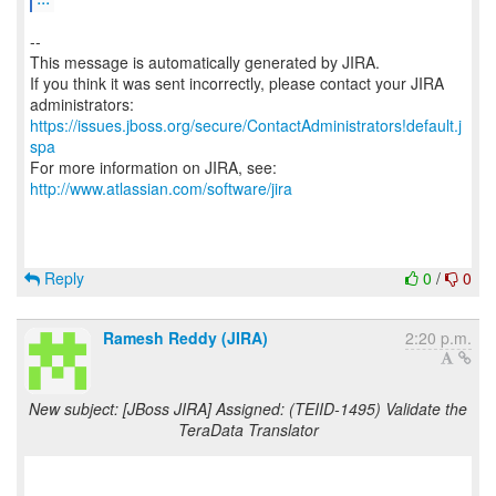
--
This message is automatically generated by JIRA.
If you think it was sent incorrectly, please contact your JIRA
https://issues.jboss.org/secure/ContactAdministrators!default.j
spa
For more information on JIRA, see:
http://www.atlassian.com/software/jira
Reply
0
/
0
Ramesh Reddy (JIRA)
2:20 p.m.
New subject: [JBoss JIRA] Assigned: (TEIID-1495) Validate the
TeraData Translator