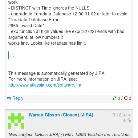
work
- DISTINCT with Time ignores the NULLS
- upgrade to Teradata Database 12.00.01.02 or later to avoid
"Teradata Database Error
2665 Invalid Date"
- exp function at high values like exp(-32722) ends with bad
argument, at low numbers it
works fine. Looks like teradata has limit.
...
--
This message is automatically generated by JIRA.
For more information on JIRA, see:
http://www.atlassian.com/software/jira
Reply
0
/
0
Warren Gibson (Closed) (JIRA)
3:12 p.m.
New subject: [JBoss JIRA] (TEIID-1495) Validate the TeraData