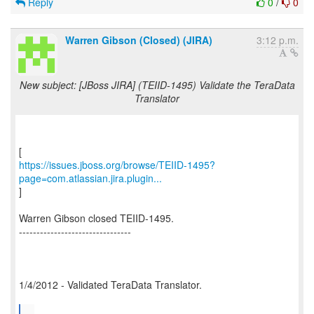
Reply
0
/
0
Warren Gibson (Closed) (JIRA)
3:12 p.m.
New subject: [JBoss JIRA] (TEIID-1495) Validate the TeraData
Translator
https://issues.jboss.org/browse/TEIID-1495?
page=com.atlassian.jira.plugin...
]
Warren Gibson closed TEIID-1495.
--------------------------------
1/4/2012 - Validated TeraData Translator.
...