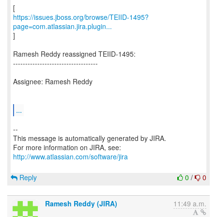
https://issues.jboss.org/browse/TEIID-1495?
page=com.atlassian.jira.plugin...
]
Ramesh Reddy reassigned TEIID-1495:
-----------------------------------
Assignee: Ramesh Reddy
...
--
This message is automatically generated by JIRA.
For more information on JIRA, see:
http://www.atlassian.com/software/jira
Reply
0
/
0
Ramesh Reddy (JIRA)
11:49 a.m.