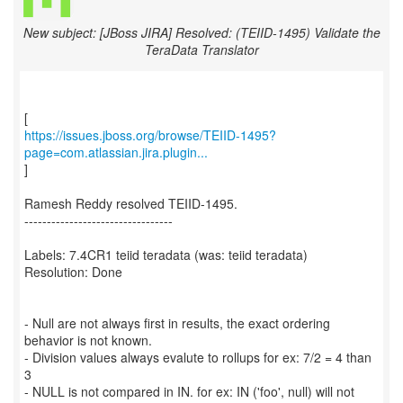
New subject: [JBoss JIRA] Resolved: (TEIID-1495) Validate the
TeraData Translator
https://issues.jboss.org/browse/TEIID-1495?
page=com.atlassian.jira.plugin...
]
Ramesh Reddy resolved TEIID-1495.
---------------------------------
Labels: 7.4CR1 teiid teradata (was: teiid teradata)
Resolution: Done
- Null are not always first in results, the exact ordering
behavior is not known.
- Division values always evalute to rollups for ex: 7/2 = 4 than
3
- NULL is not compared in IN. for ex: IN ('foo', null) will not