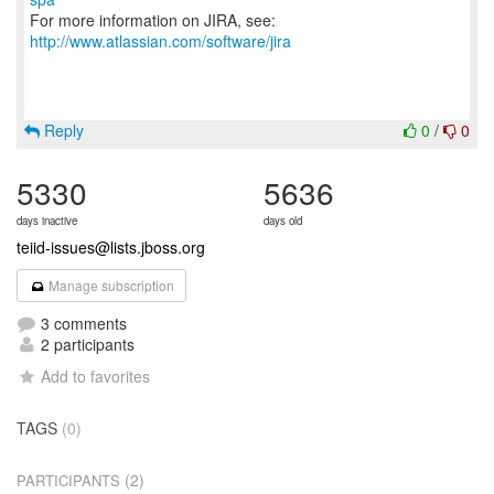
For more information on JIRA, see:
http://www.atlassian.com/software/jira
Reply
0
/
0
5330
5636
days inactive
days old
teiid-issues@lists.jboss.org
Manage subscription
3 comments
2 participants
Add to favorites
TAGS
(0)
(2)
PARTICIPANTS