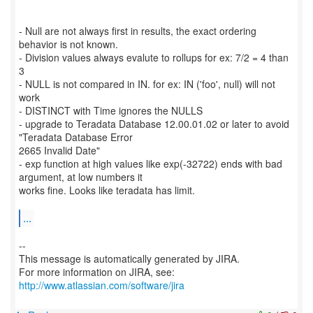
- Null are not always first in results, the exact ordering
behavior is not known.
- Division values always evalute to rollups for ex: 7/2 = 4 than
3
- NULL is not compared in IN. for ex: IN ('foo', null) will not
work
- DISTINCT with Time ignores the NULLS
- upgrade to Teradata Database 12.00.01.02 or later to avoid
"Teradata Database Error
2665 Invalid Date"
- exp function at high values like exp(-32722) ends with bad
argument, at low numbers it
works fine. Looks like teradata has limit.
...
--
This message is automatically generated by JIRA.
For more information on JIRA, see:
http://www.atlassian.com/software/jira