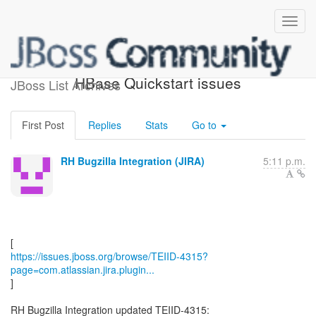
[JBoss JIRA] (TEIID-4315)
HBase Quickstart issues
JBoss List Archives
First Post
Replies
Stats
Go to
RH Bugzilla Integration (JIRA)
5:11 p.m.
https://issues.jboss.org/browse/TEIID-4315?
page=com.atlassian.jira.plugin...
]
RH Bugzilla Integration updated TEIID-4315: