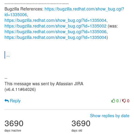
-------------------------------------------
Bugzilla References:
https://bugzilla.redhat.com/show_bug.cgi?
id=1335006
https://bugzilla.redhat.com/show_bug.cgi?id=1335004
https://bugzilla.redhat.com/show_bug.cgi?id=1335002
https://bugzilla.redhat.com/show_bug.cgi?id=1335006
https://bugzilla.redhat.com/show_bug.cgi?id=1335004
)
...
--
This message was sent by Atlassian JIRA
(v6.4.11#64026)
Reply
0
/
0
Show replies by date
3690
3690
days inactive
days old