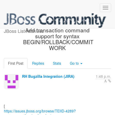
[JBoss JIRA] (TEIID-4289)
Add transaction command
JBoss List Archives
support for syntax
BEGIN/ROLLBACK/COMMIT
WORK
First Post
Replies
Stats
Go to
RH Bugzilla Integration (JIRA)
1:48 p.m.
https://issues.jboss.org/browse/TEIID-4289?