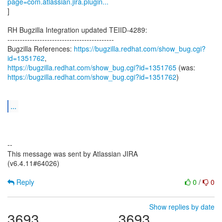
page=com.atlassian.jira.plugin...
]
RH Bugzilla Integration updated TEIID-4289:
-------------------------------------------
Bugzilla References:
https://bugzilla.redhat.com/show_bug.cgi?
id=1351762
https://bugzilla.redhat.com/show_bug.cgi?id=1351765
https://bugzilla.redhat.com/show_bug.cgi?id=1351762
)
...
--
This message was sent by Atlassian JIRA
(v6.4.11#64026)
Reply
0
/
0
Show replies by date
3693
3693