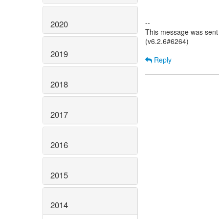
--
2020
This message was sent 
(v6.2.6#6264)
2019
Reply
2018
2017
2016
2015
2014