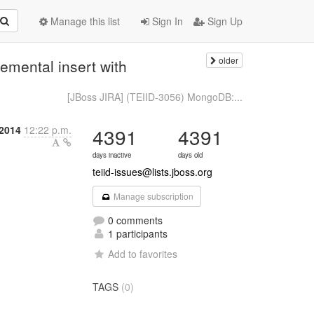
Manage this list
Sign In
Sign Up
older
emental insert with
[JBoss JIRA] (TEIID-3056) MongoDB:...
 2014
12:22 p.m.
4391
4391
days inactive
days old
teiid-issues@lists.jboss.org
Manage subscription
0 comments
1 participants
Add to favorites
TAGS
(0)