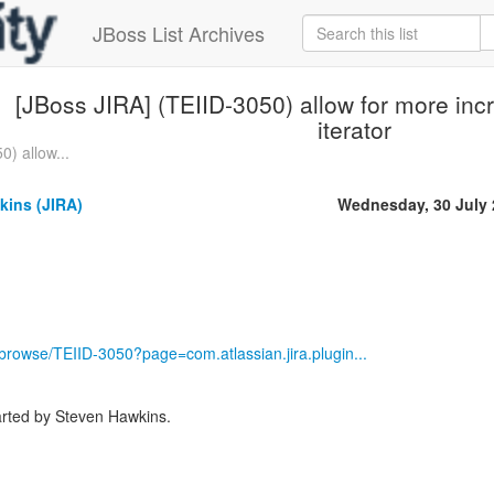
JBoss List Archives
[JBoss JIRA] (TEIID-3050) allow for more incr
iterator
0) allow...
kins (JIRA)
Wednesday, 30 July
g/browse/TEIID-3050?page=com.atlassian.jira.plugin...
rted by Steven Hawkins.