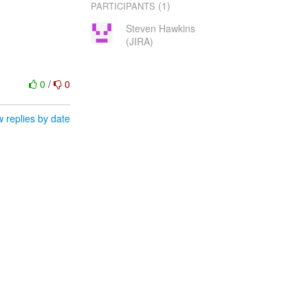
(1)
PARTICIPANTS
Steven Hawkins
(JIRA)
0
/
0
 replies by date