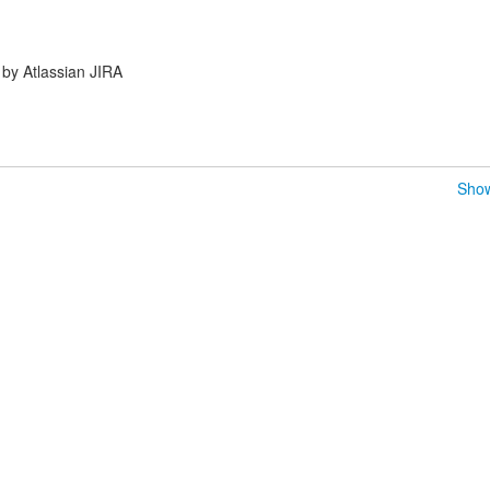
by Atlassian JIRA
Show