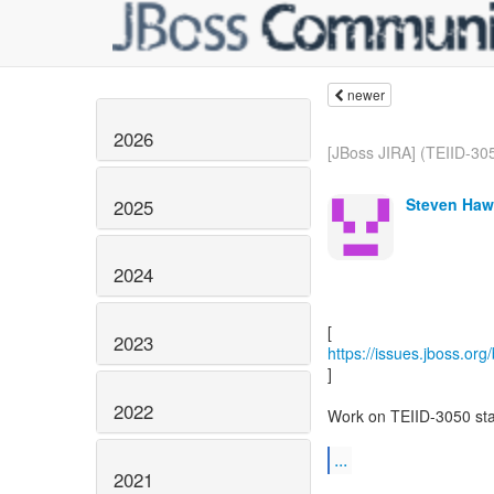
newer
2026
[JBoss JIRA] (TEIID-305
Steven Haw
2025
2024
2023
https://issues.jboss.or
]
2022
Work on TEIID-3050 sta
...
2021