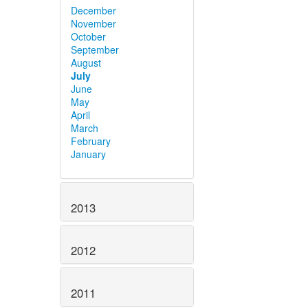
December
November
October
September
August
July
June
May
April
March
February
January
2013
2012
2011