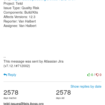
Project: Teiid
Issue Type: Quality Risk
Components: Build/Kits
Affects Versions: 12.3
Reporter: Van Halbert
Assignee: Van Halbert
--
This message was sent by Atlassian Jira
(v7.12.1#712002)
Reply
0
/
0
Show replies by date
2578
2578
days inactive
days old
teiid-issues@lists.jboss.org