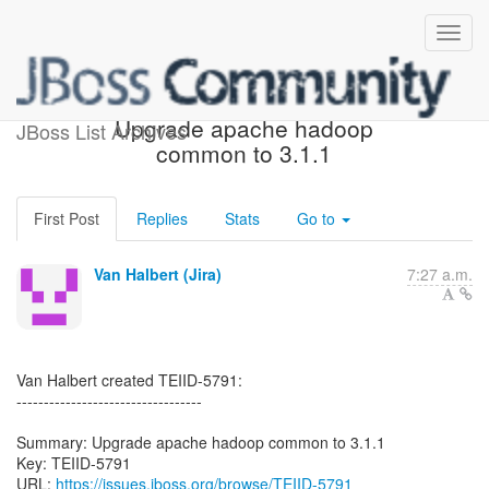
[JBoss JIRA] (TEIID-5791)
Upgrade apache hadoop
JBoss List Archives
common to 3.1.1
First Post
Replies
Stats
Go to
Van Halbert (Jira)
7:27 a.m.
Van Halbert created TEIID-5791:
----------------------------------
Summary: Upgrade apache hadoop common to 3.1.1
Key: TEIID-5791
URL:
https://issues.jboss.org/browse/TEIID-5791