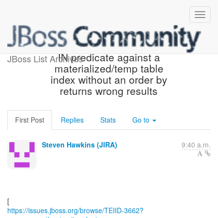
[JBoss JIRA] (TEIID-3662)
IN predicate against a
JBoss List Archives
materialized/temp table
index without an order by
returns wrong results
First Post
Replies
Stats
Go to
Steven Hawkins (JIRA)
9:40 a.m.
https://issues.jboss.org/browse/TEIID-3662?