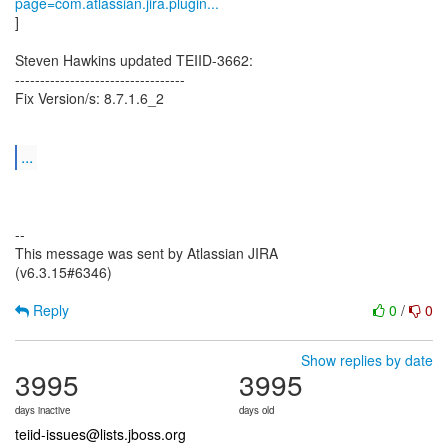
page=com.atlassian.jira.plugin...
]
Steven Hawkins updated TEIID-3662:
----------------------------------
Fix Version/s: 8.7.1.6_2
...
--
This message was sent by Atlassian JIRA
(v6.3.15#6346)
Reply
0
/
0
Show replies by date
3995
3995
days inactive
days old
teiid-issues@lists.jboss.org