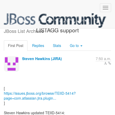
[JBoss JIRA] (TEIID-5414)
LISTAGG support
JBoss List Archives
First Post
Replies
Stats
Go to
Steven Hawkins (JIRA)
7:50 a.m.
https://issues.jboss.org/browse/TEIID-5414?
page=com.atlassian.jira.plugin...
]
Steven Hawkins updated TEIID-5414: