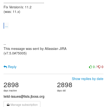
----------------------------------
Fix Version/s: 11.2
(was: 11.x)
...
--
This message was sent by Atlassian JIRA
(v7.5.0#75005)
Reply
0
/
0
Show replies by date
2898
2898
days inactive
days old
teiid-issues@lists.jboss.org
Manage subscription