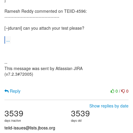
Ramesh Reddy commented on TEIID-4596:
-------------------------------------
[~jdurani] can you attach your test please?
...
--
This message was sent by Atlassian JIRA
(v7.2.3#72005)
Reply
0
/
0
Show replies by date
3539
3539
days inactive
days old
teiid-issues@lists.jboss.org