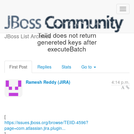
[JBoss JIRA] (TEIID-4596)
Teiid does not return
JBoss List Archives
genereted keys after
executeBatch
First Post
Replies
Stats
Go to
Ramesh Reddy (JIRA)
4:14 p.m.
https://issues.jboss.org/browse/TEIID-4596?
page=com.atlassian.jira.plugin...
]