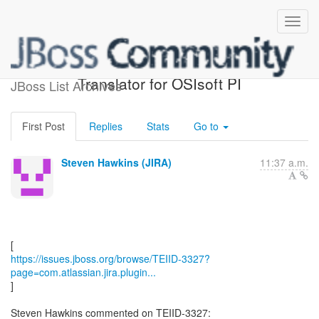
[JBoss JIRA] (TEIID-3327)
Translator for OSIsoft PI
JBoss List Archives
First Post
Replies
Stats
Go to
Steven Hawkins (JIRA)
11:37 a.m.
https://issues.jboss.org/browse/TEIID-3327?
page=com.atlassian.jira.plugin...
]
Steven Hawkins commented on TEIID-3327: