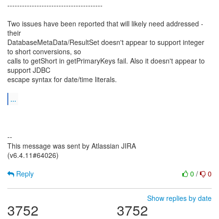
---------------------------------------
Two issues have been reported that will likely need addressed -
their
DatabaseMetaData/ResultSet doesn't appear to support integer
to short conversions, so
calls to getShort in getPrimaryKeys fail. Also it doesn't appear to
support JDBC
escape syntax for date/time literals.
...
--
This message was sent by Atlassian JIRA
(v6.4.11#64026)
Reply
0
/
0
Show replies by date
3752
3752