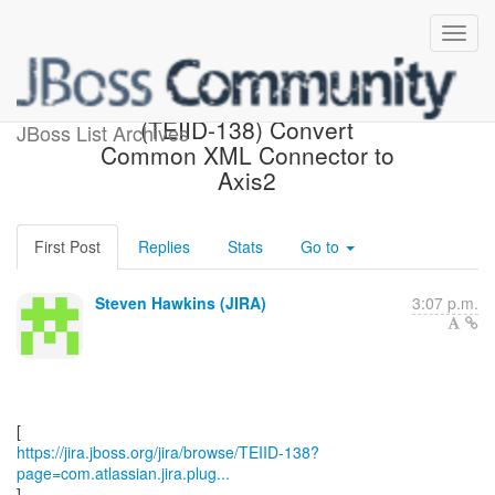
[JBoss JIRA] Updated:
(TEIID-138) Convert
JBoss List Archives
Common XML Connector to
Axis2
First Post
Replies
Stats
Go to
Steven Hawkins (JIRA)
3:07 p.m.
https://jira.jboss.org/jira/browse/TEIID-138?
page=com.atlassian.jira.plug...
]