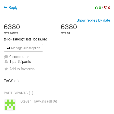
Reply
0
/
0
Show replies by date
6380
6380
days inactive
days old
teiid-issues@lists.jboss.org
Manage subscription
0 comments
1 participants
Add to favorites
TAGS
(0)
(1)
PARTICIPANTS
Steven Hawkins (JIRA)