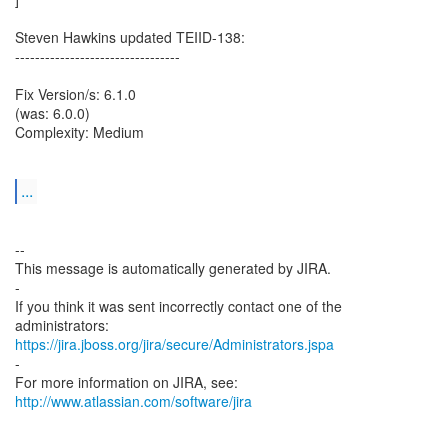
Steven Hawkins updated TEIID-138:
---------------------------------
Fix Version/s: 6.1.0
(was: 6.0.0)
Complexity: Medium
...
--
This message is automatically generated by JIRA.
-
If you think it was sent incorrectly contact one of the
https://jira.jboss.org/jira/secure/Administrators.jspa
-
For more information on JIRA, see:
http://www.atlassian.com/software/jira