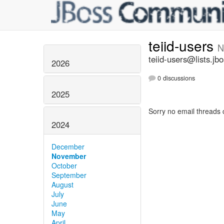
teiid-users
N
teiid-users@lists.jb
2026
0 discussions
2025
Sorry no email threads 
2024
December
November
October
September
August
July
June
May
April