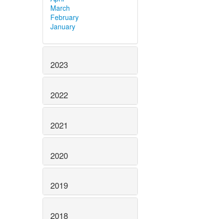
March
February
January
2023
2022
2021
2020
2019
2018