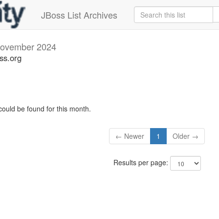
JBoss List Archives
ovember 2024
oss.org
could be found for this month.
← Newer
1
Older →
Results per page: