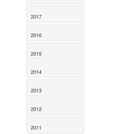
2017
2016
2015
2014
2013
2012
2011