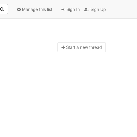
Manage this list
Sign In
Sign Up
Start a n
ew thread