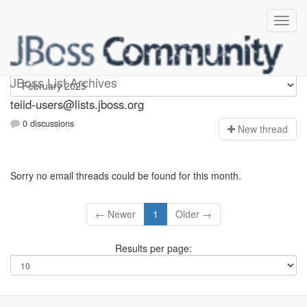
teiid-users
JBoss List Archives
teiid-users@lists.jboss.org
0 discussions
N
ew thread
Sorry no email threads could be found for this month.
← Newer
1
Older →
Results per page: