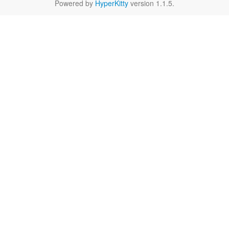
Powered by
HyperKitty
version 1.1.5.