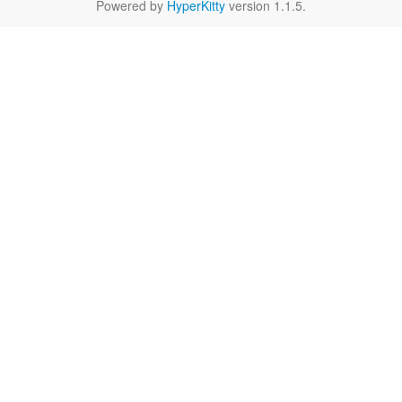
Powered by
HyperKitty
version 1.1.5.