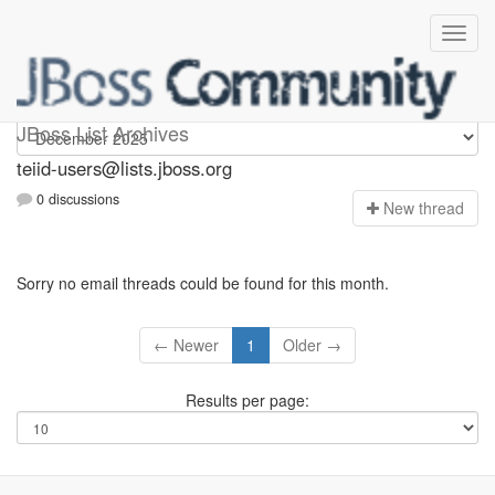
teiid-users
JBoss List Archives
teiid-users@lists.jboss.org
0 discussions
N
ew thread
Sorry no email threads could be found for this month.
← Newer
1
Older →
Results per page: