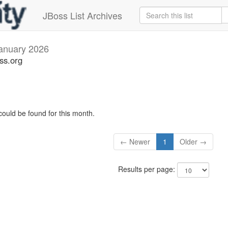
JBoss List Archives
anuary 2026
oss.org
could be found for this month.
← Newer
1
Older →
Results per page: