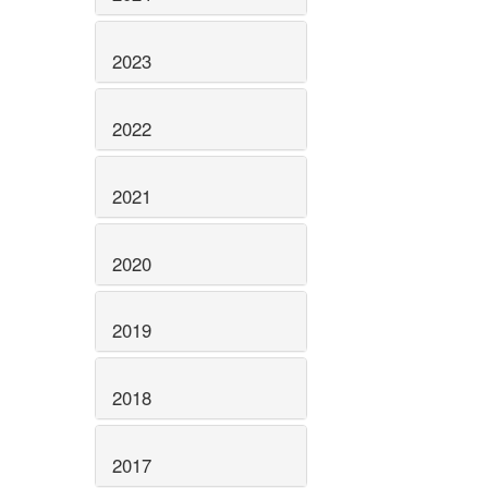
2023
2022
2021
2020
2019
2018
2017