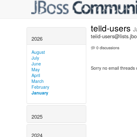
teiid-users
J
teiid-users@lists.jb
2026
0 discussions
August
July
June
Sorry no email threads 
May
April
March
February
January
2025
2024