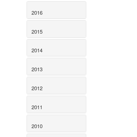
2016
2015
2014
2013
2012
2011
2010