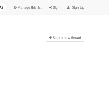
Manage this list
Sign In
Sign Up
Start a n
ew thread