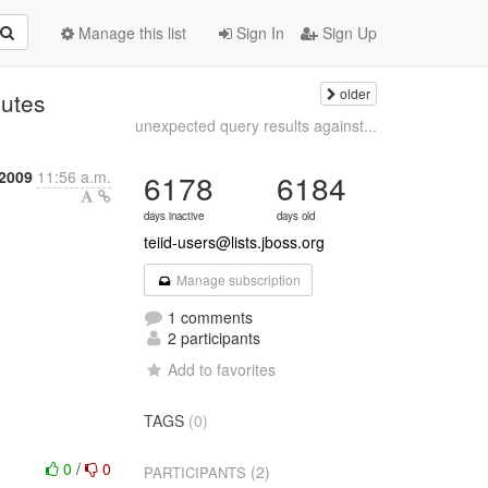
Manage this list
Sign In
Sign Up
older
nutes
unexpected query results against...
2009
11:56 a.m.
6178
6184
days inactive
days old
teiid-users@lists.jboss.org
Manage subscription
1 comments
2 participants
Add to favorites
TAGS
(0)
0
/
0
(2)
PARTICIPANTS