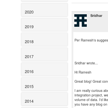
2020
Sridhar
2019
Per Ramesh's suggesti
2018
2017
Sridhar wrote...
2016
Hi Ramesh
Great blog! Great con
2015
I am really curious ab
integration project, w
volume of data. I'd li
2014
you have any blog on 