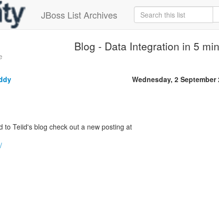
JBoss List Archives
Blog - Data Integration in 5 mi
e
ddy
Wednesday, 2 September 
d to Teiid's blog check out a new posting at
/