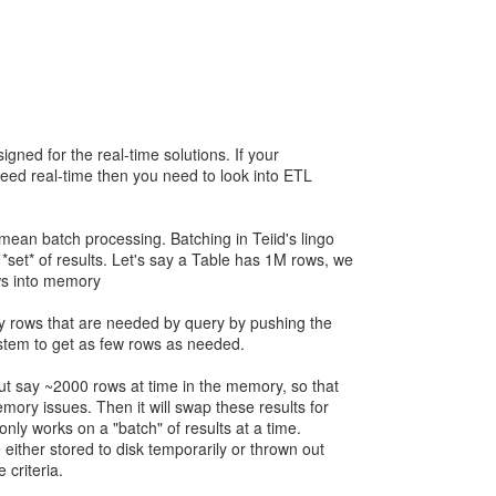
signed for the real-time solutions. If your
need real-time then you need to look into ETL
mean batch processing. Batching in Teiid's lingo
*set* of results. Let's say a Table has 1M rows, we
ows into memory
nly rows that are needed by query by pushing the
ystem to get as few rows as needed.
ut say ~2000 rows at time in the memory, so that
mory issues. Then it will swap these results for
 only works on a "batch" of results at a time.
e either stored to disk temporarily or thrown out
 criteria.