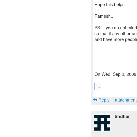
Hope this helps.
Ramesh..
PS: if you do not min
so that if any other u
and have more people
On Wed, Sep 2, 2009 
...
Reply
attachmen
Sridhar