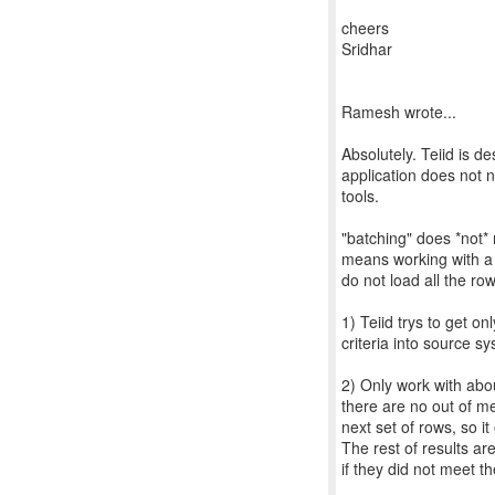
cheers
Sridhar
Ramesh wrote...
Absolutely. Teiid is de
application does not 
tools.
"batching" does *not* 
means working with a 
do not load all the r
1) Teiid trys to get o
criteria into source s
2) Only work with abo
there are no out of me
next set of rows, so it
The rest of results ar
if they did not meet the