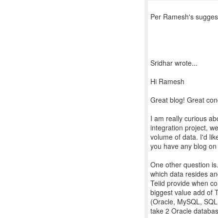
Per Ramesh's suggesti
Sridhar wrote...
Hi Ramesh
Great blog! Great con
I am really curious ab
integration project, w
volume of data. I'd li
you have any blog on 
One other question is
which data resides an
Teiid provide when co
biggest value add of T
(Oracle, MySQL, SQLSer
take 2 Oracle database