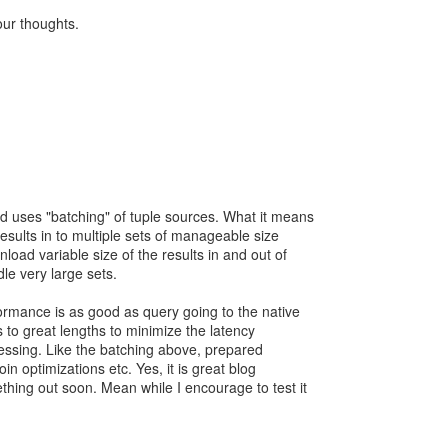
ur thoughts.
id uses "batching" of tuple sources. What it means
results in to multiple sets of manageable size
nload variable size of the results in and out of
le very large sets.
rformance is as good as query going to the native
 to great lengths to minimize the latency
cessing. Like the batching above, prepared
in optimizations etc. Yes, it is great blog
ething out soon. Mean while I encourage to test it