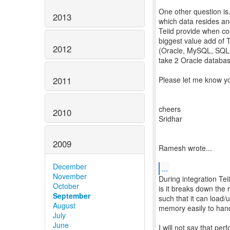
One other question is
2013
which data resides an
Teiid provide when co
biggest value add of T
2012
(Oracle, MySQL, SQLSer
take 2 Oracle database
2011
Please let me know yo
cheers
2010
Sridhar
2009
Ramesh wrote...
December
...
November
During integration Tei
October
is it breaks down the 
September
such that it can load/u
August
memory easily to hand
July
June
I will not say that pe