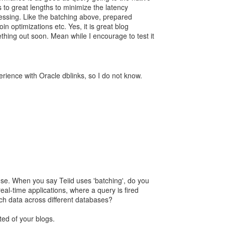
 to great lengths to minimize the latency
cessing. Like the batching above, prepared
in optimizations etc. Yes, it is great blog
ething out soon. Mean while I encourage to test it
rience with Oracle dblinks, so I do not know.
se. When you say Teiid uses 'batching', do you
al-time applications, where a query is fired
tch data across different databases?
ed of your blogs.