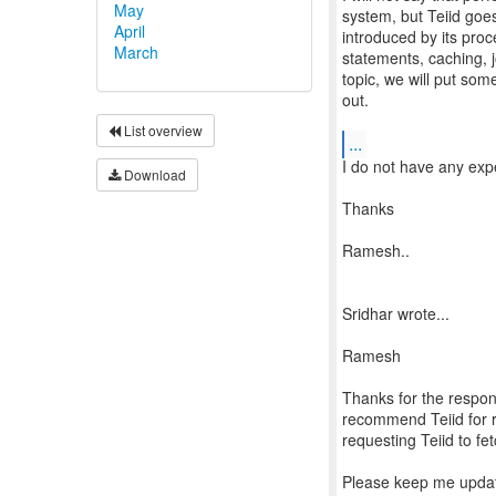
May
system, but Teiid goes
April
introduced by its pro
March
statements, caching, jo
topic, we will put som
out.
List overview
...
I do not have any expe
Download
Thanks
Ramesh..
Sridhar wrote...
Ramesh
Thanks for the respon
recommend Teiid for re
requesting Teiid to fe
Please keep me updat