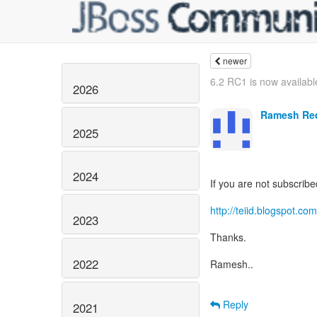
newer
6.2 RC1 is now availabl
2026
Ramesh Re
2025
2024
If you are not subscribe
http://teiid.blogspot.com
2023
Thanks.
2022
Ramesh..
Reply
2021