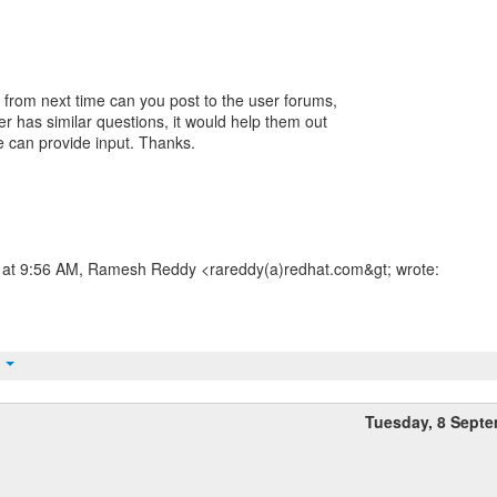
d from next time can you post to the user forums,
ser has similar questions, it would help them out
 can provide input. Thanks.
at 9:56 AM, Ramesh Reddy <rareddy(a)redhat.com&gt; wrote:
t
Tuesday, 8 Sept