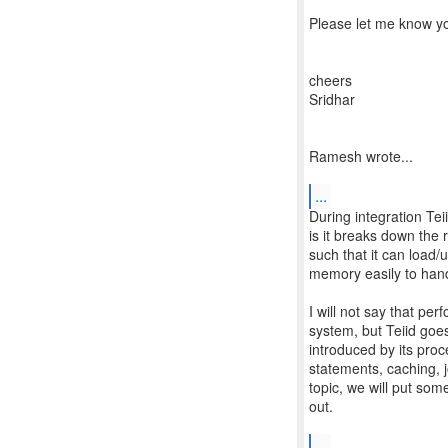
Please let me know yo
cheers
Sridhar
Ramesh wrote...
...
During integration Tei
is it breaks down the 
such that it can load/u
memory easily to hand
I will not say that pe
system, but Teiid goes
introduced by its pro
statements, caching, jo
topic, we will put som
out.
...