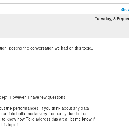
Show
Tuesday, 8 Sept
on, posting the conversation we had on this topic...
cept! However, I have few questions.
out the performances. If you think about any data
e run into bottle necks very frequently due to the
ke to know how Teiid address this area, let me know if
this topic?