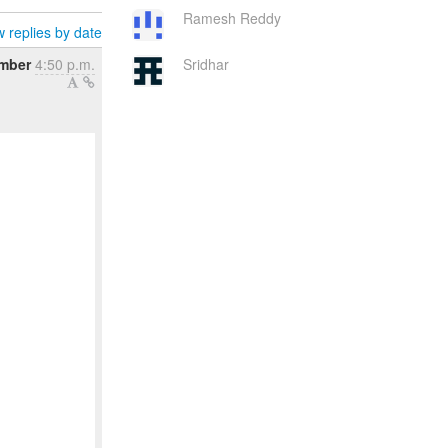
Ramesh Reddy
 replies by date
ember
4:50 p.m.
Sridhar