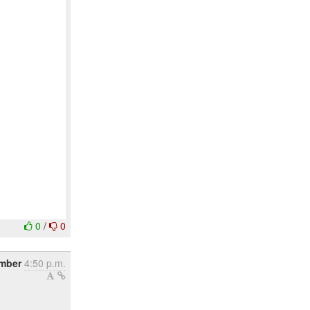
0
/
0
ember
4:50 p.m.