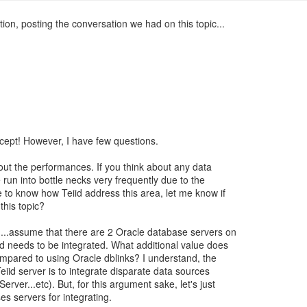
on, posting the conversation we had on this topic...
cept! However, I have few questions.
out the performances. If you think about any data
e run into bottle necks very frequently due to the
ke to know how Teiid address this area, let me know if
this topic?
....assume that there are 2 Oracle database servers on
d needs to be integrated. What additional value does
mpared to using Oracle dblinks? I understand, the
eiid server is to integrate disparate data sources
ver...etc). But, for this argument sake, let's just
s servers for integrating.