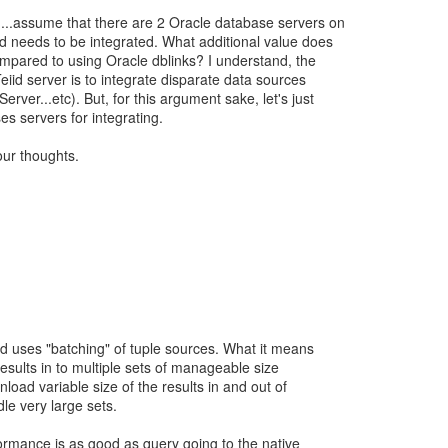
....assume that there are 2 Oracle database servers on
d needs to be integrated. What additional value does
mpared to using Oracle dblinks? I understand, the
eiid server is to integrate disparate data sources
ver...etc). But, for this argument sake, let's just
s servers for integrating.
ur thoughts.
id uses "batching" of tuple sources. What it means
results in to multiple sets of manageable size
nload variable size of the results in and out of
le very large sets.
rformance is as good as query going to the native