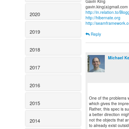
Gavin King
http://in.relation.to/Blo
2020
http://hibernate.org
http://seamframework.o
2019
Reply
2018
Michael Ke
2017
2016
One of the problems wi
2015
which gives the impre
Rather, this spec is s
a better direction migh
not the objects that a
2014
to already exist outsid