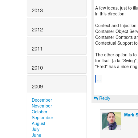
A few ideas, just to i
2013
in this direction:
Context and Injection
2012
Container Object Serv
Container Contexts an
Contextual Support fo
2011
The other option is to
for itself (a la "Swin
"Fred" has a nice ring t
2010
...
2009
Reply
December
November
October
Mark S
September
August
July
June