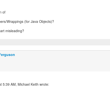
n of
ers/Wrappings (for Java Objects)?
part misleading?
 Ferguson
t 5:39 AM, Michael Keith wrote: