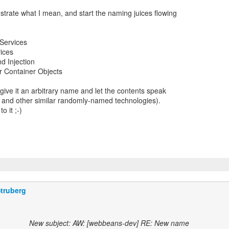
llustrate what I mean, and start the naming juices flowing
 Services
ices
d Injection
r Container Objects
 give it an arbitrary name and let the contents speak
g", and other similar randomly-named technologies).
o it ;-)
truberg
New subject: AW: [webbeans-dev] RE: New name