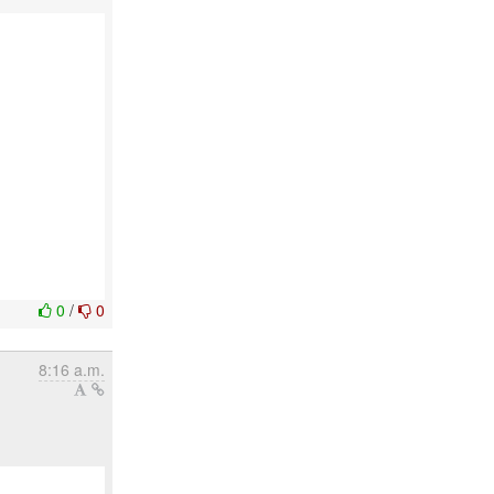
0
/
0
8:16 a.m.