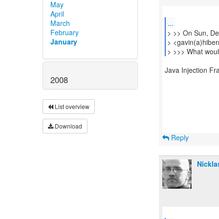
May
April
...
March
February
> >> On Sun, De
January
> <gavin(a)hiber
> >>> What would
Java Injection F
2008
List overview
Download
Reply
Nickla