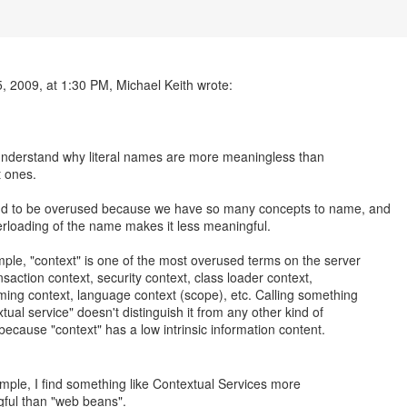
, 2009, at 1:30 PM, Michael Keith wrote:
 understand why literal names are more meaningless than
t ones.
nd to be overused because we have so many concepts to name, and
rloading of the name makes it less meaningful.
ple, "context" is one of the most overused terms on the server
nsaction context, security context, class loader context,
ing context, language context (scope), etc. Calling something
tual service" doesn't distinguish it from any other kind of
 because "context" has a low intrinsic information content.
mple, I find something like Contextual Services more
ful than "web beans".