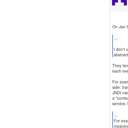
On Jan 5
...
I don't
abstrac
They te
each ove
For exam
side: tra
JNDI nam
a "contex
service,
...
For exa
meaning