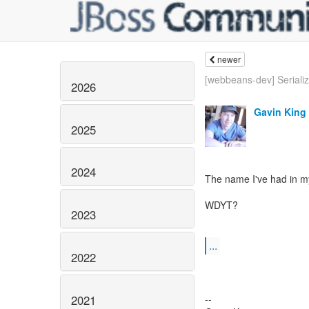
newer
[webbeans-dev] Seriali
2026
Gavin King
2025
2024
The name I've had in my
WDYT?
2023
...
2022
2021
--