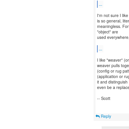
...
I'm not sure I lik
is so general, li
meaningless. For 
"object" are
used everywhere, 
...
I like "weaver" (o
weaver pulls toge
(config or rug pat
(application or r
it and distinguis
even be a replace
-- Scott
Reply