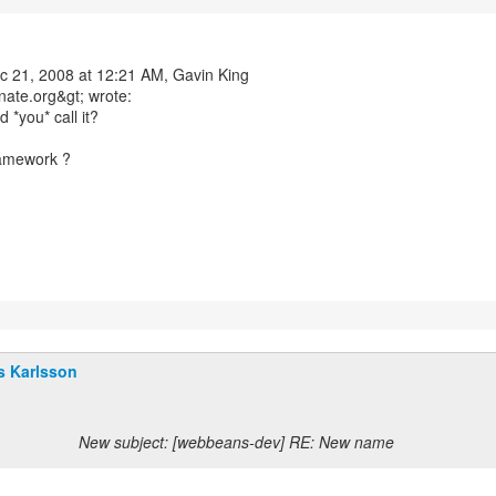
c 21, 2008 at 12:21 AM, Gavin King
nate.org&gt; wrote:
 *you* call it?
ramework ?
s Karlsson
New subject: [webbeans-dev] RE: New name