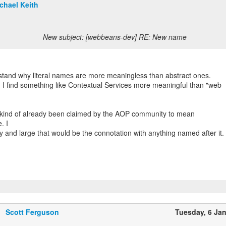
chael Keith
New subject: [webbeans-dev] RE: New name
rstand why literal names are more meaningless than abstract ones.
 I find something like Contextual Services more meaningful than "web
kind of already been claimed by the AOP community to mean
. I
y and large that would be the connotation with anything named after it.
Scott Ferguson
Tuesday, 6 Ja