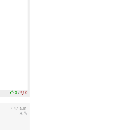
0
/
0
7:47 a.m.