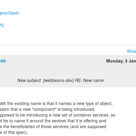
ggers/Gavin
rg
Show
ith
Monday, 5 Ja
New subject: [webbeans-dev] RE: New name
th the existing name is that it names a new type of object,
ssion that a new "component" is being introduced.
upposed to be introducing a new set of container services, so
t be to name it around the sevices that it is offering and
re the beneficiaries of those services (and are supposed
e of this spec).