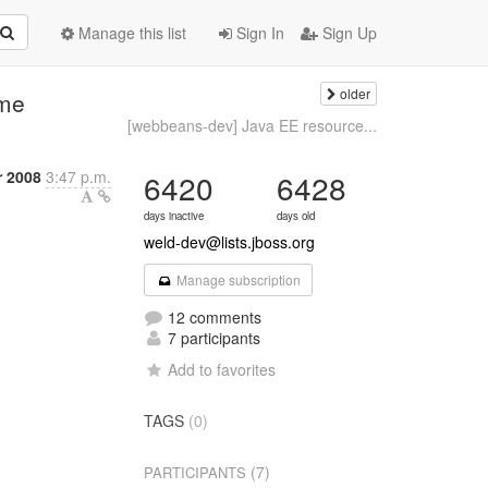
Manage this list
Sign In
Sign Up
older
ame
[webbeans-dev] Java EE resource...
r 2008
3:47 p.m.
6420
6428
days inactive
days old
weld-dev@lists.jboss.org
Manage subscription
12 comments
7 participants
Add to favorites
TAGS
(0)
(7)
PARTICIPANTS