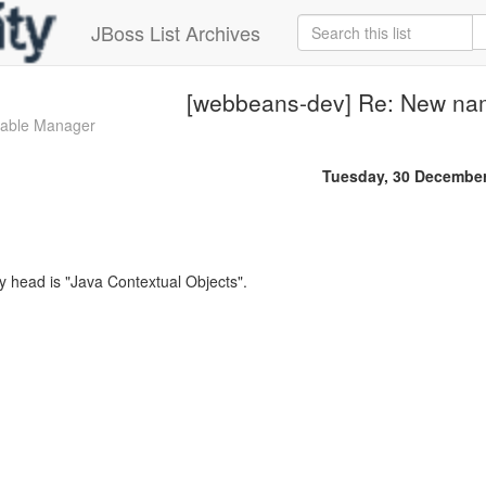
JBoss List Archives
[webbeans-dev] Re: New n
zable Manager
Tuesday, 30 Decembe
 head is "Java Contextual Objects".