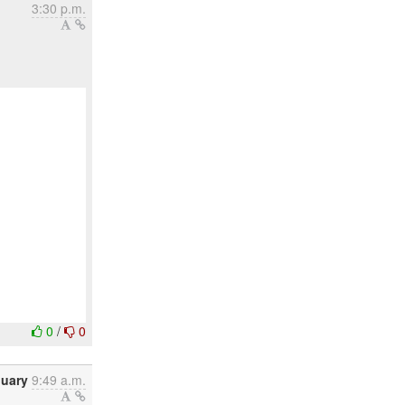
3:30 p.m.
0
/
0
nuary
9:49 a.m.