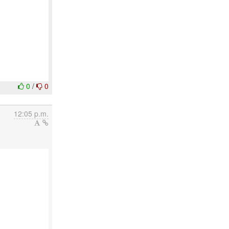
0
/
0
12:05 p.m.