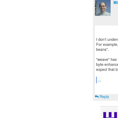
Mi
I don't unde
For example,
beans".
"weave" has 
byte-enhance
expect that b
...
Reply