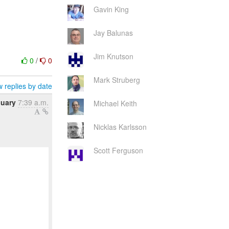
Gavin King
Jay Balunas
Jim Knutson
0
/
0
Mark Struberg
 replies by date
nuary
7:39 a.m.
Michael Keith
Nicklas Karlsson
Scott Ferguson