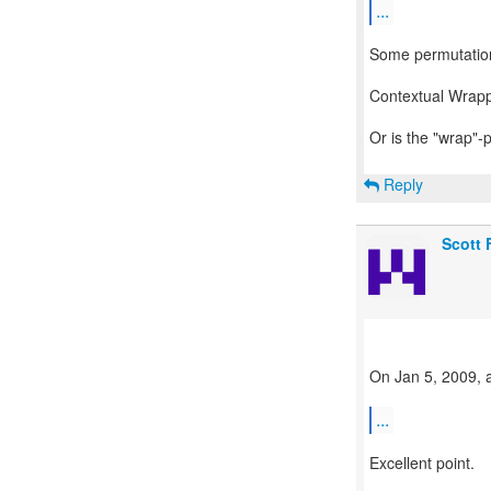
...
Some permutatio
Contextual Wrapp
Or is the "wrap"-
Reply
Scott
On Jan 5, 2009, a
...
Excellent point.