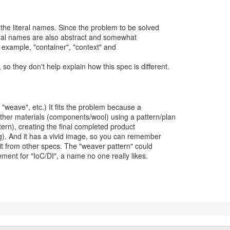
e the literal names. Since the problem to be solved
teral names are also abstract and somewhat
example, "container", "context" and
so they don't help explain how this spec is different.
r "weave", etc.) It fits the problem because a
ther materials (components/wool) using a pattern/plan
tern), creating the final completed product
ug). And it has a vivid image, so you can remember
h it from other specs. The "weaver pattern" could
ment for "IoC/DI", a name no one really likes.