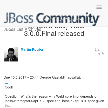
Re: [weld-dev] Weld
JBoss List Archives
3.0.0.Final released
Martin Kouba
2 a.m.
...
Cool!
Question: What's the reason why Weld-core-impl depends on
jboss-interceptors-api_1.2_spec and jboss-el-api_3.0_spec given
that