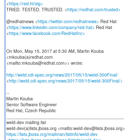
<
https://red.ht/sig>
TRIED. TESTED. TRUSTED. <
https://redhat.com/trusted>
@redhatnews <
https://twitter.com/redhatnews>
Red Hat
<
https://www.linkedin.com/company/red-hat>
Red Hat
<
https://www.facebook.com/RedHatInc>
On Mon, May 15, 2017 at 5:30 AM, Martin Kouba
<mkouba(a)redhat.com
<mailto:mkouba@redhat.com>> wrote:
http://weld.cdi-spec.org/news/2017/05/15/weld-300Final/
<
http://weld.cdi-spec.org/news/2017/05/15/weld-300Final/>
--
Martin Kouba
Senior Software Engineer
Red Hat, Czech Republic
_______________________________________________
weld-dev mailing list
https://lists.jboss.org/mailman/listinfo/weld-dev