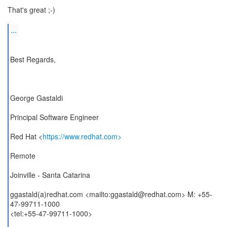
That's great ;-)
...
Best Regards,
George Gastaldi
Principal Software Engineer
Red Hat <
https://www.redhat.com>
Remote
Joinville - Santa Catarina
ggastald(a)redhat.com <mailto:ggastald@redhat.com> M: +55-
47-99711-1000
<tel:+55-47-99711-1000>