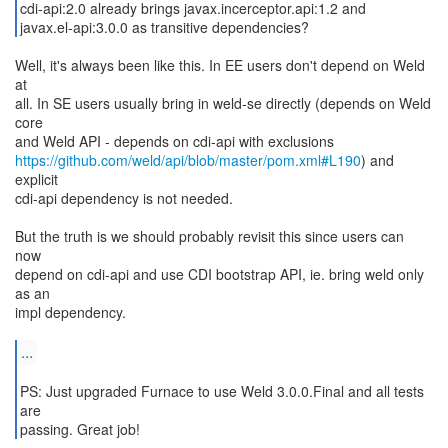
cdi-api:2.0 already brings javax.incerceptor.api:1.2 and
javax.el-api:3.0.0 as transitive dependencies?
Well, it's always been like this. In EE users don't depend on Weld
at
all. In SE users usually bring in weld-se directly (depends on Weld
core
https://github.com/weld/api/blob/master/pom.xml#L190
) and
explicit
cdi-api dependency is not needed.
But the truth is we should probably revisit this since users can
now
depend on cdi-api and use CDI bootstrap API, ie. bring weld only
as an
impl dependency.
...
PS: Just upgraded Furnace to use Weld 3.0.0.Final and all tests
are
passing. Great job!