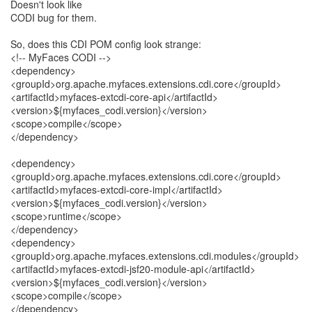
Doesn't look like
CODI bug for them.
So, does this CDI POM config look strange:
<!-- MyFaces CODI -->
<dependency>
<groupId>org.apache.myfaces.extensions.cdi.core</groupId>
<artifactId>myfaces-extcdi-core-api</artifactId>
<version>${myfaces_codi.version}</version>
<scope>compile</scope>
</dependency>
<dependency>
<groupId>org.apache.myfaces.extensions.cdi.core</groupId>
<artifactId>myfaces-extcdi-core-impl</artifactId>
<version>${myfaces_codi.version}</version>
<scope>runtime</scope>
</dependency>
<dependency>
<groupId>org.apache.myfaces.extensions.cdi.modules</groupId>
<artifactId>myfaces-extcdi-jsf20-module-api</artifactId>
<version>${myfaces_codi.version}</version>
<scope>compile</scope>
</dependency>