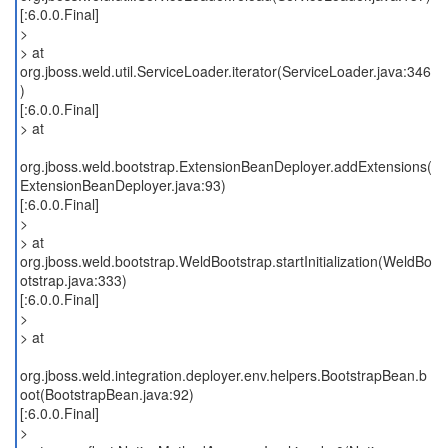
[:6.0.0.Final]
>
> at
org.jboss.weld.util.ServiceLoader.iterator(ServiceLoader.java:346
)
[:6.0.0.Final]
> at
org.jboss.weld.bootstrap.ExtensionBeanDeployer.addExtensions(
ExtensionBeanDeployer.java:93)
[:6.0.0.Final]
>
> at
org.jboss.weld.bootstrap.WeldBootstrap.startInitialization(WeldBo
otstrap.java:333)
[:6.0.0.Final]
>
> at
org.jboss.weld.integration.deployer.env.helpers.BootstrapBean.b
oot(BootstrapBean.java:92)
[:6.0.0.Final]
>