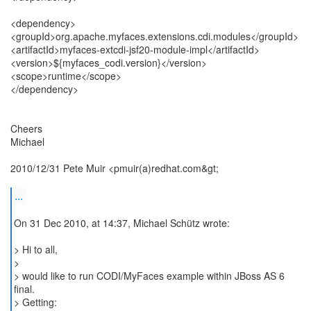
<dependency>
<groupId>org.apache.myfaces.extensions.cdi.modules</groupId>
<artifactId>myfaces-extcdi-jsf20-module-impl</artifactId>
<version>${myfaces_codi.version}</version>
<scope>runtime</scope>
</dependency>
Cheers
Michael
2010/12/31 Pete Muir <pmuir(a)redhat.com&gt;
...
On 31 Dec 2010, at 14:37, Michael Schütz wrote:
> Hi to all,
>
> would like to run CODI/MyFaces example within JBoss AS 6
final.
> Getting: