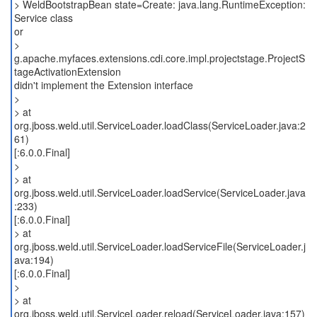
> WeldBootstrapBean state=Create: java.lang.RuntimeException:
Service class
or
>
g.apache.myfaces.extensions.cdi.core.impl.projectstage.ProjectS
tageActivationExtension
didn't implement the Extension interface
>
> at
org.jboss.weld.util.ServiceLoader.loadClass(ServiceLoader.java:2
61)
[:6.0.0.Final]
>
> at
org.jboss.weld.util.ServiceLoader.loadService(ServiceLoader.java
:233)
[:6.0.0.Final]
> at
org.jboss.weld.util.ServiceLoader.loadServiceFile(ServiceLoader.j
ava:194)
[:6.0.0.Final]
>
> at
org.jboss.weld.util.ServiceLoader.reload(ServiceLoader.java:157)