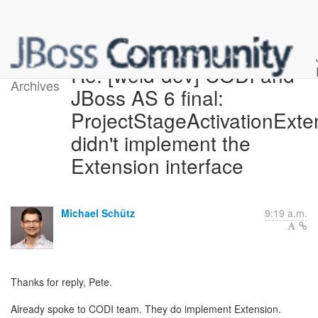
Re: [weld-dev] CODI and
Archives
JBoss AS 6 final:
ProjectStageActivationExte
didn't implement the
Extension interface
Michael Schütz
9:19 a.m.
Thanks for reply, Pete.
Already spoke to CODI team. They do implement Extension.