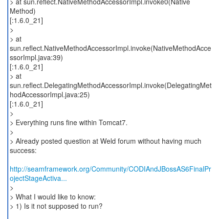
> at sun.reflect.NativeMethodAccessorImpl.invoke0(Native
Method)
[:1.6.0_21]
>
> at
sun.reflect.NativeMethodAccessorImpl.invoke(NativeMethodAcce
ssorImpl.java:39)
[:1.6.0_21]
> at
sun.reflect.DelegatingMethodAccessorImpl.invoke(DelegatingMet
hodAccessorImpl.java:25)
[:1.6.0_21]
>
> Everything runs fine within Tomcat7.
>
> Already posted question at Weld forum without having much
success:
http://seamframework.org/Community/CODIAndJBossAS6FinalPr
ojectStageActiva...
>
> What I would like to know:
> 1) Is it not supposed to run?