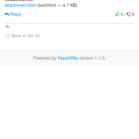
attachment.html
(text/html — 4.7 KB)
Reply
0
/
0
Back to the list
Powered by
HyperKitty
version 1.1.5.