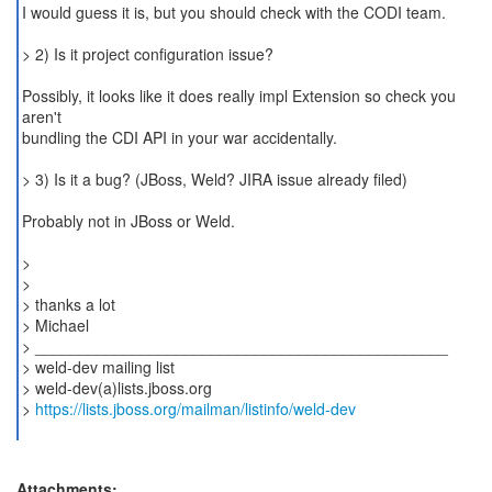
I would guess it is, but you should check with the CODI team.
> 2) Is it project configuration issue?
Possibly, it looks like it does really impl Extension so check you
aren't
bundling the CDI API in your war accidentally.
> 3) Is it a bug? (JBoss, Weld? JIRA issue already filed)
Probably not in JBoss or Weld.
>
>
> thanks a lot
> Michael
> _______________________________________________
> weld-dev mailing list
> weld-dev(a)lists.jboss.org
>
https://lists.jboss.org/mailman/listinfo/weld-dev
Attachments: