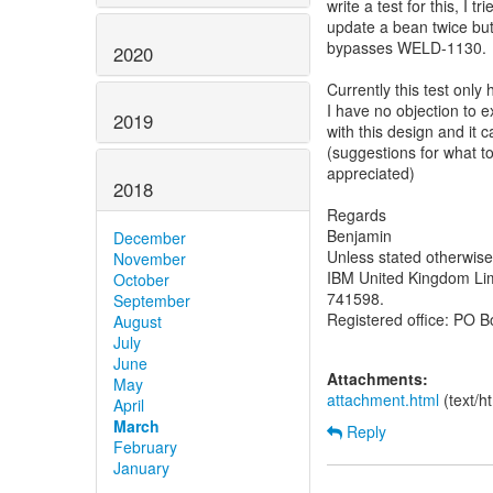
write a test for this, I 
update a bean twice but 
bypasses WELD-1130.
2020
Currently this test onl
I have no objection to e
2019
with this design and it
(suggestions for what t
appreciated)
2018
Regards
Benjamin
December
Unless stated otherwis
November
IBM United Kingdom Lim
October
741598.
September
Registered office: PO 
August
July
June
Attachments:
May
attachment.html
(text/h
April
March
Reply
February
January