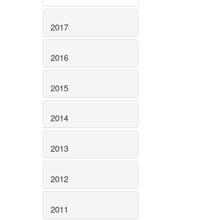
2017
2016
2015
2014
2013
2012
2011