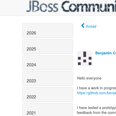
thread
2026
2025
Benjamin C
2024
Hello everyone
2023
https://github.com/ben
2022
I have tested a prototype
2021
feedback from the commu