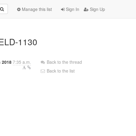
Manage this list
Sign In
Sign Up
/WELD-1130
 2018
7:35 a.m.
Back to the thread
Back to the list