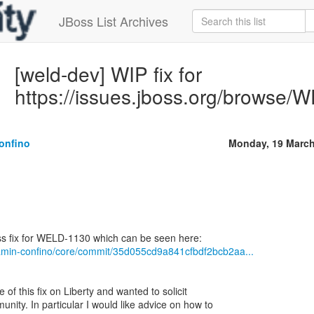
JBoss List Archives
[weld-dev] WIP fix for
https://issues.jboss.org/browse
onfino
Monday, 19 March
jamin-confino/core/commit/35d055cd9a841cfbdf2bcb2aa...
 of this fix on Liberty and wanted to solicit
nity. In particular I would like advice on how to