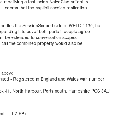
tried modifying a test inside NaiveClusterTest to
it seems that the explicit session replication
y handles the SessionScoped side of WELD-1130, but
xpanding it to cover both parts if people agree
 can be extended to conversation scopes.
o call the combined property would also be
e above:
ited - Registered in England and Wales with number
Box 41, North Harbour, Portsmouth, Hampshire PO6 3AU
tml — 1.2 KB)