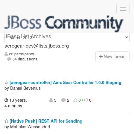
aerogear-dev
JBoss List Archives
aerogear-dev@lists.jboss.org
22 participants
N
ew thread
54 discussions
[aerogear-controller] AeroGear Controller 1.0.0 Staging
by Daniel Bevenius
13 years,
3
2
0
/
0
4 months
[Native Push] REST API for Sending
by Matthias Wessendorf