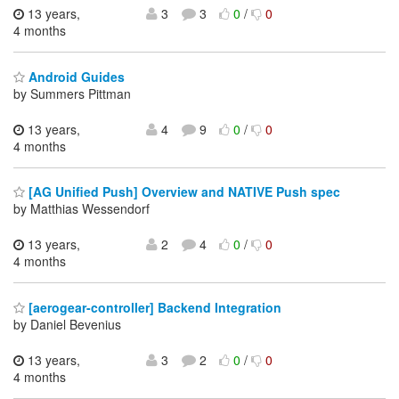
13 years,
3
3
0
/
0
4 months
Android Guides
by Summers Pittman
13 years,
4
9
0
/
0
4 months
[AG Unified Push] Overview and NATIVE Push spec
by Matthias Wessendorf
13 years,
2
4
0
/
0
4 months
[aerogear-controller] Backend Integration
by Daniel Bevenius
13 years,
3
2
0
/
0
4 months