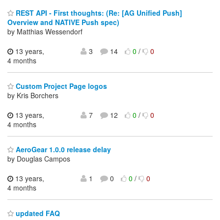
REST API - First thoughts: (Re: [AG Unified Push]
Overview and NATIVE Push spec)
by Matthias Wessendorf
13 years,
3
14
0
/
0
4 months
Custom Project Page logos
by Kris Borchers
13 years,
7
12
0
/
0
4 months
AeroGear 1.0.0 release delay
by Douglas Campos
13 years,
1
0
0
/
0
4 months
updated FAQ