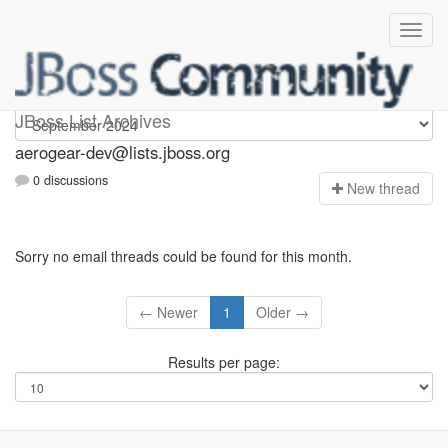
aerogear-dev
JBoss List Archives
aerogear-dev@lists.jboss.org
0 discussions
N
ew thread
Sorry no email threads could be found for this month.
← Newer
1
Older →
Results per page: