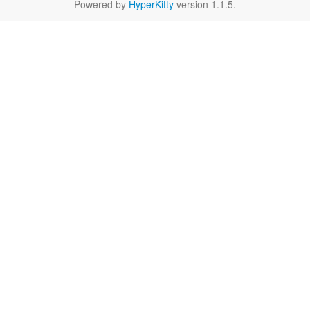
Powered by
HyperKitty
version 1.1.5.