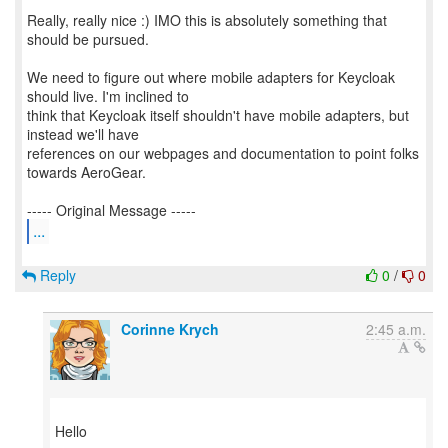
Really, really nice :) IMO this is absolutely something that
should be pursued.
We need to figure out where mobile adapters for Keycloak
should live. I'm inclined to
think that Keycloak itself shouldn't have mobile adapters, but
instead we'll have
references on our webpages and documentation to point folks
towards AeroGear.
...
Reply
0
/
0
Corinne Krych
2:45 a.m.
Hello