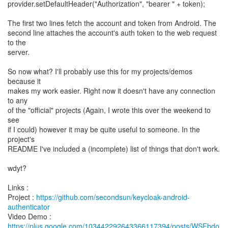
provider.setDefaultHeader("Authorization", "bearer " + token);
The first two lines fetch the account and token from Android. The
second line attaches the account's auth token to the web request
to the
server.
So now what? I'll probably use this for my projects/demos
because it
makes my work easier. Right now it doesn't have any connection
to any
of the "official" projects (Again, I wrote this over the weekend to
see
if I could) however it may be quite useful to someone. In the
project's
README I've included a (incomplete) list of things that don't work.
wdyt?
Links :
Project :
https://github.com/secondsun/keycloak-android-
authenticator
https://plus.google.com/103442292643366117394/posts/WSFbdo