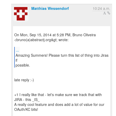
Matthias Wessendorf
10:24 a.m.
On Mon, Sep 15, 2014 at 5:28 PM, Bruno Oliveira
<bruno(a)abstractj.org&gt; wrote:
...
Amazing Summers! Please turn this list of thing into Jiras
if
possible.
late reply :-)
+1 I really like that - let's make sure we track that with
JIRA - this _IS_
A really cool feature and does add a lot of value for our
OAuth/KC bits!