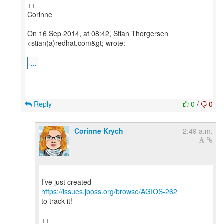
++
Corinne
On 16 Sep 2014, at 08:42, Stian Thorgersen
<stian(a)redhat.com&gt; wrote:
...
Reply
0
/
0
Corinne Krych
2:49 a.m.
I’ve just created
https://issues.jboss.org/browse/AGIOS-262
to track it!
++