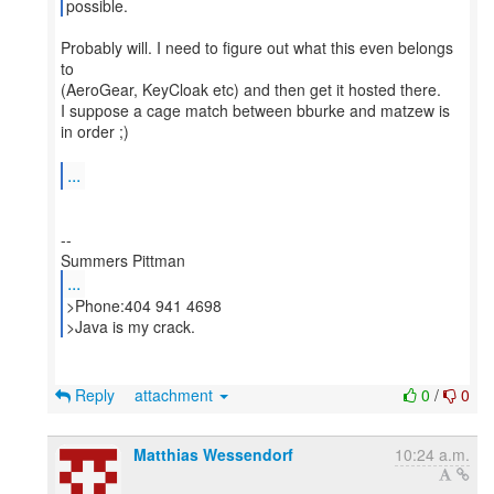
possible.
Probably will. I need to figure out what this even belongs
to
(AeroGear, KeyCloak etc) and then get it hosted there.
I suppose a cage match between bburke and matzew is
in order ;)
...
--
...
>Phone:404 941 4698
>Java is my crack.
Reply
attachment
0
/
0
Matthias Wessendorf
10:24 a.m.