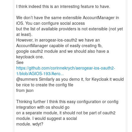
I think indeed this is an interesting feature to have.
We don’t have the same extensible AccountManager in
iOS. You can configure social access
but the list of available providers is not extensible (not yet
at least).
However, in aerogear-ios-oauth2 we have an
AccountManager capable of easily creating fb,
google oauth2 module and we should also have a
keycloack one.
https://github.com/corinnekrych/aerogear-ios-oauth2-
1/blob/AGIOS-193/Aero...
@summers Similarly as you demo it, for Keycloak it would
be nice to create the config file
from json
Thinking further I think this easy configuration or config
integration with os should go
on a separate module, it should not be part of oauth2
module. I would suggest a social
module. wdyt?