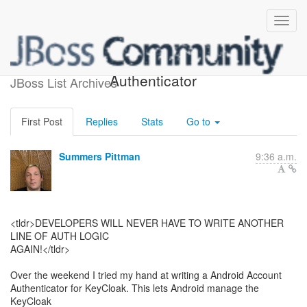
[Android] KeyCloak
Authenticator
JBoss List Archives
First Post
Replies
Stats
Go to
Summers Pittman
9:36 a.m.
<tldr>DEVELOPERS WILL NEVER HAVE TO WRITE ANOTHER
LINE OF AUTH LOGIC
AGAIN!</tldr>
Over the weekend I tried my hand at writing a Android Account
Authenticator for KeyCloak. This lets Android manage the
KeyCloak