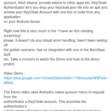
account, fetch tokens, provide tokens to other apps etc. KeyCloak
Authenticator let's you drop your keycloak.json file into an apk and
access your KeyCloak Account with one line of code from any
application
on your Android device.
Right now this is very much in the "I have an itch needing
scratching"
phase. It doesn't do any robust error handling, hasn't been testing
off
the golden scenario, has no integration with any of the AeroGear
stuff,
etc. Take a moment to watch the Demo and look at the demo
project.
https://plus.google.com/103442292643366117394/posts/WSFbdo
dMsej
The Demo video uses Android's native account menu to request
from the
authenticator a KeyCloak account. This launches the
authenticator's
activity which will retrieve the credentials for Android and store