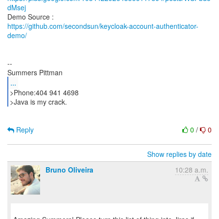
dMsej
https://github.com/secondsun/keycloak-account-authenticator-
demo/
--
...
>Phone:404 941 4698
>Java is my crack.
Reply
0
/
0
Show replies by date
Bruno Oliveira
10:28 a.m.