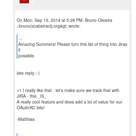
On Mon, Sep 15, 2014 at 5:28 PM, Bruno Oliveira
<bruno(a)abstractj.org&gt; wrote:
...
Amazing Summers! Please turn this list of thing into Jiras
if
possible.
late reply :-)
+1 I really like that - let's make sure we track that with
JIRA - this _IS_
A really cool feature and does add a lot of value for our
OAuth/KC bits!
-Matthias