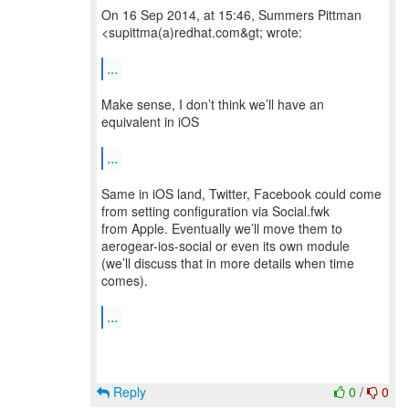
On 16 Sep 2014, at 15:46, Summers Pittman
<supittma(a)redhat.com&gt; wrote:
...
Make sense, I don’t think we’ll have an
equivalent in iOS
...
Same in iOS land, Twitter, Facebook could come
from setting configuration via Social.fwk
from Apple. Eventually we’ll move them to
aerogear-ios-social or even its own module
(we’ll discuss that in more details when time
comes).
...
Reply
0
/
0