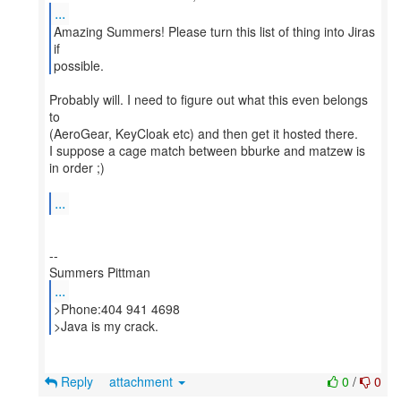
...
Amazing Summers! Please turn this list of thing into Jiras
if
possible.
Probably will. I need to figure out what this even belongs
to
(AeroGear, KeyCloak etc) and then get it hosted there.
I suppose a cage match between bburke and matzew is
in order ;)
...
--
...
>Phone:404 941 4698
>Java is my crack.
Reply
attachment
0
/
0