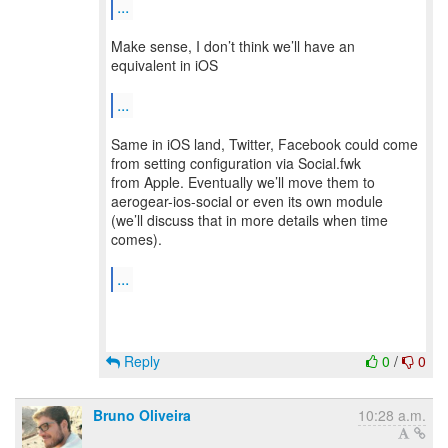
...
Make sense, I don’t think we’ll have an
equivalent in iOS
...
Same in iOS land, Twitter, Facebook could come
from setting configuration via Social.fwk
from Apple. Eventually we’ll move them to
aerogear-ios-social or even its own module
(we’ll discuss that in more details when time
comes).
...
Reply
0
/
0
Bruno Oliveira
10:28 a.m.