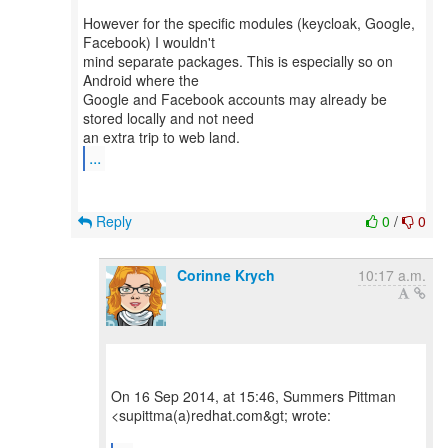
However for the specific modules (keycloak, Google,
Facebook) I wouldn't
mind separate packages. This is especially so on
Android where the
Google and Facebook accounts may already be
stored locally and not need
...
Reply
0
/
0
Corinne Krych
10:17 a.m.
On 16 Sep 2014, at 15:46, Summers Pittman
<supittma(a)redhat.com&gt; wrote: