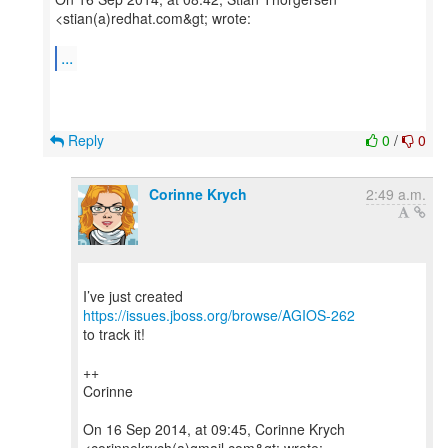
<stian(a)redhat.com&gt; wrote:
...
Reply
0
/
0
Corinne Krych
2:49 a.m.
I’ve just created
https://issues.jboss.org/browse/AGIOS-262
to track it!
++
Corinne
On 16 Sep 2014, at 09:45, Corinne Krych