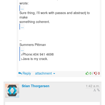
...
Sure thing, I'll work with passos and abstractj to
make
...
--
...
>Phone:404 941 4698
>Java is my crack.
Reply
attachment
0
/
0
Stian Thorgersen
1:42 a.m.