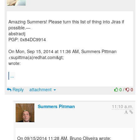
Amazing Summers! Please turn this list of thing into Jiras if
possible.—
abstractj
PGP: 0x84DC9914
On Mon, Sep 15, 2014 at 11:36 AM, Summers Pittman
<supittma(a)redhat.com&gt;
wrote:
...
Reply
attachment
0
/
0
Summers Pittman
11:10 a.m.