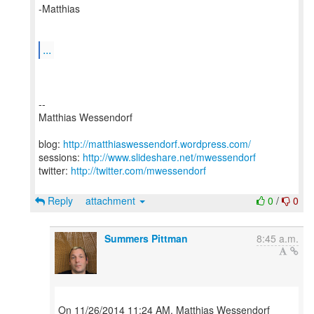
-Matthias
...
--
Matthias Wessendorf
blog:
http://matthiaswessendorf.wordpress.com/
sessions:
http://www.slideshare.net/mwessendorf
twitter:
http://twitter.com/mwessendorf
Reply
attachment
0
/
0
Summers Pittman
8:45 a.m.
On 11/26/2014 11:24 AM, Matthias Wessendorf