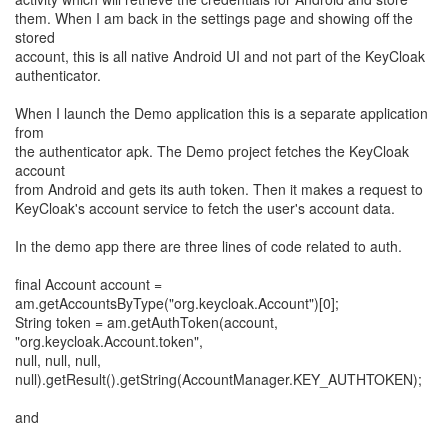
them. When I am back in the settings page and showing off the
stored
account, this is all native Android UI and not part of the KeyCloak
authenticator.
When I launch the Demo application this is a separate application
from
the authenticator apk. The Demo project fetches the KeyCloak
account
from Android and gets its auth token. Then it makes a request to
KeyCloak's account service to fetch the user's account data.
In the demo app there are three lines of code related to auth.
final Account account =
am.getAccountsByType("org.keycloak.Account")[0];
String token = am.getAuthToken(account,
"org.keycloak.Account.token",
null, null, null,
null).getResult().getString(AccountManager.KEY_AUTHTOKEN);
and