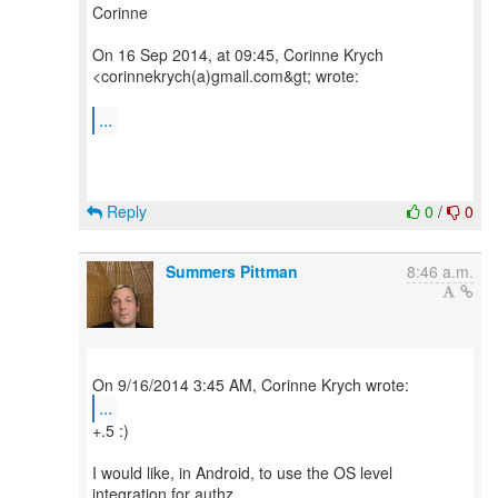
Corinne
On 16 Sep 2014, at 09:45, Corinne Krych
<corinnekrych(a)gmail.com&gt; wrote:
...
Reply
0
/
0
Summers Pittman
8:46 a.m.
...
+.5 :)
I would like, in Android, to use the OS level
integration for authz