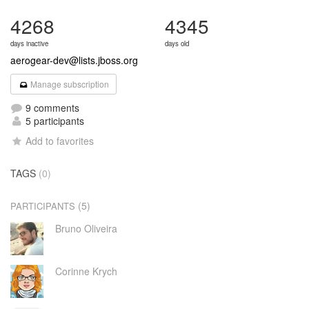
4268
4345
days inactive
days old
aerogear-dev@lists.jboss.org
Manage subscription
9 comments
5 participants
Add to favorites
TAGS
(0)
(5)
PARTICIPANTS
Bruno Oliveira
Corinne Krych