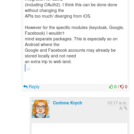
(including OAuth2). I think this can be done done
without changing the
APIs too much/ diverging from iOS.
However for the specific modules (keycloak, Google,
Facebook) I wouldn't
mind separate packages. This is especially so on
Android where the
Google and Facebook accounts may already be
stored locally and not need
...
Reply
0
/
0
Corinne Krych
10:17 a.m.