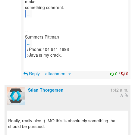
make
...
--
...
>Phone:404 941 4698
>Java is my crack.
Reply
attachment
0
/
0
Stian Thorgersen
1:42 a.m.
Really, really nice :) IMO this is absolutely something that
should be pursued.