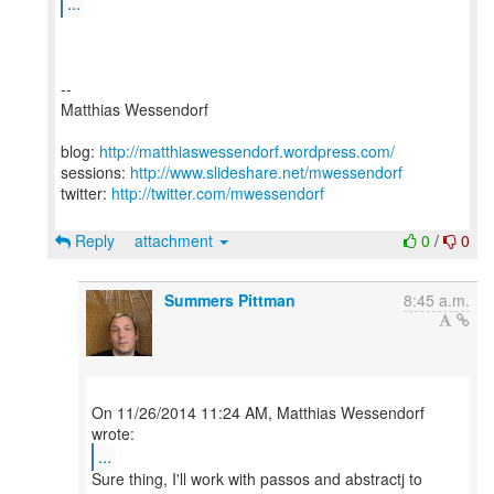
...
--
Matthias Wessendorf
blog:
http://matthiaswessendorf.wordpress.com/
sessions:
http://www.slideshare.net/mwessendorf
twitter:
http://twitter.com/mwessendorf
Reply
attachment
0
/
0
Summers Pittman
8:45 a.m.
On 11/26/2014 11:24 AM, Matthias Wessendorf
...
Sure thing, I'll work with passos and abstractj to