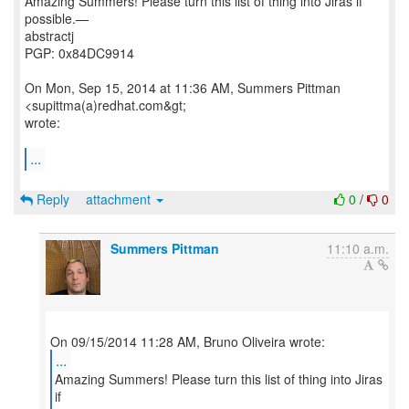
Amazing Summers! Please turn this list of thing into Jiras if
possible.—
abstractj
PGP: 0x84DC9914
On Mon, Sep 15, 2014 at 11:36 AM, Summers Pittman
<supittma(a)redhat.com&gt;
wrote:
...
Reply
attachment
0
/
0
Summers Pittman
11:10 a.m.
...
Amazing Summers! Please turn this list of thing into Jiras
if