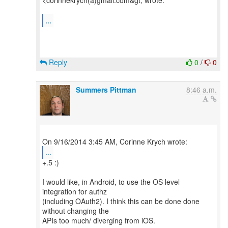
<corinnekrych(a)gmail.com&gt; wrote:
...
Reply
0
/
0
Summers Pittman
8:46 a.m.
...
+.5 :)
I would like, in Android, to use the OS level
integration for authz
(including OAuth2). I think this can be done done
without changing the
APIs too much/ diverging from iOS.