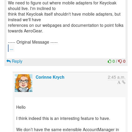
We need to figure out where mobile adapters for Keycloak
should live. I'm inclined to
think that Keycloak itself shouldn't have mobile adapters, but
instead we'll have
references on our webpages and documentation to point folks
towards AeroGear.
...
Reply
0
/
0
Corinne Krych
2:45 a.m.
Hello
I think indeed this is an interesting feature to have.
We don’t have the same extensible AccountManager in