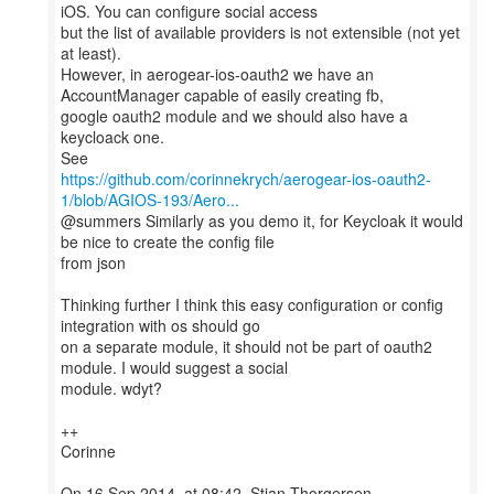
iOS. You can configure social access
but the list of available providers is not extensible (not yet
at least).
However, in aerogear-ios-oauth2 we have an
AccountManager capable of easily creating fb,
google oauth2 module and we should also have a
keycloack one.
https://github.com/corinnekrych/aerogear-ios-oauth2-
1/blob/AGIOS-193/Aero...
@summers Similarly as you demo it, for Keycloak it would
be nice to create the config file
from json
Thinking further I think this easy configuration or config
integration with os should go
on a separate module, it should not be part of oauth2
module. I would suggest a social
module. wdyt?
++
Corinne
On 16 Sep 2014, at 08:42, Stian Thorgersen