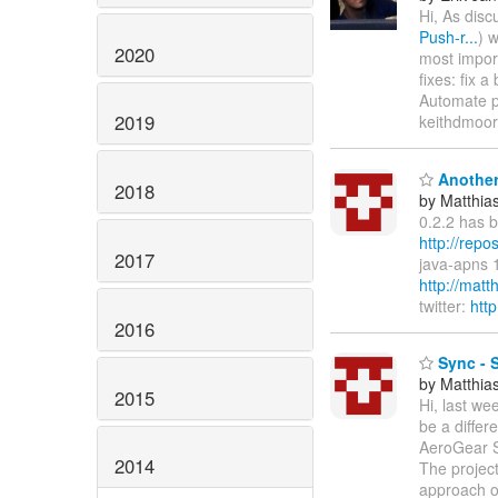
Hi, As disc
Push-r...
) 
2020
most impor
fixes: fix 
Automate p
2019
keithdmoore
Another
2018
by Matthia
0.2.2 has 
http://repo
2017
java-apns 
http://mat
twitter:
htt
2016
Sync - S
by Matthia
2015
Hi, last we
be a differ
AeroGear S
2014
The projec
approach of 