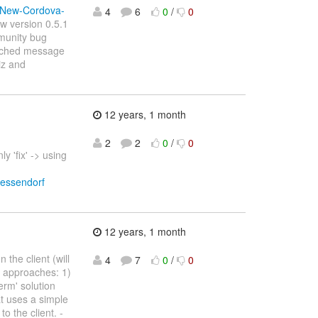
v-New-Cordova-
4
6
0
/
0
ew version 0.5.1
mmunity bug
 cached message
iz and
12 years, 1 month
2
2
0
/
0
y 'fix' -> using
wessendorf
12 years, 1 month
the client (will
4
7
0
/
0
t approaches: 1)
erm' solution
t uses a simple
to the client. -