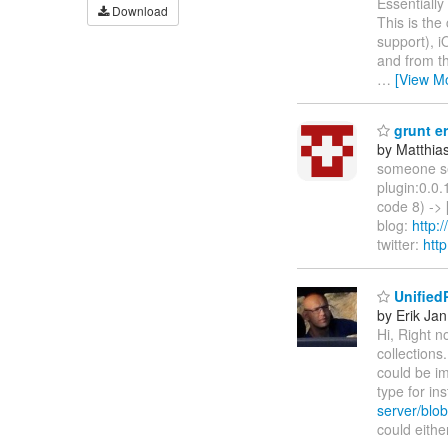
Essentially
Download
This is the
support), i
and from th
…
[View M
grunt er
by Matthia
someone se
plugin:0.0.
code 8) -> 
blog:
http:
twitter:
htt
Unified
by Erik Jan
Hi, Right n
collections
could be im
type for in
server/blob
could eith