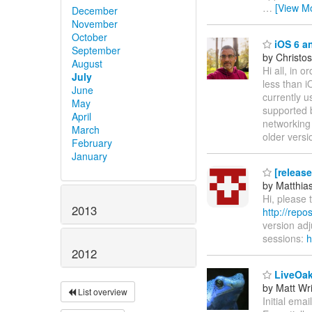
…
[View M
December
November
October
iOS 6 a
September
by Christos
August
Hi all, in 
July
less than i
June
currently u
May
supported 
April
networking 
March
older versi
February
January
[release
by Matthia
Hi, please 
2013
http://repo
version ad
sessions:
h
2012
LiveOa
by Matt Wr
List overview
Initial em