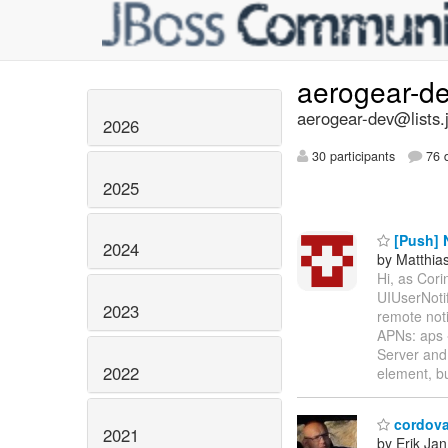
aerogear-d
aerogear-dev@lists.
2026
30 participants
76 d
2025
[Push] N
2024
by Matthia
Hi, as Cori
UIUserNotif
2023
remote noti
APNs: aps {
Server and
2022
element, bu
cordova
2021
by Erik Jan