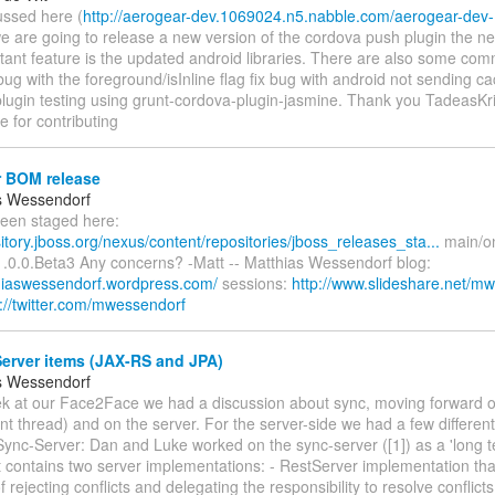
ussed here (
http://aerogear-dev.1069024.n5.nabble.com/aerogear-de
we are going to release a new version of the cordova push plugin the n
tant feature is the updated android libraries. There are also some co
a bug with the foreground/isInline flag fix bug with android not sending
lugin testing using grunt-cordova-plugin-jasmine. Thank you TadeasKr
 for contributing
 BOM release
s Wessendorf
been staged here:
sitory.jboss.org/nexus/content/repositories/jboss_releases_sta...
main/onl
1.0.0.Beta3 Any concerns? -Matt -- Matthias Wessendorf blog:
thiaswessendorf.wordpress.com/
sessions:
http://www.slideshare.net/m
p://twitter.com/mwessendorf
erver items (JAX-RS and JPA)
s Wessendorf
ek at our Face2Face we had a discussion about sync, moving forward on 
ent thread) and on the server. For the server-side we had a few differen
ync-Server: Dan and Luke worked on the sync-server ([1]) as a 'long t
t contains two server implementations: - RestServer implementation tha
rejecting conflicts and delegating the responsibility to resolve conflicts 