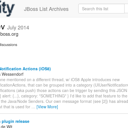
JBoss List Archives
ev
July 2014
jboss.org
iscussions
otification Actions (iOS8)
s Wessendorf
nne mentioned on a different thread, w/ iOS8 Apple introduces new
icationActions, that can be grouped into a category (UIUserNotificatio
fications (aka push) those actions can be trigger by sending this JSON
 alert: {...}, category: "SOMETHING" } I'd like to add that feature to th
 the Java/Node Senders. Our own message format (see [2]) has alread
t that is used for
…
[View More]
 plugin release
 de Wit