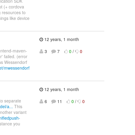
lication SDK
ipt (+ cordova
g resources to
ings like device
12 years, 1 month
rontend-maven-
3
7
0
/
0
' failed. (error
hias Wessendorf
net/mwessendorf
12 years, 1 month
nto separate
6
11
0
/
0
el/a...
This
another variant
nifiedpush-
nstance you