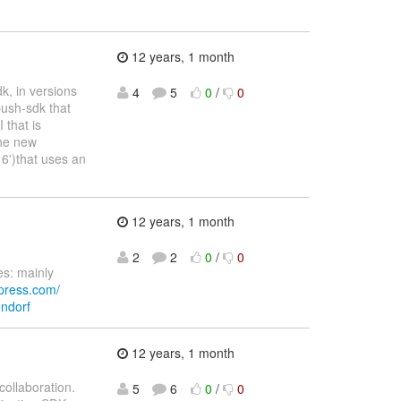
12 years, 1 month
k, in versions
4
5
0
/
0
push-sdk that
 that is
the new
6')that uses an
12 years, 1 month
2
2
0
/
0
s: mainly
press.com/
endorf
12 years, 1 month
ollaboration.
5
6
0
/
0