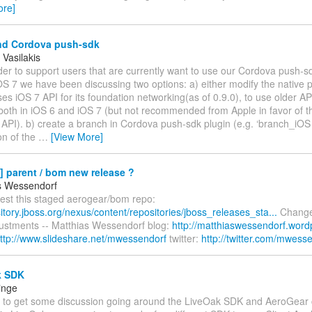
ore]
nd Cordova push-sdk
 Vasilakis
order to support users that are currently want to use our Cordova push-sd
OS 7 we have been discussing two options: a) either modify the native 
ses iOS 7 API for its foundation networking(as of 0.9.0), to use older API
both in iOS 6 and iOS 7 (but not recommended from Apple in favor of 
API). b) create a branch in Cordova push-sdk plugin (e.g. ‘branch_iOS 
on of the
…
[View More]
] parent / bom new release ?
s Wessendorf
test this staged aerogear/bom repo:
sitory.jboss.org/nexus/content/repositories/jboss_releases_sta...
Change
justments -- Matthias Wessendorf blog:
http://matthiaswessendorf.word
ttp://www.slideshare.net/mwessendorf
twitter:
http://twitter.com/mwess
k SDK
inge
ail to get some discussion going around the LiveOak SDK and AeroGear c