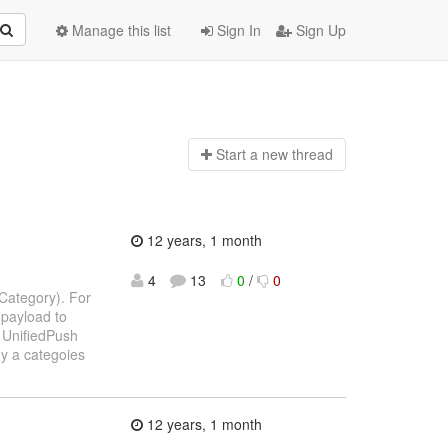
Manage this list
Sign In
Sign Up
Start a n
ew thread
12 years, 1 month
4
13
0
/
0
nCategory). For
 payload to
e UnifiedPush
y a categoies
12 years, 1 month