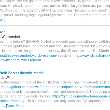
 in LiveOak we are going to need a few different SDK types - Client App
 code which will run on the users device. Initial targets here are javascr
OS, Android. This type of SDK will handle things like getting and sendin
e server, handling login/logout/registration, etc. Probably some other th
ore]
ror
s Wessendorf
en this before? [ERROR] Failed to execute goal com.github.eirslett:f
14:grunt (grunt build) on project unifiedpush-server: 'grunt dist --no-color
[Help 1] Looks like yet another issue w/ the JS tools for the UI -- Matt
//matthiaswessendorf.wordpress.com/
sessions:
http://www.slideshare.
p://twitter.com/mwessendorf
Push Server domain model
 de Wit
ow the domain model of the UnifiedPush Server has the variants split i
.
https://github.com/edewit/aerogear-unifiedpush-server/blob/master/mod
proved to only use one collection, we’ll get more extendibility (adding 
stance) and remove code like this:
https://github.com/edewit/aerogear-u
/master/model/j...
In places where you only want the iOS variants for i
er
…
[View More]