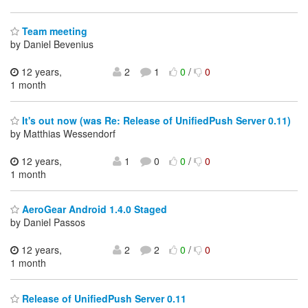
Team meeting
by Daniel Bevenius
12 years,
2
1
0
/
0
1 month
It's out now (was Re: Release of UnifiedPush Server 0.11)
by Matthias Wessendorf
12 years,
1
0
0
/
0
1 month
AeroGear Android 1.4.0 Staged
by Daniel Passos
12 years,
2
2
0
/
0
1 month
Release of UnifiedPush Server 0.11