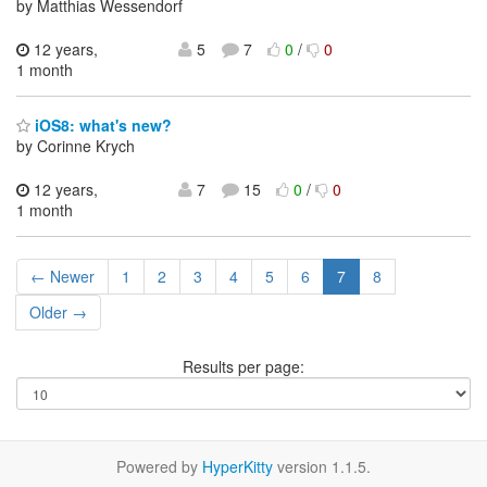
by Matthias Wessendorf
12 years,
5
7
0
/
0
1 month
iOS8: what's new?
by Corinne Krych
12 years,
7
15
0
/
0
1 month
← Newer
1
2
3
4
5
6
7
8
Older →
Results per page:
Powered by
HyperKitty
version 1.1.5.