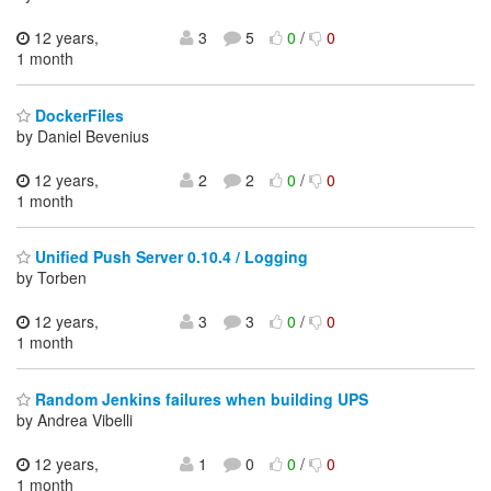
12 years,
3
5
0
/
0
1 month
DockerFiles
by Daniel Bevenius
12 years,
2
2
0
/
0
1 month
Unified Push Server 0.10.4 / Logging
by Torben
12 years,
3
3
0
/
0
1 month
Random Jenkins failures when building UPS
by Andrea Vibelli
12 years,
1
0
0
/
0
1 month