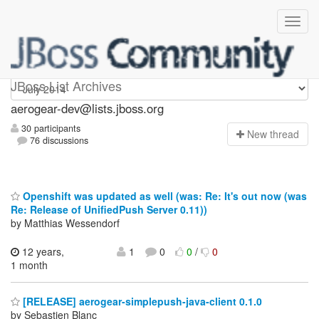
aerogear-dev
JBoss List Archives
aerogear-dev@lists.jboss.org
30 participants
N
ew thread
76 discussions
Openshift was updated as well (was: Re: It's out now (was
Re: Release of UnifiedPush Server 0.11))
by Matthias Wessendorf
12 years,
1
0
0
/
0
1 month
[RELEASE] aerogear-simplepush-java-client 0.1.0
by Sebastien Blanc