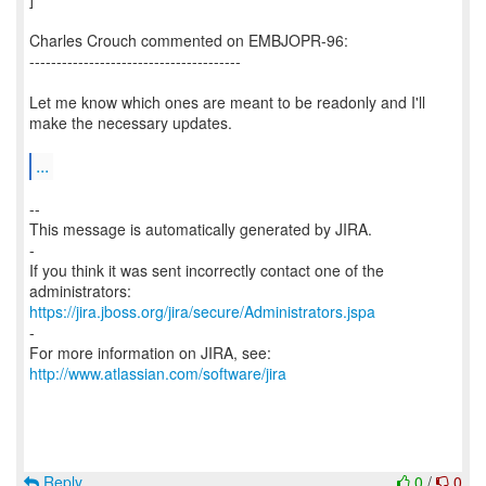
Charles Crouch commented on EMBJOPR-96:
---------------------------------------
Let me know which ones are meant to be readonly and I'll
make the necessary updates.
...
--
This message is automatically generated by JIRA.
-
If you think it was sent incorrectly contact one of the
https://jira.jboss.org/jira/secure/Administrators.jspa
-
For more information on JIRA, see:
http://www.atlassian.com/software/jira
Reply
0
/
0