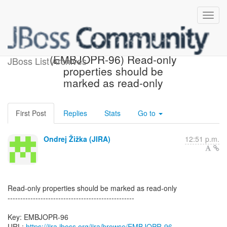
[JBoss JIRA] Created:
(EMBJOPR-96) Read-only
JBoss List Archives
properties should be
marked as read-only
First Post
Replies
Stats
Go to
Ondrej Žižka (JIRA)
12:51 p.m.
Read-only properties should be marked as read-only
--------------------------------------------------
Key: EMBJOPR-96
URL:
https://jira.jboss.org/jira/browse/EMBJOPR-96