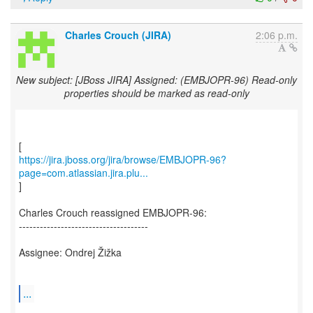
Charles Crouch (JIRA)
2:06 p.m.
New subject: [JBoss JIRA] Assigned: (EMBJOPR-96) Read-only
properties should be marked as read-only
https://jira.jboss.org/jira/browse/EMBJOPR-96?
page=com.atlassian.jira.plu...
]
Charles Crouch reassigned EMBJOPR-96:
-------------------------------------
Assignee: Ondrej Žižka
...