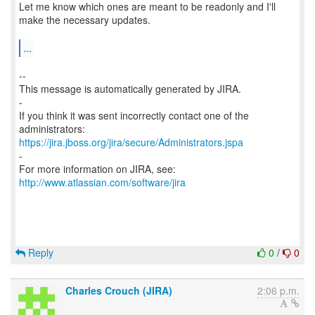
Let me know which ones are meant to be readonly and I'll
make the necessary updates.
...
--
This message is automatically generated by JIRA.
-
If you think it was sent incorrectly contact one of the
https://jira.jboss.org/jira/secure/Administrators.jspa
-
For more information on JIRA, see:
http://www.atlassian.com/software/jira
Reply
0
/
0
Charles Crouch (JIRA)
2:06 p.m.