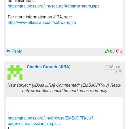
https://jira.jboss.org/jira/secure/Administrators.jspa
-
For more information on JIRA, see:
http://www.atlassian.com/software/jira
Reply
0
/
0
Charles Crouch (JIRA)
2:06 p.m.
New subject: [JBoss JIRA] Commented: (EMBJOPR-96) Read-
only properties should be marked as read-only
https://jira.jboss.org/jira/browse/EMBJOPR-96?
page=com.atlassian.jira.plu...
]