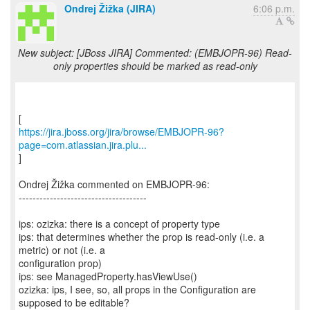
Ondrej Žižka (JIRA)
6:06 p.m.
New subject: [JBoss JIRA] Commented: (EMBJOPR-96) Read-
only properties should be marked as read-only
https://jira.jboss.org/jira/browse/EMBJOPR-96?
page=com.atlassian.jira.plu...
]
Ondrej Žižka commented on EMBJOPR-96:
-------------------------------------
ips: ozizka: there is a concept of property type
ips: that determines whether the prop is read-only (i.e. a
metric) or not (i.e. a
configuration prop)
ips: see ManagedProperty.hasViewUse()
ozizka: ips, I see, so, all props in the Configuration are
supposed to be editable?