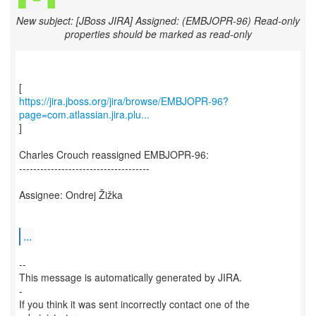
New subject: [JBoss JIRA] Assigned: (EMBJOPR-96) Read-only
properties should be marked as read-only
https://jira.jboss.org/jira/browse/EMBJOPR-96?
page=com.atlassian.jira.plu...
]
Charles Crouch reassigned EMBJOPR-96:
-------------------------------------
Assignee: Ondrej Žižka
...
--
This message is automatically generated by JIRA.
-
If you think it was sent incorrectly contact one of the