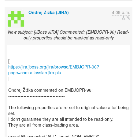
Ondrej Žižka (JIRA)
4:09 p.m.
New subject: [JBoss JIRA] Commented: (EMBJOPR-96) Read-
only properties should be marked as read-only
https://jira.jboss.org/jira/browse/EMBJOPR-96?
page=com.atlassian.jira.plu...
]
Ondrej Žižka commented on EMBJOPR-96:
-------------------------------------
The following properties are re-set to original value after being
set.
I don't guarantee they are all intended to be read-only.
They are all from class-loading area.
exportAll: expected 'ALL', found 'NON_EMPTY'