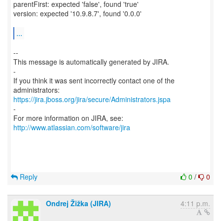
parentFirst: expected 'false', found 'true'
version: expected '10.9.8.7', found '0.0.0'
...
--
This message is automatically generated by JIRA.
-
If you think it was sent incorrectly contact one of the
https://jira.jboss.org/jira/secure/Administrators.jspa
-
For more information on JIRA, see:
http://www.atlassian.com/software/jira
Reply
0
/
0
Ondrej Žižka (JIRA)
4:11 p.m.