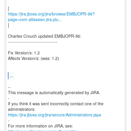
https://jira.jboss.org/jira/browse/EMBJOPR-96?
page=com.atlassian.jira.plu...
]
Charles Crouch updated EMBJOPR-96:
----------------------------------
Fix Version/s: 1.2
Affects Version/s: (was: 1.2)
...
--
This message is automatically generated by JIRA.
-
If you think it was sent incorrectly contact one of the
https://jira.jboss.org/jira/secure/Administrators.jspa
-
For more information on JIRA, see: