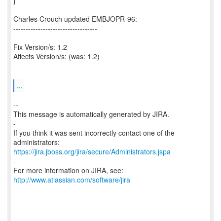
]
Charles Crouch updated EMBJOPR-96:
----------------------------------
Fix Version/s: 1.2
Affects Version/s: (was: 1.2)
...
--
This message is automatically generated by JIRA.
-
If you think it was sent incorrectly contact one of the
https://jira.jboss.org/jira/secure/Administrators.jspa
-
For more information on JIRA, see:
http://www.atlassian.com/software/jira