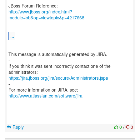
http://www.jboss.org/index.html?
module=bb&op=viewtopic&p=4217668
...
--
This message is automatically generated by JIRA.
-
If you think it was sent incorrectly contact one of the
https://jira.jboss.org/jira/secure/Administrators.jspa
-
For more information on JIRA, see:
http://www.atlassian.com/software/jira
Reply
0
/
0