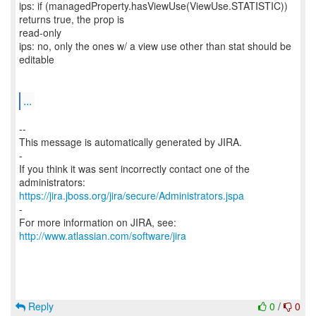
ips: if (managedProperty.hasViewUse(ViewUse.STATISTIC))
returns true, the prop is
read-only
ips: no, only the ones w/ a view use other than stat should be
editable
...
--
This message is automatically generated by JIRA.
-
If you think it was sent incorrectly contact one of the
https://jira.jboss.org/jira/secure/Administrators.jspa
-
For more information on JIRA, see:
http://www.atlassian.com/software/jira
Reply
0
/
0