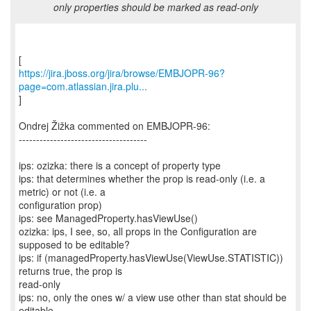
only properties should be marked as read-only
https://jira.jboss.org/jira/browse/EMBJOPR-96?
page=com.atlassian.jira.plu...
]
Ondrej Žižka commented on EMBJOPR-96:
-------------------------------------
ips: ozizka: there is a concept of property type
ips: that determines whether the prop is read-only (i.e. a
metric) or not (i.e. a
configuration prop)
ips: see ManagedProperty.hasViewUse()
ozizka: ips, I see, so, all props in the Configuration are
supposed to be editable?
ips: if (managedProperty.hasViewUse(ViewUse.STATISTIC))
returns true, the prop is
read-only
ips: no, only the ones w/ a view use other than stat should be
editable