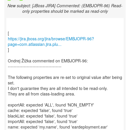
New subject: [JBoss JIRA] Commented: (EMBJOPR-96) Read-
only properties should be marked as read-only
https://jira.jboss.org/jira/browse/EMBJOPR-96?
page=com.atlassian.jira.plu...
]
Ondrej Žižka commented on EMBJOPR-96:
-------------------------------------
The following properties are re-set to original value after being
set.
I don't guarantee they are all intended to be read-only.
They are all from class-loading area.
exportAll: expected 'ALL', found 'NON_EMPTY'
cache: expected 'false', found 'true'
blackList: expected 'false', found 'true'
importAll: expected 'false', found 'true'
name: expected 'my.name', found 'eardeployment.ear'