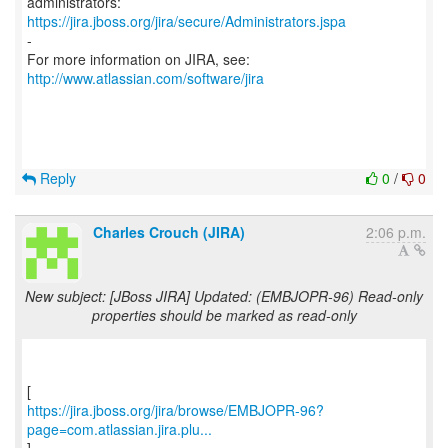
https://jira.jboss.org/jira/secure/Administrators.jspa
-
For more information on JIRA, see:
http://www.atlassian.com/software/jira
Reply
0
/
0
Charles Crouch (JIRA)
2:06 p.m.
New subject: [JBoss JIRA] Updated: (EMBJOPR-96) Read-only
properties should be marked as read-only
https://jira.jboss.org/jira/browse/EMBJOPR-96?
page=com.atlassian.jira.plu...