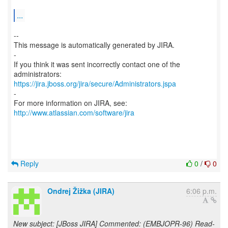
...
--
This message is automatically generated by JIRA.
-
If you think it was sent incorrectly contact one of the
https://jira.jboss.org/jira/secure/Administrators.jspa
-
For more information on JIRA, see:
http://www.atlassian.com/software/jira
Reply
0
/
0
Ondrej Žižka (JIRA)
6:06 p.m.
New subject: [JBoss JIRA] Commented: (EMBJOPR-96) Read-