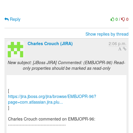
Reply
0
/
0
Show replies by thread
Charles Crouch (JIRA)
2:06 p.m.
New subject: [JBoss JIRA] Commented: (EMBJOPR-96) Read-
only properties should be marked as read-only
https://jira.jboss.org/jira/browse/EMBJOPR-96?
page=com.atlassian.jira.plu...
]
Charles Crouch commented on EMBJOPR-96:
---------------------------------------