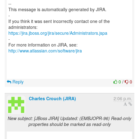
--
This message is automatically generated by JIRA.
-
If you think it was sent incorrectly contact one of the
https://jira.jboss.org/jira/secure/Administrators.jspa
-
For more information on JIRA, see:
http://www.atlassian.com/software/jira
Reply
0
/
0
Charles Crouch (JIRA)
2:06 p.m.
New subject: [JBoss JIRA] Updated: (EMBJOPR-96) Read-only
properties should be marked as read-only