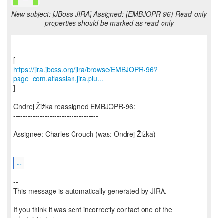
New subject: [JBoss JIRA] Assigned: (EMBJOPR-96) Read-only
properties should be marked as read-only
https://jira.jboss.org/jira/browse/EMBJOPR-96?
page=com.atlassian.jira.plu...
]
Ondrej Žižka reassigned EMBJOPR-96:
-----------------------------------
Assignee: Charles Crouch (was: Ondrej Žižka)
...
--
This message is automatically generated by JIRA.
-
If you think it was sent incorrectly contact one of the