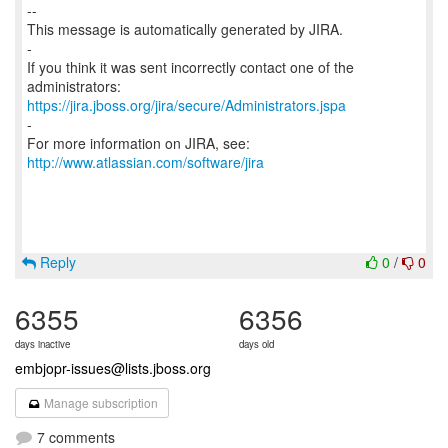
--
This message is automatically generated by JIRA.
-
If you think it was sent incorrectly contact one of the
https://jira.jboss.org/jira/secure/Administrators.jspa
-
For more information on JIRA, see:
http://www.atlassian.com/software/jira
Reply
0
/
0
6355
6356
days inactive
days old
embjopr-issues@lists.jboss.org
Manage subscription
7 comments