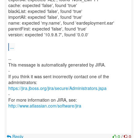
cache: expected 'false', found 'true'
blackList: expected 'false', found 'true'
importAll: expected 'false', found 'true'
name: expected 'my.name', found 'eardeployment.ear'
parentFirst: expected 'false', found 'true'
version: expected '10.9.8.7', found '0.0.0'
...
--
This message is automatically generated by JIRA.
-
If you think it was sent incorrectly contact one of the
https://jira.jboss.org/jira/secure/Administrators.jspa
-
For more information on JIRA, see:
http://www.atlassian.com/software/jira
Reply
0
/
0