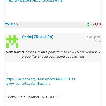
http://www.atlassian.com/software/jira
Reply
0
/
0
Ondrej Žižka (JIRA)
5:49 p.m.
New subject: [JBoss JIRA] Updated: (EMBJOPR-96) Read-only
properties should be marked as read-only
https://jira.jboss.org/jira/browse/EMBJOPR-96?
page=com.atlassian.jira.plu...
]
Ondrej Žižka updated EMBJOPR-96:
--------------------------------