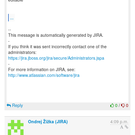
...
--
This message is automatically generated by JIRA.
-
If you think it was sent incorrectly contact one of the
https://jira.jboss.org/jira/secure/Administrators.jspa
-
For more information on JIRA, see:
http://www.atlassian.com/software/jira
Reply
0
/
0
Ondrej Žižka (JIRA)
4:09 p.m.