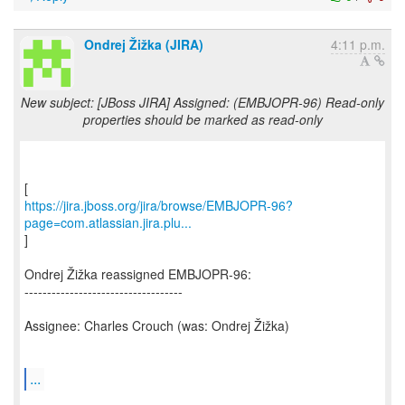
Ondrej Žižka (JIRA)
4:11 p.m.
New subject: [JBoss JIRA] Assigned: (EMBJOPR-96) Read-only
properties should be marked as read-only
https://jira.jboss.org/jira/browse/EMBJOPR-96?
page=com.atlassian.jira.plu...
]
Ondrej Žižka reassigned EMBJOPR-96:
-----------------------------------
Assignee: Charles Crouch (was: Ondrej Žižka)
...