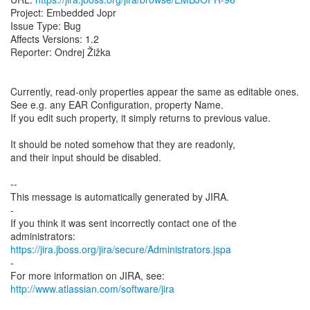
Project: Embedded Jopr
Issue Type: Bug
Affects Versions: 1.2
Reporter: Ondrej Žižka
Currently, read-only properties appear the same as editable ones.
See e.g. any EAR Configuration, property Name.
If you edit such property, it simply returns to previous value.
It should be noted somehow that they are readonly,
and their input should be disabled.
--
This message is automatically generated by JIRA.
-
If you think it was sent incorrectly contact one of the
https://jira.jboss.org/jira/secure/Administrators.jspa
-
For more information on JIRA, see:
http://www.atlassian.com/software/jira