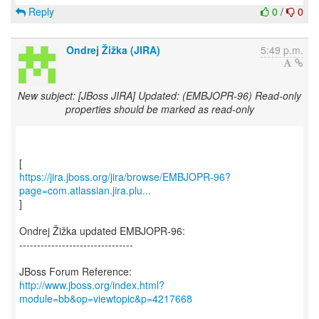
Reply
0
/
0
Ondrej Žižka (JIRA)
5:49 p.m.
New subject: [JBoss JIRA] Updated: (EMBJOPR-96) Read-only
properties should be marked as read-only
https://jira.jboss.org/jira/browse/EMBJOPR-96?
page=com.atlassian.jira.plu...
]
Ondrej Žižka updated EMBJOPR-96:
--------------------------------
http://www.jboss.org/index.html?
module=bb&op=viewtopic&p=4217668