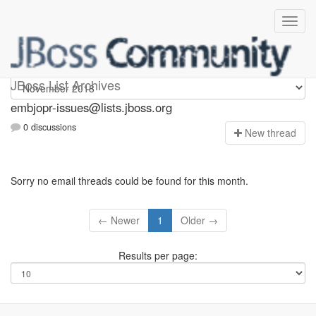
embjopr-issues
JBoss List Archives
embjopr-issues@lists.jboss.org
0 discussions
N
ew thread
Sorry no email threads could be found for this month.
← Newer
1
Older →
Results per page: