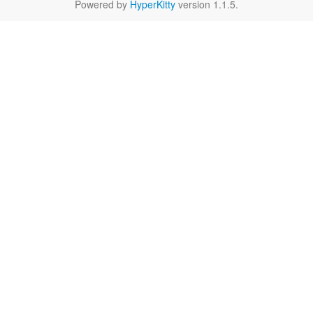
Powered by
HyperKitty
version 1.1.5.