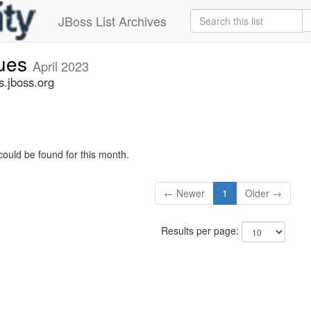
JBoss List Archives
sues
April 2023
s.jboss.org
could be found for this month.
← Newer
1
Older →
Results per page: