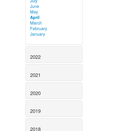
July
June
May
April
March
February
January
2022
2021
2020
2019
2018