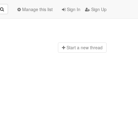
Manage this list
Sign In
Sign Up
Start a n
ew thread