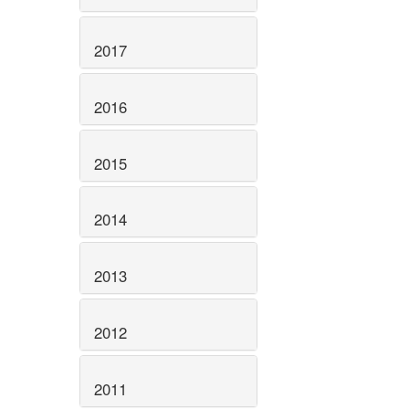
2017
2016
2015
2014
2013
2012
2011