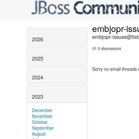
embjopr-is
embjopr-issues@list
2026
0 discussions
2025
Sorry no email threads 
2024
2023
December
November
October
September
August