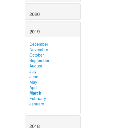
2020
2019
December
November
October
September
August
July
June
May
April
March
February
January
2018