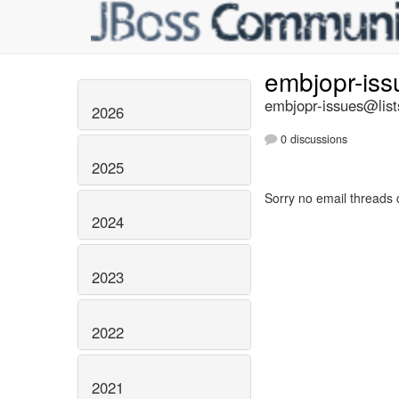
embjopr-is
embjopr-issues@list
2026
0 discussions
2025
Sorry no email threads 
2024
2023
2022
2021