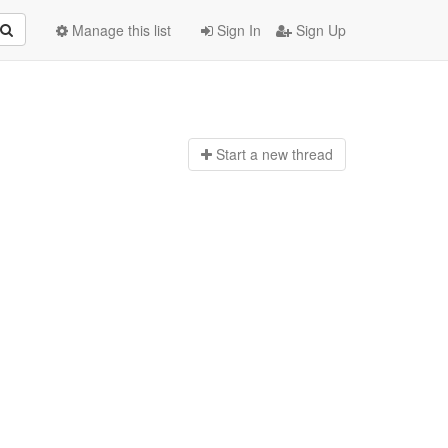
Manage this list
Sign In
Sign Up
Start a n
ew thread