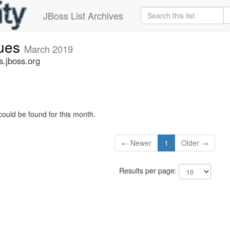
JBoss List Archives
sues
March 2019
s.jboss.org
could be found for this month.
← Newer
1
Older →
Results per page: