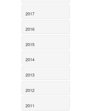
2017
2016
2015
2014
2013
2012
2011