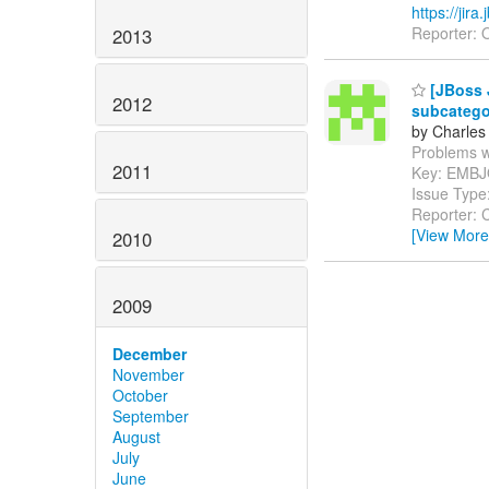
https://ji
Reporter: O
2013
[JBoss 
2012
subcatego
by Charles
Problems wit
2011
Key: EMB
Issue Type
Reporter: C
[View More
2010
2009
December
November
October
September
August
July
June