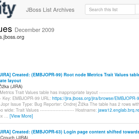
JBoss List Archives
sues
December 2009
s.jboss.org
IRA] Created: (EMBJOPR-99) Root node Metrics Trait Values tabl
ate layout
Žižka (JIRA)
trics Trait Values table has inappropriate layout ----------------------------
----- Key: EMBJOPR-99 URL:
https://jira.jboss.org/jira/browse/EMBJOPR-
opr Issue Type: Bug Reporter: Ondrej Žižka The table has 2 rows with
oo wide: Trait Values ---------------------- Hostname:
jawa12.englab.brq.r
ux
…
[View More]
IRA] Created: (EMBJOPR-63) Login page content shifted towards 
 Crouch (JIRA)