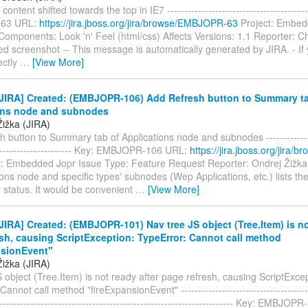
ontent shifted towards the top in IE7 -----------------------------------------
63 URL:
https://jira.jboss.org/jira/browse/EMBJOPR-63
Project: Embed
Components: Look 'n' Feel (html/css) Affects Versions: 1.1 Reporter: C
d screenshot -- This message is automatically generated by JIRA. - If 
ectly
…
[View More]
JIRA] Created: (EMBJOPR-106) Add Refresh button to Summary ta
ons node and subnodes
Žižka (JIRA)
 button to Summary tab of Applications node and subnodes ---------------
------------------------ Key: EMBJOPR-106 URL:
https://jira.jboss.org/jira
t: Embedded Jopr Issue Type: Feature Request Reporter: Ondrej Žižk
ions node and specific types' subnodes (Wep Applications, etc.) lists t
 status. It would be convenient
…
[View More]
IRA] Created: (EMBJOPR-101) Nav tree JS object (Tree.Item) is no
sh, causing ScriptException: TypeError: Cannot call method
nsionEvent"
Žižka (JIRA)
 object (Tree.Item) is not ready after page refresh, causing ScriptExcep
annot call method "fireExpansionEvent" ---------------------------------------
---------------------------------------------------------------------- Key: EMBJO