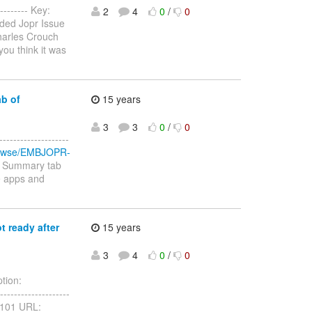
-------- Key:
2
4
0
/
0
ded Jopr Issue
harles Crouch
you think it was
b of
15 years
3
3
0
/
0
-----------------
/browse/EMBJOPR-
a Summary tab
he apps and
t ready after
15 years
3
4
0
/
0
tion:
------------------
PR-101 URL: