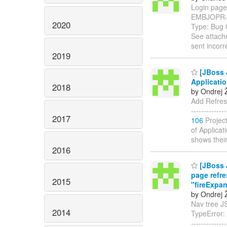
Login page c
EMBJOPR-
2020
Type: Bug 
See attache
sent incorr
2019
[JBoss 
Applicati
2018
by Ondrej 
Add Refresh
-----------
2017
106
Projec
of Applicat
shows their
2016
[JBoss J
page refre
2015
"fireExpa
by Ondrej 
Nav tree JS
2014
TypeError: C
------------