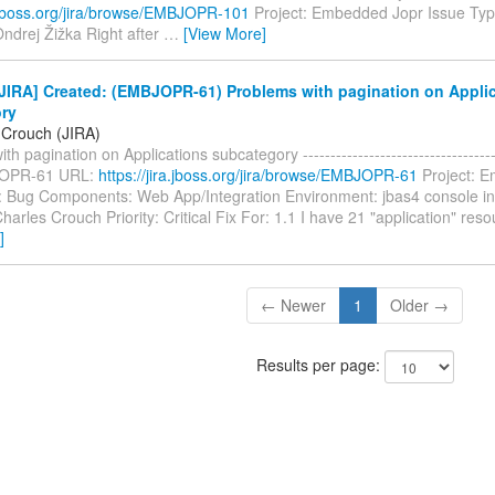
ra.jboss.org/jira/browse/EMBJOPR-101
Project: Embedded Jopr Issue Typ
ndrej Žižka Right after
…
[View More]
JIRA] Created: (EMBJOPR-61) Problems with pagination on Appli
ry
 Crouch (JIRA)
h pagination on Applications subcategory -------------------------------------
JOPR-61 URL:
https://jira.jboss.org/jira/browse/EMBJOPR-61
Project: 
: Bug Components: Web App/Integration Environment: jbas4 console i
harles Crouch Priority: Critical Fix For: 1.1 I have 21 "application" re
]
← Newer
1
Older →
Results per page: