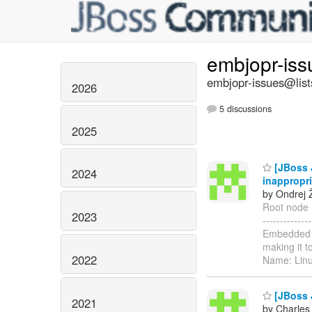
embjopr-is
embjopr-issues@list
2026
5 discussions
2025
[JBoss J
2024
inappropri
by Ondrej 
Root node Me
2023
----------
Embedded J
making it t
2022
Name: Lin
[JBoss J
2021
by Charles