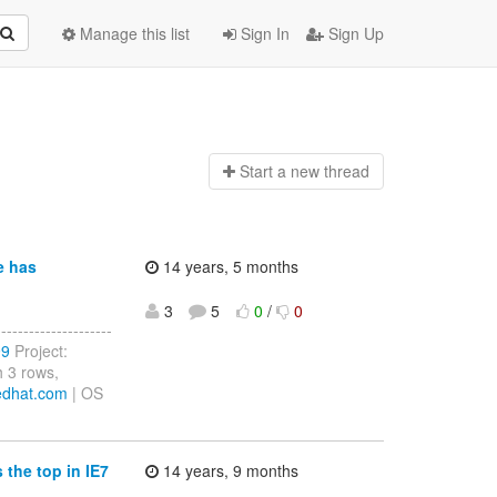
Manage this list
Sign In
Sign Up
Start a n
ew thread
e has
14 years, 5 months
3
5
0
/
0
------------------
99
Project:
 3 rows,
edhat.com
| OS
the top in IE7
14 years, 9 months