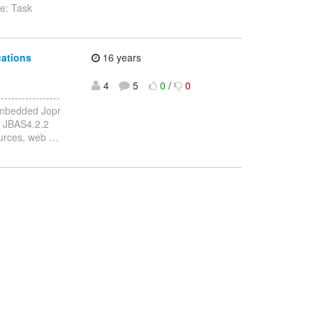
e: Task
cations
16 years
4
5
0
/
0
---------------
Embedded Jopr
n JBAS4.2.2
sources, web
…