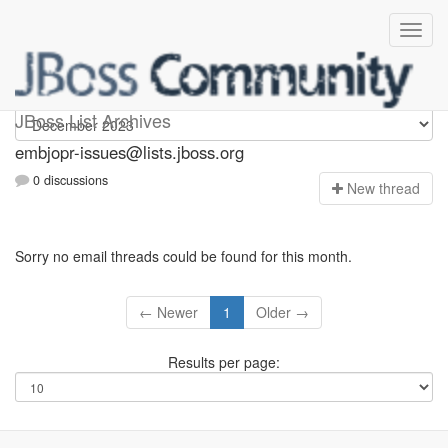
embjopr-issues
JBoss List Archives
embjopr-issues@lists.jboss.org
0 discussions
N
ew thread
Sorry no email threads could be found for this month.
← Newer
1
Older →
Results per page: