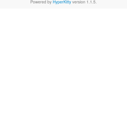
Powered by
HyperKitty
version 1.1.5.