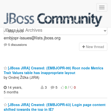
embjopr-issues
JBoss List Archives
embjopr-issues@lists.jboss.org
5 discussions
N
ew thread
[JBoss JIRA] Created: (EMBJOPR-99) Root node Metrics
Trait Values table has inappropriate layout
by Ondrej Žižka (JIRA)
14 years,
3
5
0
/
0
5 months
[JBoss JIRA] Created: (EMBJOPR-63) Login page content
shifted towards the top in IE7