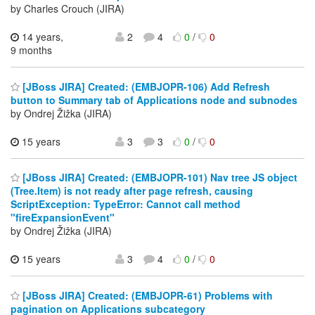
by Charles Crouch (JIRA)
14 years,
2
4
0
/
0
9 months
[JBoss JIRA] Created: (EMBJOPR-106) Add Refresh
button to Summary tab of Applications node and subnodes
by Ondrej Žižka (JIRA)
15 years
3
3
0
/
0
[JBoss JIRA] Created: (EMBJOPR-101) Nav tree JS object
(Tree.Item) is not ready after page refresh, causing
ScriptException: TypeError: Cannot call method
"fireExpansionEvent"
by Ondrej Žižka (JIRA)
15 years
3
4
0
/
0
[JBoss JIRA] Created: (EMBJOPR-61) Problems with
pagination on Applications subcategory