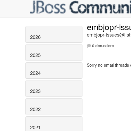
embjopr-is
embjopr-issues@list
2026
0 discussions
2025
Sorry no email threads 
2024
2023
2022
2021