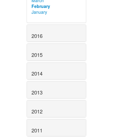
March
February
January
2016
2015
2014
2013
2012
2011