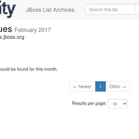
JBoss List Archives
sues
February 2017
s.jboss.org
could be found for this month.
← Newer
1
Older →
Results per page: