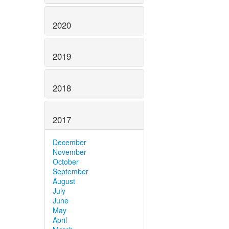
2020
2019
2018
2017
December
November
October
September
August
July
June
May
April