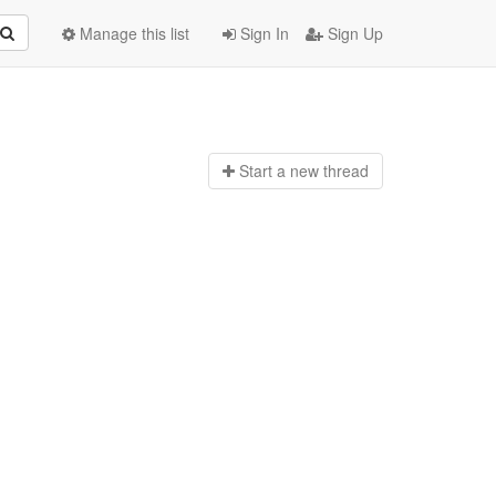
Manage this list
Sign In
Sign Up
Start a n
ew thread