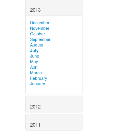
2013
December
November
October
September
August
July
June
May
April
March
February
January
2012
2011