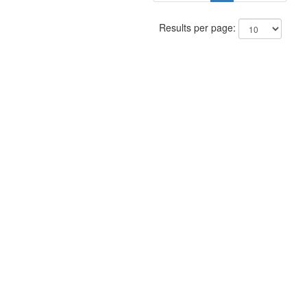
Results per page: