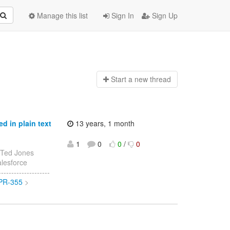
Manage this list
Sign In
Sign Up
Start a n
ew thread
 in plain text
13 years, 1 month
1
0
0
/
0
 Ted Jones
alesforce
------------------
OPR-355
>