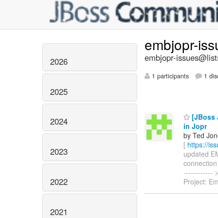
embjopr-is
embjopr-issues@list
2026
1 participants
1 dis
2025
[JBoss J
2024
in Jopr
by Ted Jon
[
https://i
2023
updated EMB
connection p
----------
2022
Project: E
2021