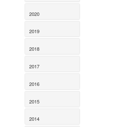
2020
2019
2018
2017
2016
2015
2014