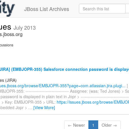
JBoss List Archives
sues
July 2013
s.jboss.org
cussions
IRA] (EMBJOPR-355) Salesforce connection password is displayed
es (JIRA)
ssues.jboss.org/browse/EMBJOPR-355?page=com.atlassian.jira.plugi...
]
JOPR-355: ------------------------------ Assignee: (was: Ted Jones) > S
assword is displayed in plain text in Jopr > -----------------------------------
-- > > Key: EMBJOPR-355 > URL:
https://issues.jboss.org/browse/EMBJ
mbedded Jopr >
…
[View More]
← Newer
1
Older →