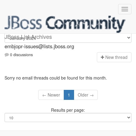
embjopr-issues
JBoss List Archives
embjopr-issues@lists.jboss.org
0 discussions
N
ew thread
Sorry no email threads could be found for this month.
← Newer
1
Older →
Results per page: