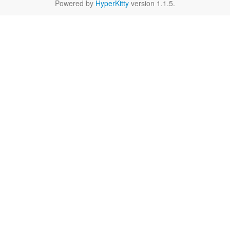
Powered by
HyperKitty
version 1.1.5.