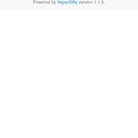
Powered by
HyperKitty
version 1.1.5.