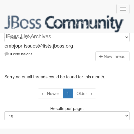
embjopr-issues
JBoss List Archives
embjopr-issues@lists.jboss.org
0 discussions
N
ew thread
Sorry no email threads could be found for this month.
← Newer
1
Older →
Results per page: