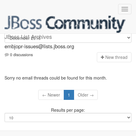
embjopr-issues
JBoss List Archives
embjopr-issues@lists.jboss.org
0 discussions
N
ew thread
Sorry no email threads could be found for this month.
← Newer
1
Older →
Results per page: