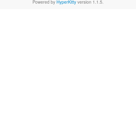
Powered by
HyperKitty
version 1.1.5.