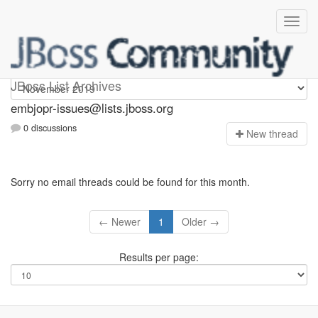
embjopr-issues
JBoss List Archives
embjopr-issues@lists.jboss.org
0 discussions
N
ew thread
Sorry no email threads could be found for this month.
← Newer
1
Older →
Results per page: