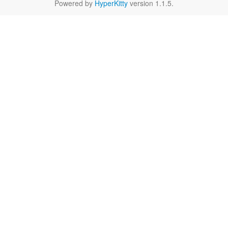
Powered by
HyperKitty
version 1.1.5.