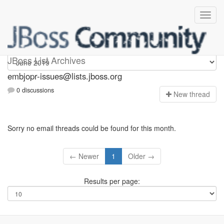
embjopr-issues
JBoss List Archives
embjopr-issues@lists.jboss.org
0 discussions
N
ew thread
Sorry no email threads could be found for this month.
← Newer
1
Older →
Results per page: