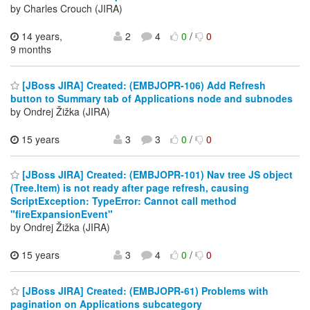
by Charles Crouch (JIRA)
14 years,
2
4
0
/
0
9 months
[JBoss JIRA] Created: (EMBJOPR-106) Add Refresh
button to Summary tab of Applications node and subnodes
by Ondrej Žižka (JIRA)
15 years
3
3
0
/
0
[JBoss JIRA] Created: (EMBJOPR-101) Nav tree JS object
(Tree.Item) is not ready after page refresh, causing
ScriptException: TypeError: Cannot call method
"fireExpansionEvent"
by Ondrej Žižka (JIRA)
15 years
3
4
0
/
0
[JBoss JIRA] Created: (EMBJOPR-61) Problems with
pagination on Applications subcategory