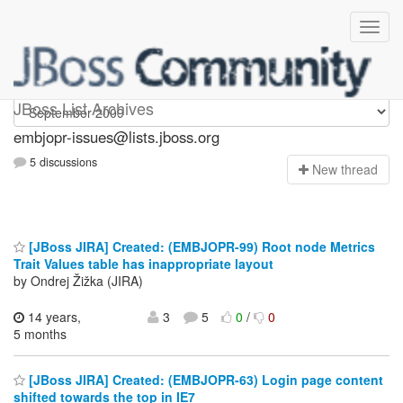
embjopr-issues
JBoss List Archives
embjopr-issues@lists.jboss.org
5 discussions
N
ew thread
[JBoss JIRA] Created: (EMBJOPR-99) Root node Metrics
Trait Values table has inappropriate layout
by Ondrej Žižka (JIRA)
14 years,
3
5
0
/
0
5 months
[JBoss JIRA] Created: (EMBJOPR-63) Login page content
shifted towards the top in IE7